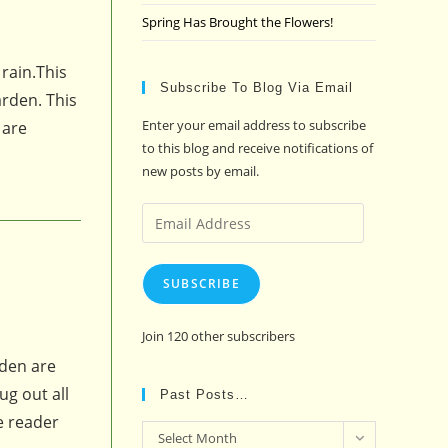
Spring Has Brought the Flowers!
rain.This
Subscribe To Blog Via Email
arden. This
Enter your email address to subscribe
 are
to this blog and receive notifications of
new posts by email.
Email
Address
SUBSCRIBE
Join 120 other subscribers
rden are
ug out all
Past Posts…
ne reader
Past
Select Month