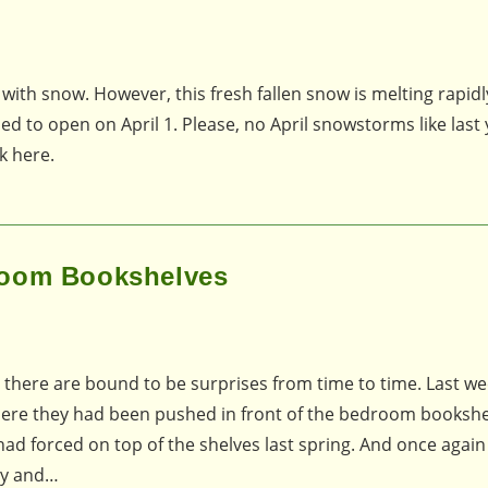
 with snow. However, this fresh fallen snow is melting rapid
ed to open on April 1. Please, no April snowstorms like last 
k here.
room Bookshelves
 there are bound to be surprises from time to time. Last we
 where they had been pushed in front of the bedroom bookshe
had forced on top of the shelves last spring. And once again 
dry and…