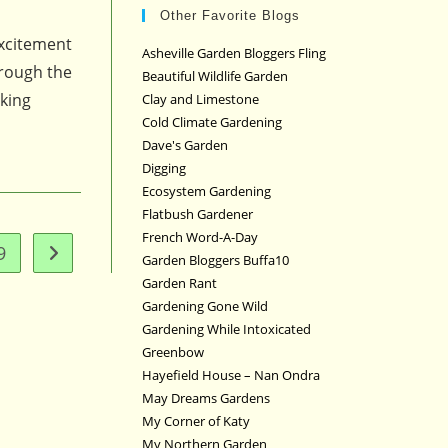
Other Favorite Blogs
excitement
Asheville Garden Bloggers Fling
hrough the
Beautiful Wildlife Garden
rking
Clay and Limestone
Cold Climate Gardening
Dave's Garden
Digging
Ecosystem Gardening
Flatbush Gardener
French Word-A-Day
9
Go to the next page
Garden Bloggers Buffa10
Garden Rant
Gardening Gone Wild
Gardening While Intoxicated
Greenbow
Hayefield House – Nan Ondra
May Dreams Gardens
My Corner of Katy
My Northern Garden