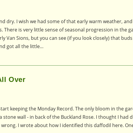
d dry. I wish we had some of that early warm weather, and 
. There is very little sense of seasonal progression in the g
rly Van Sions, but you can see (if you look closely) that buds
got all the little…
ll Over
to start keeping the Monday Record. The only bloom in the ga
 stone wall - in back of the Buckland Rose. I thought I had d
 wrong. I wrote about how I identified this daffodil here. O