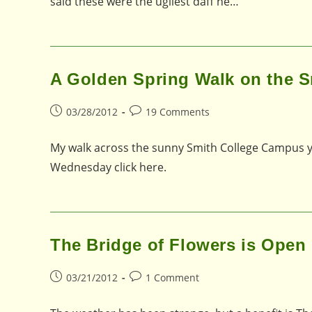
said these were the ugliest daff he…
A Golden Spring Walk on the 
Post
Post
03/28/2012
19 Comments
published:
comments:
My walk across the sunny Smith College Campus y
Wednesday click here.
The Bridge of Flowers is Open 
Post
Post
03/21/2012
1 Comment
published:
comments: