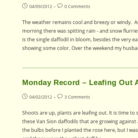
Post
Post
04/09/2012
0 Comments
published:
comments:
The weather remains cool and breezy or windy. An
morning there was spitting rain - and snow flurries
is the single daffodil in bloom, besides the very ea
showing some color. Over the weekend my husband 
Monday Record – Leafing Out A
Post
Post
04/02/2012
3 Comments
published:
comments:
Shoots are up, plants are leafing out. It is time 
these Van Sion daffodils that are growing against a
the bulbs before I planted the rose here, but I was