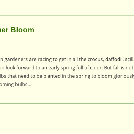
mer Bloom
n gardeners are racing to get in all the crocus, daffodil, scill
look forward to an early spring full of color. But fall is not
lbs that need to be planted in the spring to bloom glorious
ooming bulbs…