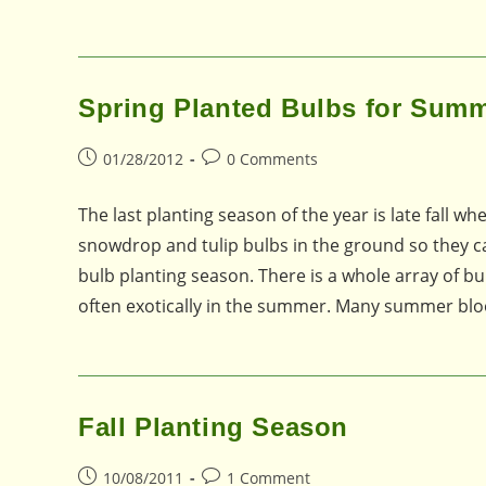
Spring Planted Bulbs for Sum
Post
Post
01/28/2012
0 Comments
published:
comments:
The last planting season of the year is late fall whe
snowdrop and tulip bulbs in the ground so they can 
bulb planting season. There is a whole array of bu
often exotically in the summer. Many summer bl
Fall Planting Season
Post
Post
10/08/2011
1 Comment