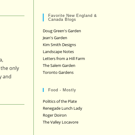
Favorite New England &
Canada Blogs
Doug Green's Garden
Jean's Garden
Kim Smith Designs
Landscape Notes
Letters from a Hill Farm
a,
The Salem Garden
 the only
Toronto Gardens
ly and
Food - Mostly
Politics of the Plate
Renegade Lunch Lady
Roger Doiron
The Valley Locavore