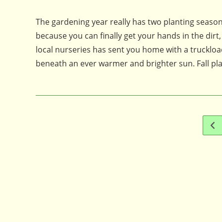
published:
comments:
The gardening year really has two planting seasons
because you can finally get your hands in the dirt
local nurseries has sent you home with a truckload
beneath an ever warmer and brighter sun. Fall pl
Go 