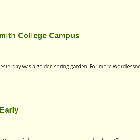
Smith College Campus
esterday was a golden spring garden. For more Wordlessne
Early