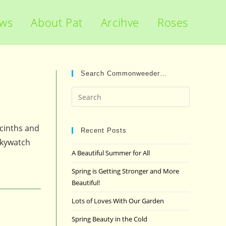
ews
About Pat
Arcihve
Roses
Search Commonweeder…
Press
Escape
to
acinths and
close
Recent Posts
 Skywatch
the
A Beautiful Summer for All
search
panel.
Spring is Getting Stronger and More
Beautiful!
Lots of Loves With Our Garden
Spring Beauty in the Cold