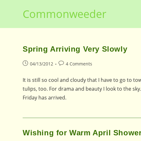
Skip
Commonweeder
to
content
Spring Arriving Very Slowly
Post
Post
04/13/2012
4 Comments
published:
comments:
It is still so cool and cloudy that I have to go to 
tulips, too. For drama and beauty I look to the sk
Friday has arrived.
Wishing for Warm April Showe