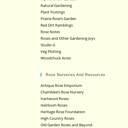
Natural Gardening
Plant Postings
Prairie Rose’s Garden
Red Dirt Ramblings
Rose Notes
Roses and Other Gardening Joys
Studio G
Veg Plotting
Woodchuck Acres
Rose Nurseries And Resources
Antique Rose Emporium
Chamblee’s Rose Nursery
Hartwood Roses
Heirloom Roses
Heritage Rose Foundation
High Country Roses
Old Garden Roses and Beyond