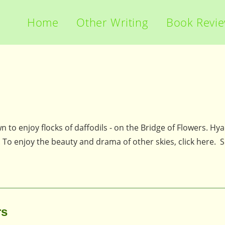
Home
Other Writing
Book Revi
town to enjoy flocks of daffodils - on the Bridge of Flowers. Hy
y. To enjoy the beauty and drama of other skies, click here.
rs