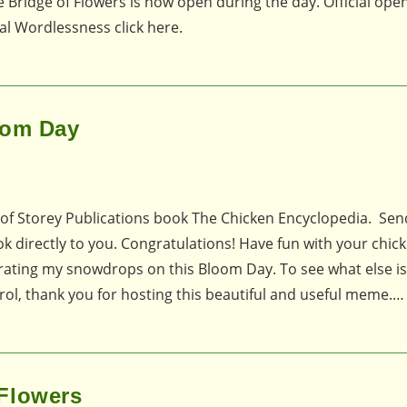
 Bridge of Flowers is now open during the day. Official open
al Wordlessness click here.
oom Day
 of Storey Publications book The Chicken Encyclopedia. Se
ok directly to you. Congratulations! Have fun with your chic
ebrating my snowdrops on this Bloom Day. To see what else i
ol, thank you for hosting this beautiful and useful meme.…
Flowers