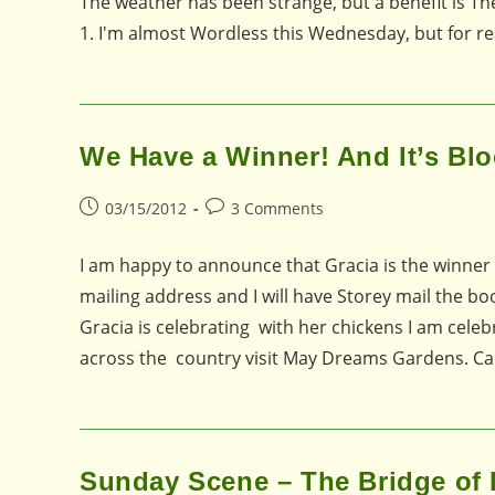
The weather has been strange, but a benefit is The
1. I'm almost Wordless this Wednesday, but for re
We Have a Winner! And It’s Bl
Post
Post
03/15/2012
3 Comments
published:
comments:
I am happy to announce that Gracia is the winner
mailing address and I will have Storey mail the bo
Gracia is celebrating with her chickens I am cel
across the country visit May Dreams Gardens. Car
Sunday Scene – The Bridge of 