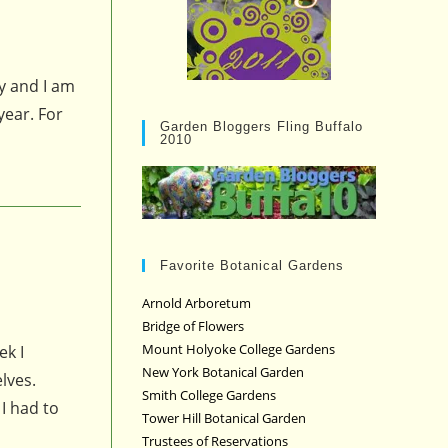
ly and I am
year. For
Garden Bloggers Fling Buffalo
2010
Favorite Botanical Gardens
Arnold Arboretum
Bridge of Flowers
Mount Holyoke College Gardens
ek I
New York Botanical Garden
lves.
Smith College Gardens
I had to
Tower Hill Botanical Garden
Trustees of Reservations