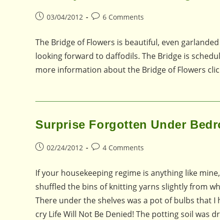
Post
Post
03/04/2012
6 Comments
published:
comments:
The Bridge of Flowers is beautiful, even garlanded
looking forward to daffodils. The Bridge is schedul
more information about the Bridge of Flowers clic
Surprise Forgotten Under Bed
Post
Post
02/24/2012
4 Comments
published:
comments:
If your housekeeping regime is anything like mine,
shuffled the bins of knitting yarns slightly from
There under the shelves was a pot of bulbs that I 
cry Life Will Not Be Denied! The potting soil was 