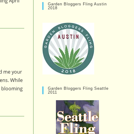
ing April
Garden Bloggers Fling Austin
2018
nd me your
kens. While
s blooming
Garden Bloggers Fling Seattle
2011