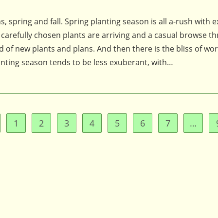
, spring and fall. Spring planting season is all a-rush with 
, carefully chosen plants are arriving and a casual browse t
 of new plants and plans. And then there is the bliss of wo
anting season tends to be less exuberant, with…
1
2
3
4
5
6
7
…
to the previous page