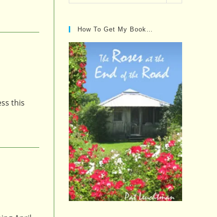
Posts…
How To Get My Book…
ss this