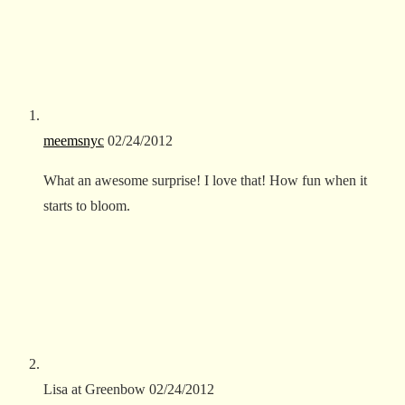
meemsnyc
02/24/2012
What an awesome surprise! I love that! How fun when it
starts to bloom.
Lisa at Greenbow
02/24/2012