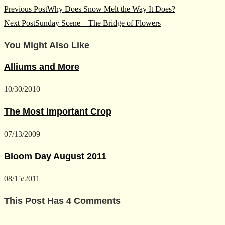
Read
Previous Post
Why Does Snow Melt the Way It Does?
more
Next Post
Sunday Scene – The Bridge of Flowers
articles
You Might Also Like
Alliums and More
10/30/2010
The Most Important Crop
07/13/2009
Bloom Day August 2011
08/15/2011
This Post Has 4 Comments