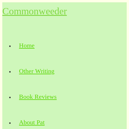
Skip
Commonweeder
to
content
Home
Other Writing
Book Reviews
About Pat