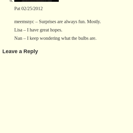
Pat
02/25/2012
meemsnyc – Surprises are always fun. Mostly.
Lisa – I have great hopes.
Nan – I keep wondering what the bulbs are.
Leave a Reply