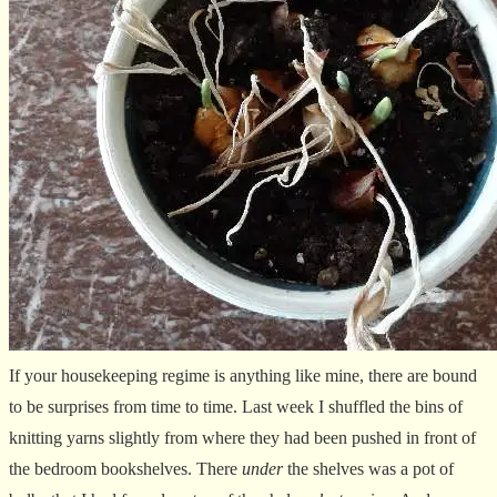
If your housekeeping regime is anything like mine, there are bound
to be surprises from time to time. Last week I shuffled the bins of
knitting yarns slightly from where they had been pushed in front of
the bedroom bookshelves. There
under
the shelves was a pot of