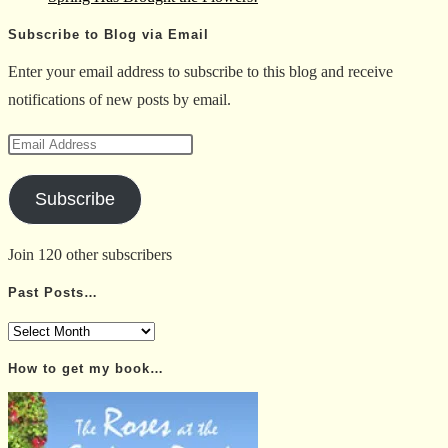
Subscribe to Blog via Email
Enter your email address to subscribe to this blog and receive
notifications of new posts by email.
Email
Address
Subscribe
Join 120 other subscribers
Past Posts…
Past
Posts…
How to get my book…