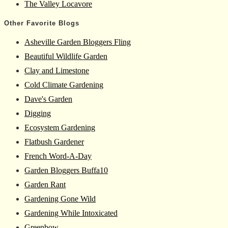
The Valley Locavore
Other Favorite Blogs
Asheville Garden Bloggers Fling
Beautiful Wildlife Garden
Clay and Limestone
Cold Climate Gardening
Dave's Garden
Digging
Ecosystem Gardening
Flatbush Gardener
French Word-A-Day
Garden Bloggers Buffa10
Garden Rant
Gardening Gone Wild
Gardening While Intoxicated
Greenbow