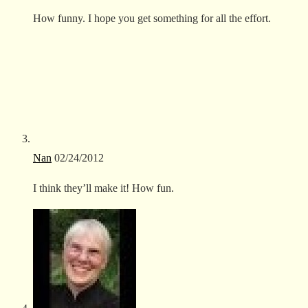
How funny. I hope you get something for all the effort.
Nan
02/24/2012
I think they’ll make it! How fun.