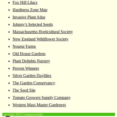
Fox Hill Lilacs
Hardiness Zone Map
Invasive Plant Atlas
Johnny’s Selected Seeds
Massachusettss Horticultural Society
New England Wildflower Society
Nourse Farms
Old House Gardens
Plant Delights Nursery
Proven Winners
Silver Garden Daylilies
The Garden Conservancy
The Seed Site
Tomato Growers Supply Company
Western Mass Master Gardeners
Copyright 2025 Commonweeder