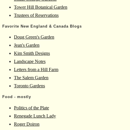
Tower Hill Botanical Garden
Trustees of Reservations
Favorite New England & Canada Blogs
Doug Green's Garden
Jean's Garden
Kim Smith Designs
Landscape Notes
Letters from a Hill Farm
The Salem Garden
Toronto Gardens
Food - mostly
Politics of the Plate
Renegade Lunch Lady
Roger Doiron