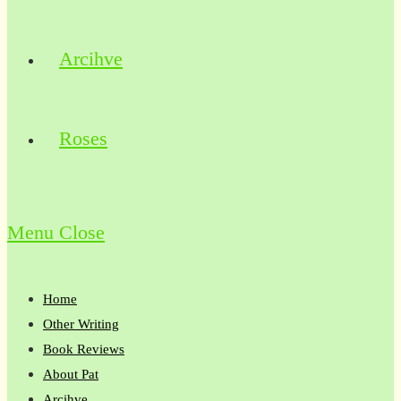
Arcihve
Roses
Menu
Close
Home
Other Writing
Book Reviews
About Pat
Arcihve