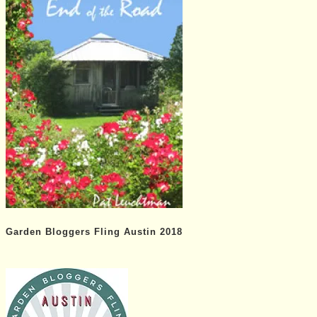
Garden Bloggers Fling Austin 2018