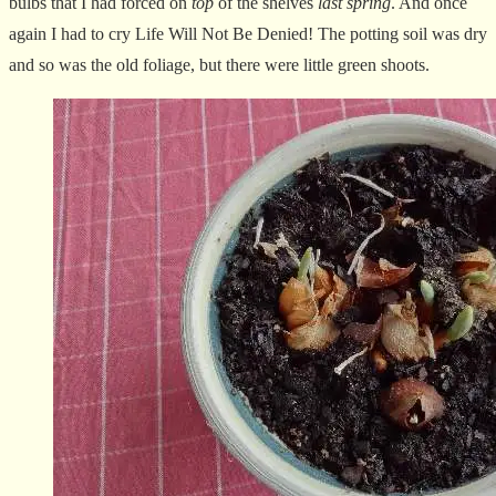
bulbs that I had forced on
top
of the shelves
last spring
. And once
again I had to cry Life Will Not Be Denied! The potting soil was dry
and so was the old foliage, but there were little green shoots.