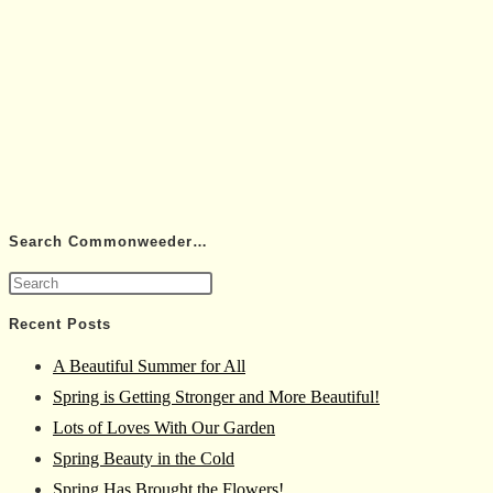
Search Commonweeder…
Press
Escape
Recent Posts
to
A Beautiful Summer for All
close
Spring is Getting Stronger and More Beautiful!
the
Lots of Loves With Our Garden
search
Spring Beauty in the Cold
panel.
Spring Has Brought the Flowers!