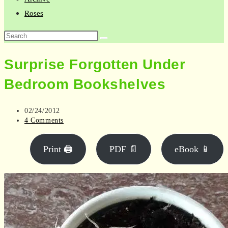
Roses
Search
this
Surprise Forgotten Under
website
Bedroom Bookshelves
Post
02/24/2012
published:
Post
4 Comments
comments:
Print 🖨
PDF 📄
eBook 📱