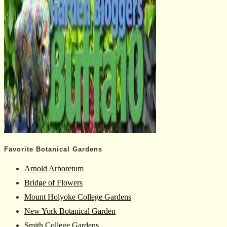
Favorite Botanical Gardens
Arnold Arboretum
Bridge of Flowers
Mount Holyoke College Gardens
New York Botanical Garden
Smith College Gardens