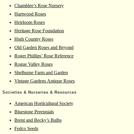
Chamblee’s Rose Nursery
Hartwood Roses
Heirloom Roses
Heritage Rose Foundation
High Country Roses
Old Garden Roses and Beyond
Roger Phillips’ Rose Reference
Rogue Valley Roses
Shelburne Farm and Garden
Vintage Gardens Antique Roses
Societies & Nurseries & Resources
American Horticultural Society
Bluestone Perennials
Brent and Becky’s Bulbs
Fedco Seeds