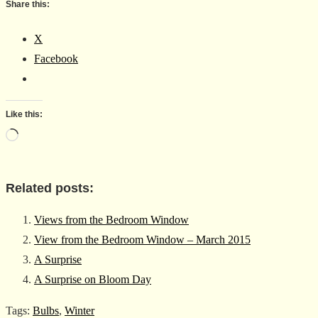
Share this:
X
Facebook
Like this:
Loading…
Related posts:
Views from the Bedroom Window
View from the Bedroom Window – March 2015
A Surprise
A Surprise on Bloom Day
Tags
:
Bulbs
,
Winter