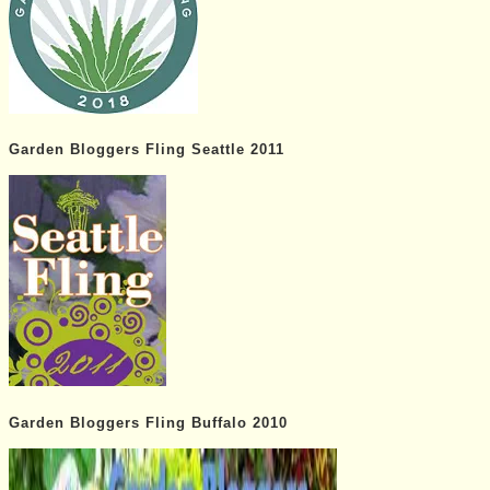
Garden Bloggers Fling Seattle 2011
Garden Bloggers Fling Buffalo 2010