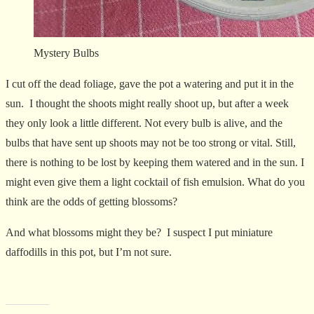
Mystery Bulbs
I cut off the dead foliage, gave the pot a watering and put it in the
sun. I thought the shoots might really shoot up, but after a week
they only look a little different. Not every bulb is alive, and the
bulbs that have sent up shoots may not be too strong or vital. Still,
there is nothing to be lost by keeping them watered and in the sun. I
might even give them a light cocktail of fish emulsion. What do you
think are the odds of getting blossoms?
And what blossoms might they be? I suspect I put miniature
daffodills in this pot, but I’m not sure.