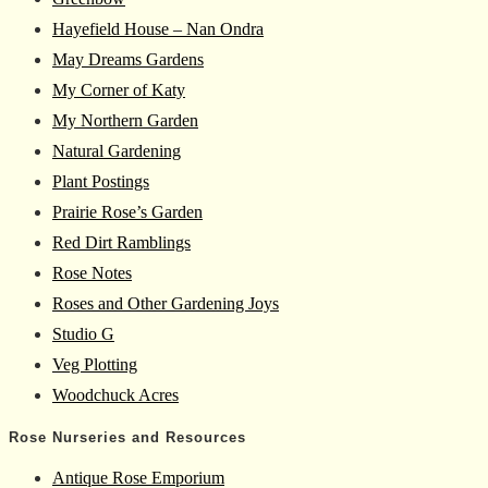
Hayefield House – Nan Ondra
May Dreams Gardens
My Corner of Katy
My Northern Garden
Natural Gardening
Plant Postings
Prairie Rose’s Garden
Red Dirt Ramblings
Rose Notes
Roses and Other Gardening Joys
Studio G
Veg Plotting
Woodchuck Acres
Rose Nurseries and Resources
Antique Rose Emporium