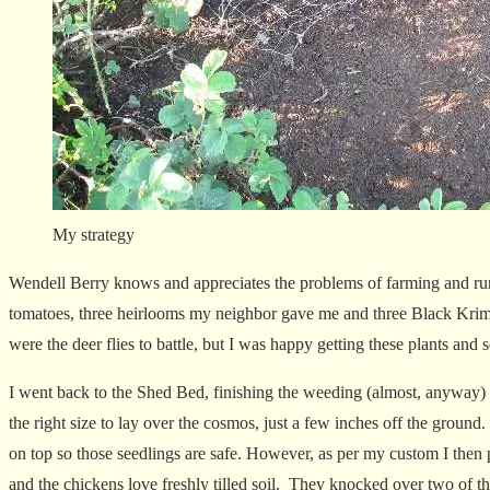
My strategy
Wendell Berry knows and appreciates the problems of farming and rura
tomatoes, three heirlooms my neighbor gave me and three Black Kri
were the deer flies to battle, but I was happy getting these plants and s
I went back to the Shed Bed, finishing the weeding (almost, anyway) an
the right size to lay over the cosmos, just a few inches off the ground
on top so those seedlings are safe. However, as per my custom I then 
and the chickens love freshly tilled soil. They knocked over two of t