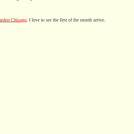
rden Chicago
.
I love to see the first of the month arrive.