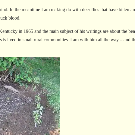
hind. In the meantime I am making do with deer flies that have bitten an
 suck blood.
entucky in 1965 and the main subject of his writings are about the beau
es is lived in small rural communities. I am with him all the way – and t