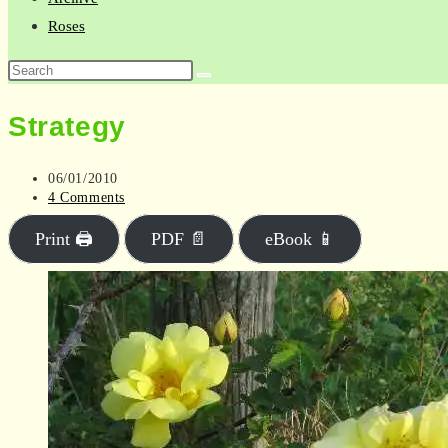
Roses
Search
this
Strategy
website
Post
06/01/2010
published:
Post
4 Comments
comments:
Print 🖨
PDF 📄
eBook 📱