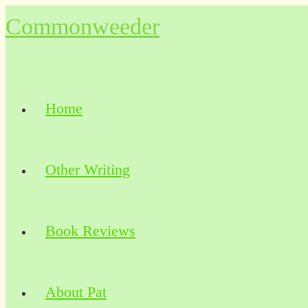
Skip
Commonweeder
to
content
Home
Other Writing
Book Reviews
About Pat