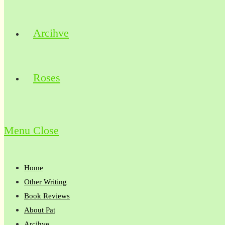
Arcihve
Roses
Menu
Close
Home
Other Writing
Book Reviews
About Pat
Arcihve