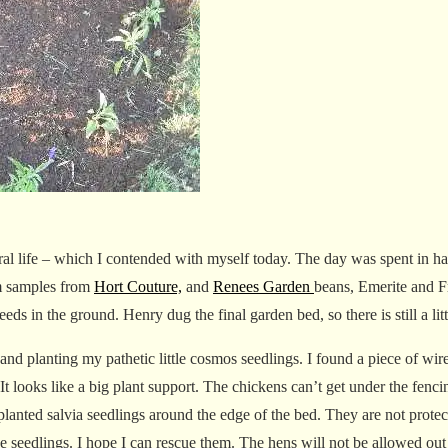
l life – which I contended with myself today. The day was spent in ha
m samples from
Hort Couture,
and
Renees Garden
beans, Emerite and 
eeds in the ground. Henry dug the final garden bed, so there is still a lit
d planting my pathetic little cosmos seedlings. I found a piece of wire
. It looks like a big plant support. The chickens can’t get under the fen
planted salvia seedlings around the edge of the bed. They are not prote
he seedlings. I hope I can rescue them. The hens will not be allowed ou