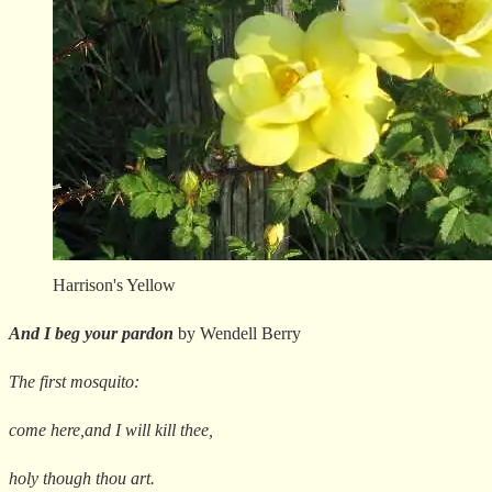
Harrison's Yellow
And I beg your pardon
by Wendell Berry
The first mosquito:
come here,and I will kill thee,
holy though thou art.