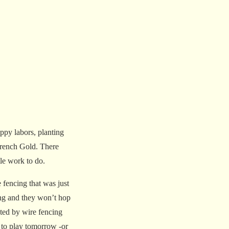
ppy labors, planting
French Gold. There
tle work to do.
 fencing that was just
cing and they won’t hop
cted by wire fencing
t to play tomorrow -or