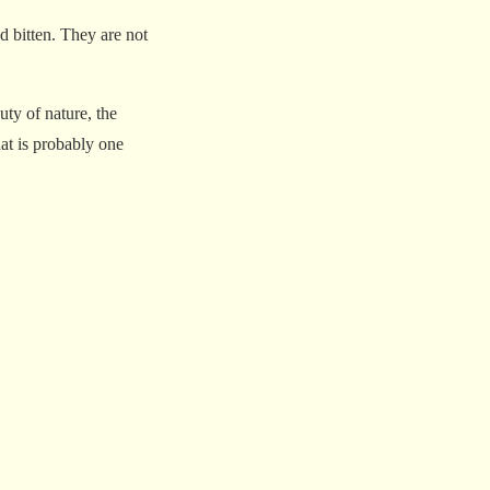
d bitten. They are not
ty of nature, the
hat is probably one