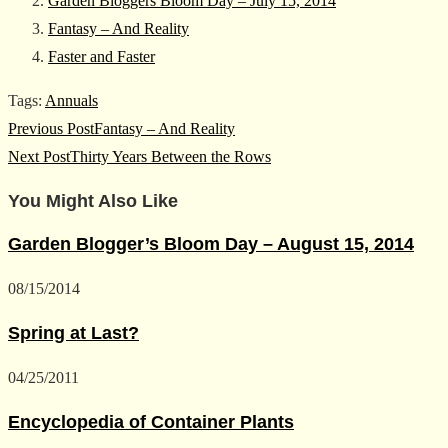
Garden Bloggers Bloom Day – July 15, 2014
Fantasy – And Reality
Faster and Faster
Tags
:
Annuals
Read
Previous Post
Fantasy – And Reality
more
Next Post
Thirty Years Between the Rows
articles
You Might Also Like
Garden Blogger’s Bloom Day – August 15, 2014
08/15/2014
Spring at Last?
04/25/2011
Encyclopedia of Container Plants