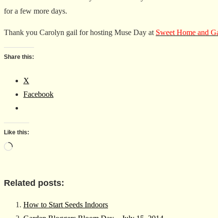
for a few more days.
Thank you Carolyn gail for hosting Muse Day at
Sweet Home and Ga
Share this:
X
Facebook
Like this:
Loading…
Related posts:
How to Start Seeds Indoors