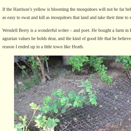
If the Harrison’s yellow is blooming the mosquitoes will not be far be
as easy to swat and kill as mosquitoes that land and take their time to
Wendell Berry is a wonderful writer – and poet. He bought a farm in K
agrarian values he holds dear, and the kind of good life that he believ
reason I ended up in a little town like Heath.