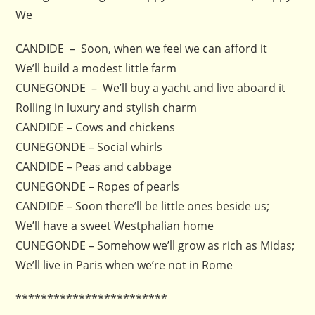
We
CANDIDE – Soon, when we feel we can afford it
We’ll build a modest little farm
CUNEGONDE – We’ll buy a yacht and live aboard it
Rolling in luxury and stylish charm
CANDIDE – Cows and chickens
CUNEGONDE – Social whirls
CANDIDE – Peas and cabbage
CUNEGONDE – Ropes of pearls
CANDIDE – Soon there’ll be little ones beside us;
We’ll have a sweet Westphalian home
CUNEGONDE – Somehow we’ll grow as rich as Midas;
We’ll live in Paris when we’re not in Rome
************************