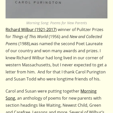
Morning Song: Poems for New Parents
Richard Wilbur (1921-2017
) winner of Pulitzer Prizes
for
Things of This World
(1956) and
New and Collected
Poems
(1988),was named the second Poet Laureate
of our country and won many awards and prizes. I
knew Richard Wilbur had long lived in our corner of
western Massachusetts, but I never expected to get a
letter from him. And for that I thank Carol Purington
and Susan Todd who were longtime friends of his.
Carol and Susan were putting together
Morning
Song,
an anthology of poems for new parents with
section headings like Waiting, Newest Child, Green
and Carefree, Lessons and more. Several of Wilbur’s