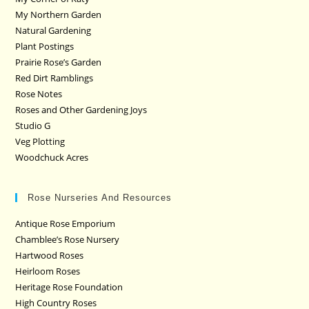
My Northern Garden
Natural Gardening
Plant Postings
Prairie Rose’s Garden
Red Dirt Ramblings
Rose Notes
Roses and Other Gardening Joys
Studio G
Veg Plotting
Woodchuck Acres
Rose Nurseries And Resources
Antique Rose Emporium
Chamblee’s Rose Nursery
Hartwood Roses
Heirloom Roses
Heritage Rose Foundation
High Country Roses