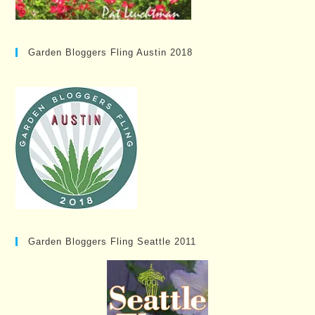
Garden Bloggers Fling Austin 2018
Garden Bloggers Fling Seattle 2011