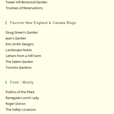
Tower Hill Botanical Garden
Trustees of Reservations
Favorite New England & Canada Blogs
Doug Green's Garden
Jean's Garden
Kim Smith Designs
Landscape Notes
Letters from a Hill Farm
The Salem Garden
Toronto Gardens
Food - Mostly
Politics of the Plate
Renegade Lunch Lady
Roger Doiron
The Valley Locavore