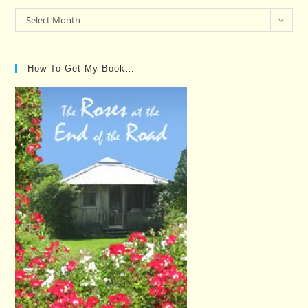
Past
Select Month
Posts…
How To Get My Book…