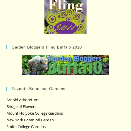
Garden Bloggers Fling Buffalo 2010
Favorite Botanical Gardens
Arnold Arboretum
Bridge of Flowers
Mount Holyoke College Gardens
New York Botanical Garden
Smith College Gardens