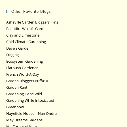
Other Favorite Blogs
Asheville Garden Bloggers Fling
Beautiful Wildlife Garden
Clay and Limestone
Cold Climate Gardening
Dave's Garden
Digging
Ecosystem Gardening
Flatbush Gardener
French Word-A-Day
Garden Bloggers Buffa10
Garden Rant
Gardening Gone Wild
Gardening While Intoxicated
Greenbow
Hayefield House – Nan Ondra
May Dreams Gardens
My Corner of Katy