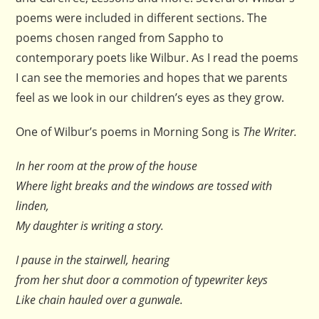
poems were included in different sections. The
poems chosen ranged from Sappho to
contemporary poets like Wilbur. As I read the poems
I can see the memories and hopes that we parents
feel as we look in our children’s eyes as they grow.
One of Wilbur’s poems in Morning Song is
The Writer.
In her room at the prow of the house
Where light breaks and the windows are tossed with
linden,
My daughter is writing a story.
I pause in the stairwell, hearing
from her shut door a commotion of typewriter keys
Like chain hauled over a gunwale.