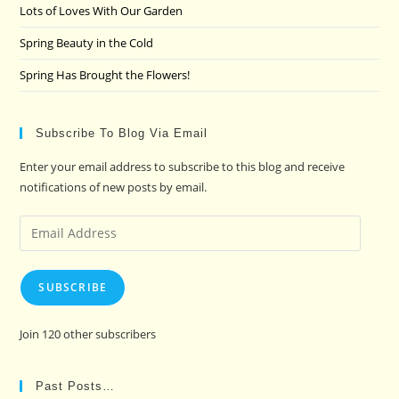
Lots of Loves With Our Garden
Spring Beauty in the Cold
Spring Has Brought the Flowers!
Subscribe To Blog Via Email
Enter your email address to subscribe to this blog and receive
notifications of new posts by email.
Email
Address
SUBSCRIBE
Join 120 other subscribers
Past Posts…