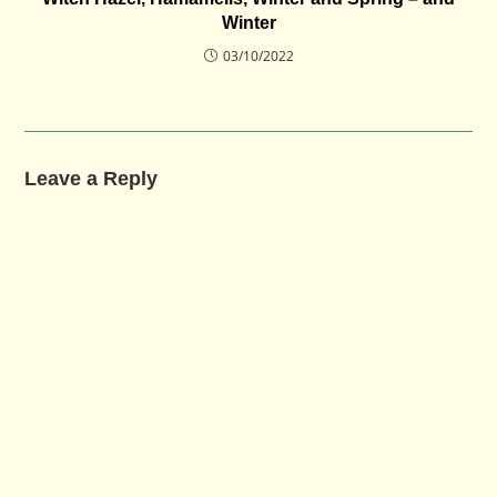
Winter
03/10/2022
Leave a Reply