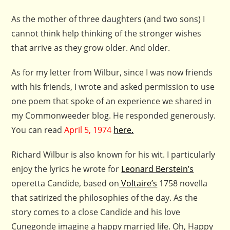
As the mother of three daughters (and two sons) I
cannot think help thinking of the stronger wishes
that arrive as they grow older. And older.
As for my letter from Wilbur, since I was now friends
with his friends, I wrote and asked permission to use
one poem that spoke of an experience we shared in
my Commonweeder blog. He responded generously.
You can read
April 5, 1974
here.
Richard Wilbur is also known for his wit. I particularly
enjoy the lyrics he wrote for
Leonard Berstein’s
operetta Candide, based on
Voltaire’s
1758 novella
that satirized the philosophies of the day. As the
story comes to a close Candide and his love
Cunegonde imagine a happy married life. Oh, Happy