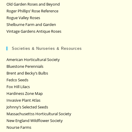
Old Garden Roses and Beyond
Roger Phillips’ Rose Reference
Rogue Valley Roses
Shelburne Farm and Garden
Vintage Gardens Antique Roses
Societies & Nurseries & Resources
American Horticultural Society
Bluestone Perennials
Brent and Becky’s Bulbs
Fedco Seeds
Fox Hill Lilacs
Hardiness Zone Map
Invasive Plant Atlas
Johnny’s Selected Seeds
Massachusettss Horticultural Society
New England Wildflower Society
Nourse Farms