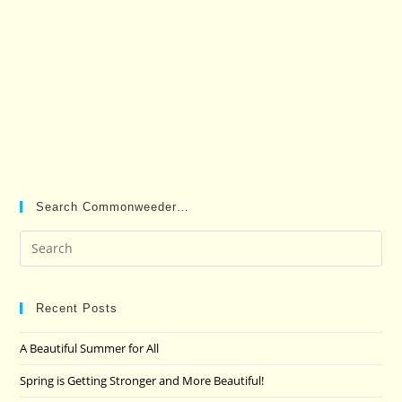
Search Commonweeder…
Pre
Es
to
clo
Recent Posts
the
A Beautiful Summer for All
sea
pan
Spring is Getting Stronger and More Beautiful!