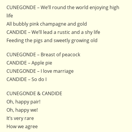
CUNEGONDE – We’ll round the world enjoying high
life
All bubbly pink champagne and gold
CANDIDE – We’ll lead a rustic and a shy life
Feeding the pigs and sweetly growing old
CUNEGONDE – Breast of peacock
CANDIDE – Apple pie
CUNEGONDE – I love marriage
CANDIDE – So do I
CUNEGONDE & CANDIDE
Oh, happy pair!
Oh, happy we!
It’s very rare
How we agree