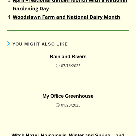
Gardening Day
Woodslawn Farm and National Dairy Month
YOU MIGHT ALSO LIKE
Rain and Rivers
07/16/2023
My Office Greenhouse
01/23/2025
Witch Hazel, Hamamelis, Winter and Spring – and