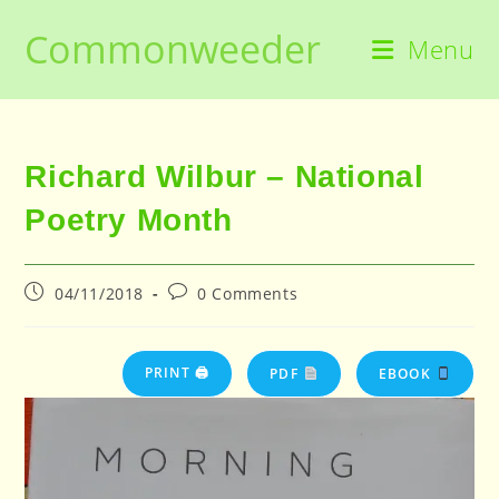
Skip
Commonweeder
to
Menu
content
Richard Wilbur – National
Poetry Month
Post
Post
04/11/2018
0 Comments
published:
comments:
PRINT 🖨
PDF
EBOOK