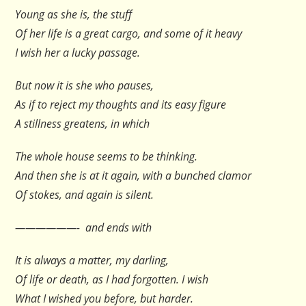
Young as she is, the stuff
Of her life is a great cargo, and some of it heavy
I wish her a lucky passage.
But now it is she who pauses,
As if to reject my thoughts and its easy figure
A stillness greatens, in which
The whole house seems to be thinking.
And then she is at it again, with a bunched clamor
Of stokes, and again is silent.
——————- and ends with
It is always a matter, my darling,
Of life or death, as I had forgotten. I wish
What I wished you before, but harder.