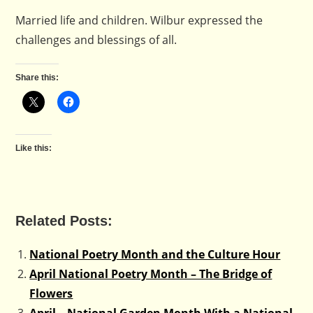
Married life and children. Wilbur expressed the
challenges and blessings of all.
Share this:
Like this:
Related Posts:
National Poetry Month and the Culture Hour
April National Poetry Month – The Bridge of
Flowers
April – National Garden Month With a National