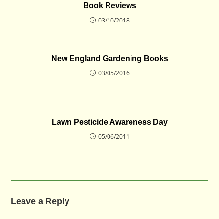
Book Reviews
03/10/2018
New England Gardening Books
03/05/2016
Lawn Pesticide Awareness Day
05/06/2011
Leave a Reply