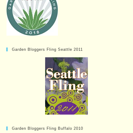
Garden Bloggers Fling Seattle 2011
Garden Bloggers Fling Buffalo 2010