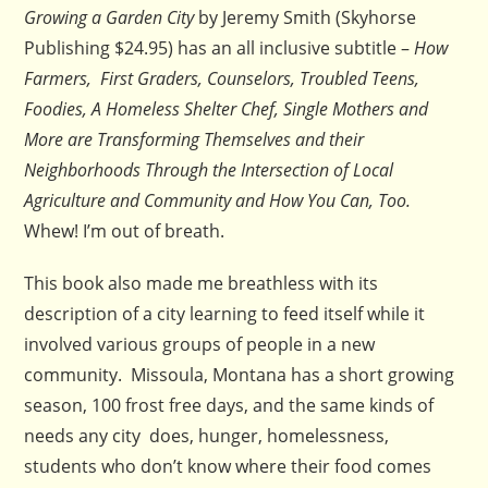
Growing a Garden City
by Jeremy Smith (Skyhorse
Publishing $24.95) has an all inclusive subtitle –
How
Farmers, First Graders, Counselors, Troubled Teens,
Foodies, A Homeless Shelter Chef, Single Mothers and
More are Transforming Themselves and their
Neighborhoods Through the Intersection of Local
Agriculture and Community and How You Can, Too.
Whew! I’m out of breath.
This book also made me breathless with its
description of a city learning to feed itself while it
involved various groups of people in a new
community. Missoula, Montana has a short growing
season, 100 frost free days, and the same kinds of
needs any city does, hunger, homelessness,
students who don’t know where their food comes