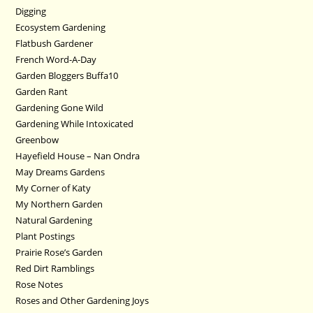
Digging
Ecosystem Gardening
Flatbush Gardener
French Word-A-Day
Garden Bloggers Buffa10
Garden Rant
Gardening Gone Wild
Gardening While Intoxicated
Greenbow
Hayefield House – Nan Ondra
May Dreams Gardens
My Corner of Katy
My Northern Garden
Natural Gardening
Plant Postings
Prairie Rose’s Garden
Red Dirt Ramblings
Rose Notes
Roses and Other Gardening Joys