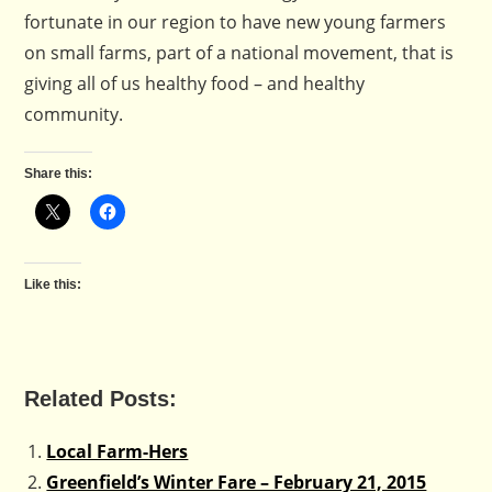
fortunate in our region to have new young farmers
on small farms, part of a national movement, that is
giving all of us healthy food – and healthy
community.
Share this:
Like this:
Related Posts:
Local Farm-Hers
Greenfield’s Winter Fare – February 21, 2015