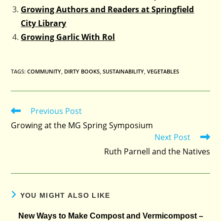
Growing Authors and Readers at Springfield
City Library
Growing Garlic With Rol
TAGS
:
COMMUNITY
,
DIRTY BOOKS
,
SUSTAINABILITY
,
VEGETABLES
Previous Post
Read
more
Growing at the MG Spring Symposium
articles
Next Post
Ruth Parnell and the Natives
YOU MIGHT ALSO LIKE
New Ways to Make Compost and Vermicompost –