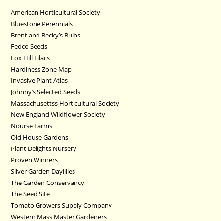
American Horticultural Society
Bluestone Perennials
Brent and Becky’s Bulbs
Fedco Seeds
Fox Hill Lilacs
Hardiness Zone Map
Invasive Plant Atlas
Johnny’s Selected Seeds
Massachusettss Horticultural Society
New England Wildflower Society
Nourse Farms
Old House Gardens
Plant Delights Nursery
Proven Winners
Silver Garden Daylilies
The Garden Conservancy
The Seed Site
Tomato Growers Supply Company
Western Mass Master Gardeners