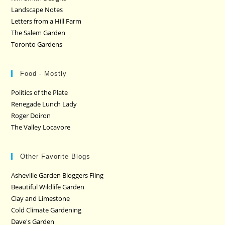
Landscape Notes
Letters from a Hill Farm
The Salem Garden
Toronto Gardens
Food - Mostly
Politics of the Plate
Renegade Lunch Lady
Roger Doiron
The Valley Locavore
Other Favorite Blogs
Asheville Garden Bloggers Fling
Beautiful Wildlife Garden
Clay and Limestone
Cold Climate Gardening
Dave's Garden