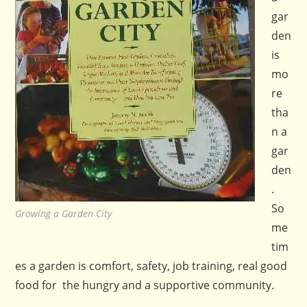
gar
den
is
mo
re
tha
n a
gar
den
.
So
Growing a Garden City
me
tim
es a garden is comfort, safety, job training, real good
food for the hungry and a supportive community.