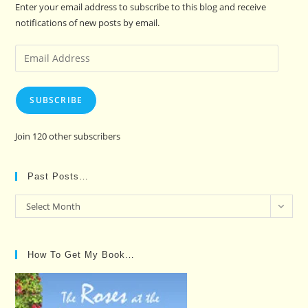
Enter your email address to subscribe to this blog and receive
notifications of new posts by email.
Email
Address
SUBSCRIBE
Join 120 other subscribers
Past Posts…
Past
Select Month
Posts…
How To Get My Book…