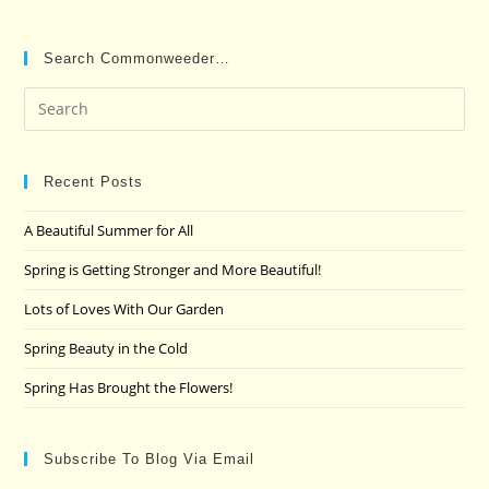
Search Commonweeder…
Pre
Es
to
clo
Recent Posts
the
A Beautiful Summer for All
sea
pan
Spring is Getting Stronger and More Beautiful!
Lots of Loves With Our Garden
Spring Beauty in the Cold
Spring Has Brought the Flowers!
Subscribe To Blog Via Email