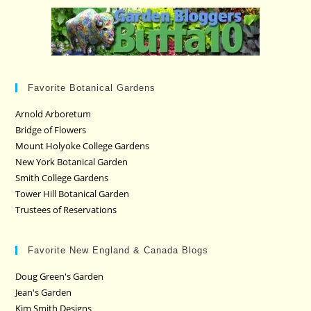
Favorite Botanical Gardens
Arnold Arboretum
Bridge of Flowers
Mount Holyoke College Gardens
New York Botanical Garden
Smith College Gardens
Tower Hill Botanical Garden
Trustees of Reservations
Favorite New England & Canada Blogs
Doug Green's Garden
Jean's Garden
Kim Smith Designs