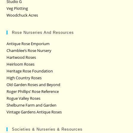
Studio G
Veg Plotting
Woodchuck Acres
Rose Nurseries And Resources
Antique Rose Emporium
Chamblee’s Rose Nursery
Hartwood Roses
Heirloom Roses
Heritage Rose Foundation
High Country Roses
Old Garden Roses and Beyond
Roger Phillips’ Rose Reference
Rogue Valley Roses
Shelburne Farm and Garden
Vintage Gardens Antique Roses
Societies & Nurseries & Resources