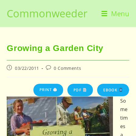
Skip
Commonweeder
to
Menu
content
Growing a Garden City
Post
Post
03/22/2011
0 Comments
published:
comments:
PRINT 🖨
PDF
EBOOK
So
me
tim
es
a