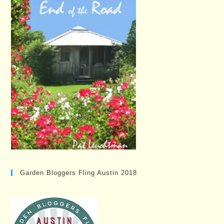
Garden Bloggers Fling Austin 2018