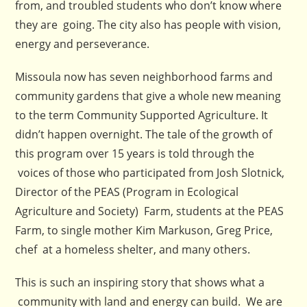
from, and troubled students who don’t know where
they are going. The city also has people with vision,
energy and perseverance.
Missoula now has seven neighborhood farms and
community gardens that give a whole new meaning
to the term Community Supported Agriculture. It
didn’t happen overnight. The tale of the growth of
this program over 15 years is told through the
voices of those who participated from Josh Slotnick,
Director of the PEAS (Program in Ecological
Agriculture and Society) Farm, students at the PEAS
Farm, to single mother Kim Markuson, Greg Price,
chef at a homeless shelter, and many others.
This is such an inspiring story that shows what a
community with land and energy can build. We are