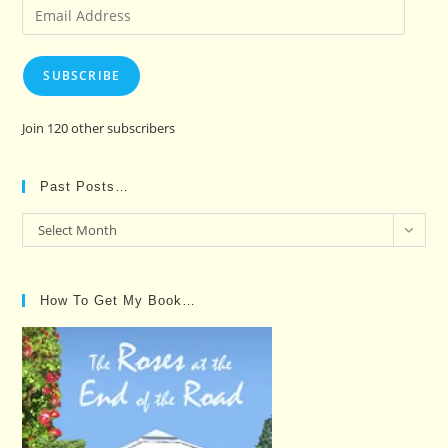
Email
Address
SUBSCRIBE
Join 120 other subscribers
Past Posts…
Past
Select Month
Posts…
How To Get My Book…