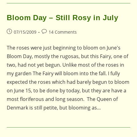
Bloom Day – Still Rosy in July
Post
Post
07/15/2009
14 Comments
published:
comments:
The roses were just beginning to bloom on June's
Bloom Day, mostly the rugosas, but this Fairy, one of
two, had not yet begun. Unlike most of the roses in
my garden The Fairy will bloom into the fall. I fully
expected the roses which had barely begun to bloom
on June 15, to be done by today, but they are have a
most floriferous and long season. The Queen of
Denmark is still petite, but blooming as…