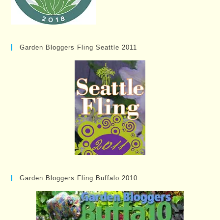
Garden Bloggers Fling Seattle 2011
Garden Bloggers Fling Buffalo 2010