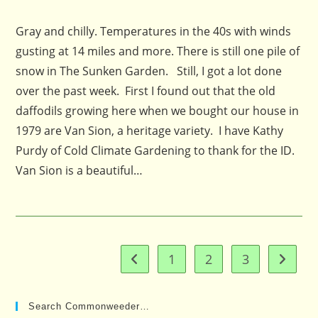
published:
comments:
Gray and chilly. Temperatures in the 40s with winds
gusting at 14 miles and more. There is still one pile of
snow in The Sunken Garden. Still, I got a lot done
over the past week. First I found out that the old
daffodils growing here when we bought our house in
1979 are Van Sion, a heritage variety. I have Kathy
Purdy of Cold Climate Gardening to thank for the ID.
Van Sion is a beautiful…
1
2
3
Go to the previous page
Go to t
Search Commonweeder…