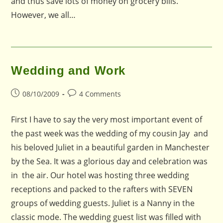
and thus save lots of money on grocery bills.
However, we all…
Wedding and Work
Post
Post
08/10/2009
4 Comments
published:
comments:
First I have to say the very most important event of
the past week was the wedding of my cousin Jay and
his beloved Juliet in a beautiful garden in Manchester
by the Sea. It was a glorious day and celebration was
in the air. Our hotel was hosting three wedding
receptions and packed to the rafters with SEVEN
groups of wedding guests. Juliet is a Nanny in the
classic mode. The wedding guest list was filled with