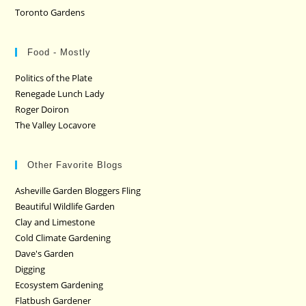
Toronto Gardens
Food - Mostly
Politics of the Plate
Renegade Lunch Lady
Roger Doiron
The Valley Locavore
Other Favorite Blogs
Asheville Garden Bloggers Fling
Beautiful Wildlife Garden
Clay and Limestone
Cold Climate Gardening
Dave's Garden
Digging
Ecosystem Gardening
Flatbush Gardener