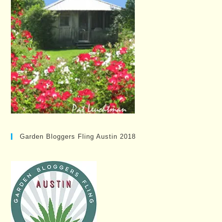
Garden Bloggers Fling Austin 2018