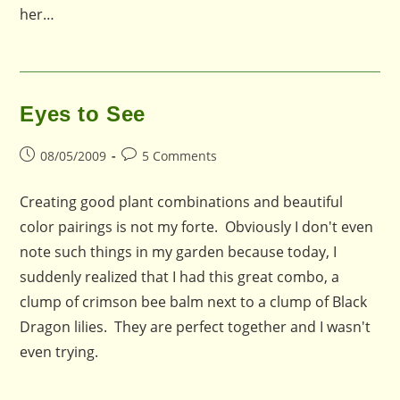
her…
Eyes to See
Post
Post
08/05/2009
5 Comments
published:
comments:
Creating good plant combinations and beautiful
color pairings is not my forte. Obviously I don't even
note such things in my garden because today, I
suddenly realized that I had this great combo, a
clump of crimson bee balm next to a clump of Black
Dragon lilies. They are perfect together and I wasn't
even trying.