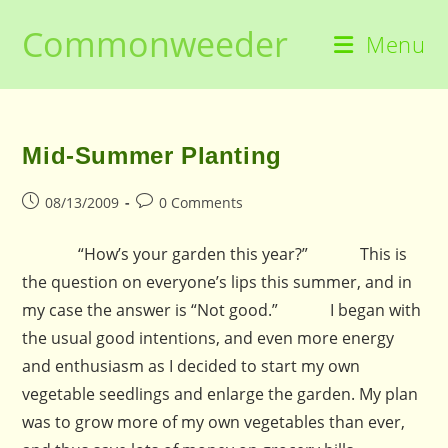
Skip
Commonweeder
to
Menu
content
Mid-Summer Planting
Post
Post
08/13/2009
0 Comments
published:
comments:
“How’s your garden this year?” This is
the question on everyone’s lips this summer, and in
my case the answer is “Not good.” I began with
the usual good intentions, and even more energy
and enthusiasm as I decided to start my own
vegetable seedlings and enlarge the garden. My plan
was to grow more of my own vegetables than ever,