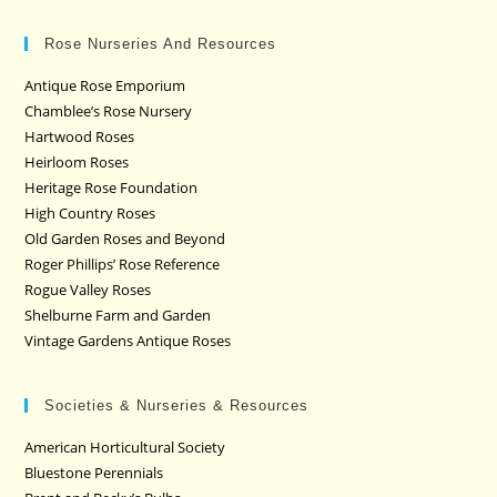
Rose Nurseries And Resources
Antique Rose Emporium
Chamblee’s Rose Nursery
Hartwood Roses
Heirloom Roses
Heritage Rose Foundation
High Country Roses
Old Garden Roses and Beyond
Roger Phillips’ Rose Reference
Rogue Valley Roses
Shelburne Farm and Garden
Vintage Gardens Antique Roses
Societies & Nurseries & Resources
American Horticultural Society
Bluestone Perennials