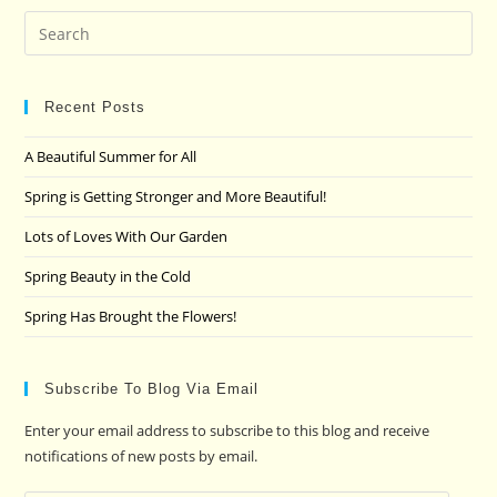
Pre
Es
to
clo
Recent Posts
the
A Beautiful Summer for All
sea
pan
Spring is Getting Stronger and More Beautiful!
Lots of Loves With Our Garden
Spring Beauty in the Cold
Spring Has Brought the Flowers!
Subscribe To Blog Via Email
Enter your email address to subscribe to this blog and receive
notifications of new posts by email.