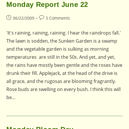
Monday Report June 22
Post
Post
06/22/2009
5 Comments
published:
comments:
'It's raining, raining, raining. I hear the raindrops fall.'
The lawn is sodden, the Sunken Garden is a swamp
and the vegetable garden is sulking as morning
temperatures are still in the 50s. And yet, and yet,
the rains have mostly been gentle and the roses have
drunk their fill. Applejack, at the head of the drive is
all grace, and the rugosas are blooming fragrantly.
Rose buds are swelling on every bush. I think this will
be…