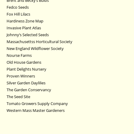
Brent and Becky’s Bulbs
Fedco Seeds
Fox Hill Lilacs
Hardiness Zone Map
Invasive Plant Atlas
Johnny’s Selected Seeds
Massachusettss Horticultural Society
New England Wildflower Society
Nourse Farms
Old House Gardens
Plant Delights Nursery
Proven Winners
Silver Garden Daylilies
The Garden Conservancy
The Seed Site
Tomato Growers Supply Company
Western Mass Master Gardeners