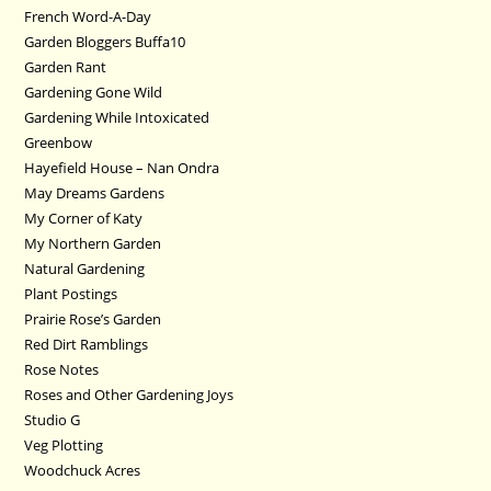
French Word-A-Day
Garden Bloggers Buffa10
Garden Rant
Gardening Gone Wild
Gardening While Intoxicated
Greenbow
Hayefield House – Nan Ondra
May Dreams Gardens
My Corner of Katy
My Northern Garden
Natural Gardening
Plant Postings
Prairie Rose’s Garden
Red Dirt Ramblings
Rose Notes
Roses and Other Gardening Joys
Studio G
Veg Plotting
Woodchuck Acres