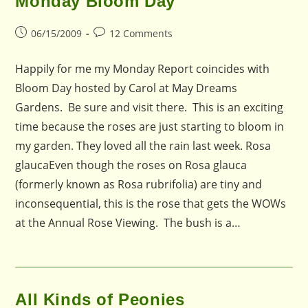
Monday Bloom Day
Post
Post
06/15/2009
12 Comments
published:
comments:
Happily for me my Monday Report coincides with
Bloom Day hosted by Carol at May Dreams
Gardens. Be sure and visit there. This is an exciting
time because the roses are just starting to bloom in
my garden. They loved all the rain last week. Rosa
glaucaEven though the roses on Rosa glauca
(formerly known as Rosa rubrifolia) are tiny and
inconsequential, this is the rose that gets the WOWs
at the Annual Rose Viewing. The bush is a…
All Kinds of Peonies