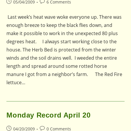
Post
Post
05/04/2009
6 Comments
published:
comments:
Last week’s heat wave woke everyone up. There was
enough breeze to keep the black flies down, and
make it possible to work in the unexpected 80 plus
degrees heat. I always start working close to the
house. The Herb Bed is protected from the winter
winds and the soil drains well. I weeded the entire
length and spread around some rotted horse
manure I got from a neighbor’s farm. The Red Fire
lettuce…
Monday Record April 20
Post
Post
04/20/2009
0 Comments