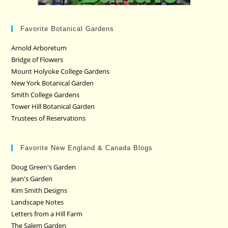
Favorite Botanical Gardens
Arnold Arboretum
Bridge of Flowers
Mount Holyoke College Gardens
New York Botanical Garden
Smith College Gardens
Tower Hill Botanical Garden
Trustees of Reservations
Favorite New England & Canada Blogs
Doug Green's Garden
Jean's Garden
Kim Smith Designs
Landscape Notes
Letters from a Hill Farm
The Salem Garden