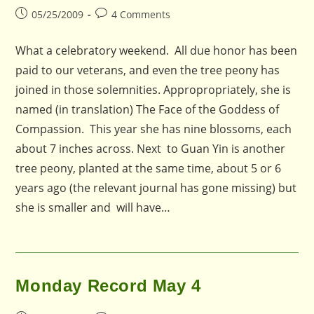
Post
Post
05/25/2009
4 Comments
published:
comments:
What a celebratory weekend. All due honor has been
paid to our veterans, and even the tree peony has
joined in those solemnities. Appropropriately, she is
named (in translation) The Face of the Goddess of
Compassion. This year she has nine blossoms, each
about 7 inches across. Next to Guan Yin is another
tree peony, planted at the same time, about 5 or 6
years ago (the relevant journal has gone missing) but
she is smaller and will have…
Monday Record May 4