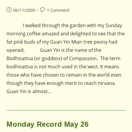
Post
Post
06/11/2009
1 Comment
published:
comments:
I walked through the garden with my Sunday
morning coffee amazed and delighted to see that the
fat pink buds of my Guan Yin Mian tree peony had
opened. Guan Yin is the name of the
Bodhisattva (or goddess) of Compassion. The term
bodhisattva is not much used in the west. It means
those who have chosen to remain in the world even
though they have enough merit to reach nirvana.
Guan Yin is almost…
Monday Record May 26