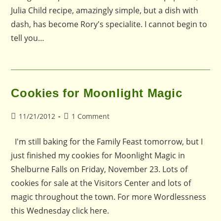
Julia Child recipe, amazingly simple, but a dish with
dash, has become Rory's specialite. I cannot begin to
tell you…
Cookies for Moonlight Magic
Post
Post
11/21/2012
1 Comment
published:
comments:
I'm still baking for the Family Feast tomorrow, but I
just finished my cookies for Moonlight Magic in
Shelburne Falls on Friday, November 23. Lots of
cookies for sale at the Visitors Center and lots of
magic throughout the town. For more Wordlessness
this Wednesday click here.