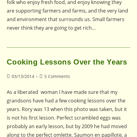
folk who enjoy fresh food, and enjoy knowing they
are supporting farmers and farms, and the very land
and environment that surrounds us. Small farmers
never think they are going to get rich…
Cooking Lessons Over the Years
Post
Post
03/13/2014
5 Comments
published:
comments:
As a liberated woman I have made sure that my
grandsons have had a few cooking lessons over the
years. Rory was 13 when this photo was taken, but it
is not his first lesson. Perfect scrambled eggs was
probably an early lesson, but by 2009 he had moved
along to the perfect omlette. Saumon en papillote, a