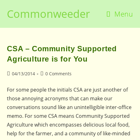
Skip
Commonweeder
to
Menu
content
CSA – Community Supported
Agriculture is for You
Post
Post
04/13/2014
0 Comments
published:
comments:
For some people the initials CSA are just another of
those annoying acronyms that can make our
conversations sound like an unintelligible inter-office
memo. For some CSA means Community Supported
Agriculture which encompasses delicious local food,
help for the farmer, and a community of like-minded