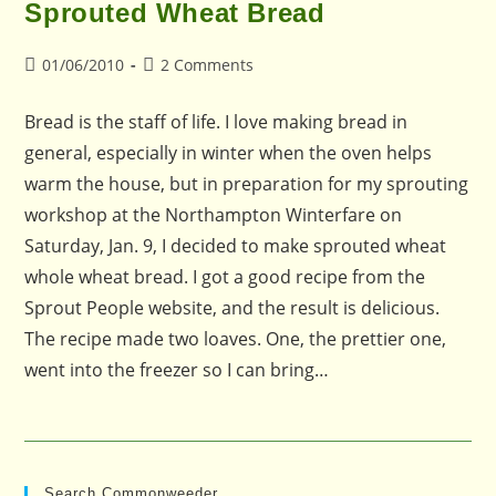
Sprouted Wheat Bread
Post
Post
01/06/2010
2 Comments
published:
comments:
Bread is the staff of life. I love making bread in
general, especially in winter when the oven helps
warm the house, but in preparation for my sprouting
workshop at the Northampton Winterfare on
Saturday, Jan. 9, I decided to make sprouted wheat
whole wheat bread. I got a good recipe from the
Sprout People website, and the result is delicious.
The recipe made two loaves. One, the prettier one,
went into the freezer so I can bring…
Search Commonweeder…