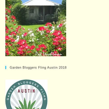
Garden Bloggers Fling Austin 2018