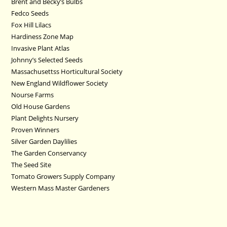
Brent and Becky’s Bulbs
Fedco Seeds
Fox Hill Lilacs
Hardiness Zone Map
Invasive Plant Atlas
Johnny’s Selected Seeds
Massachusettss Horticultural Society
New England Wildflower Society
Nourse Farms
Old House Gardens
Plant Delights Nursery
Proven Winners
Silver Garden Daylilies
The Garden Conservancy
The Seed Site
Tomato Growers Supply Company
Western Mass Master Gardeners