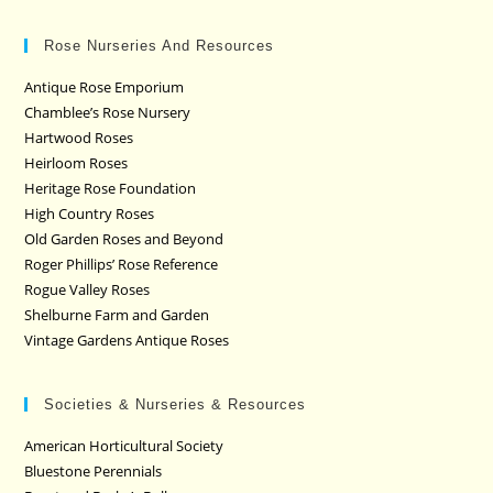
Rose Nurseries And Resources
Antique Rose Emporium
Chamblee’s Rose Nursery
Hartwood Roses
Heirloom Roses
Heritage Rose Foundation
High Country Roses
Old Garden Roses and Beyond
Roger Phillips’ Rose Reference
Rogue Valley Roses
Shelburne Farm and Garden
Vintage Gardens Antique Roses
Societies & Nurseries & Resources
American Horticultural Society
Bluestone Perennials