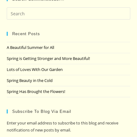
Pre
Es
to
clo
Recent Posts
the
A Beautiful Summer for All
sea
pan
Spring is Getting Stronger and More Beautiful!
Lots of Loves With Our Garden
Spring Beauty in the Cold
Spring Has Brought the Flowers!
Subscribe To Blog Via Email
Enter your email address to subscribe to this blog and receive
notifications of new posts by email.