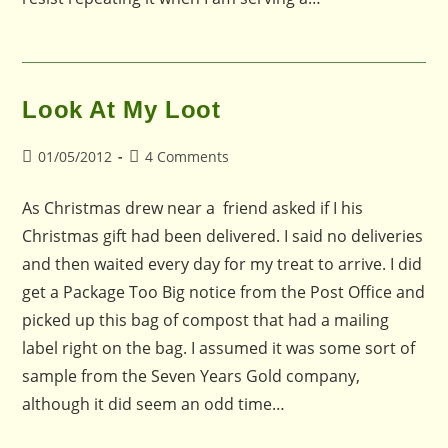
Look At My Loot
Post
Post
01/05/2012
4 Comments
published:
comments:
As Christmas drew near a friend asked if I his
Christmas gift had been delivered. I said no deliveries
and then waited every day for my treat to arrive. I did
get a Package Too Big notice from the Post Office and
picked up this bag of compost that had a mailing
label right on the bag. I assumed it was some sort of
sample from the Seven Years Gold company,
although it did seem an odd time…