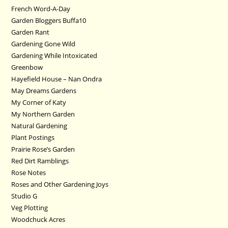
French Word-A-Day
Garden Bloggers Buffa10
Garden Rant
Gardening Gone Wild
Gardening While Intoxicated
Greenbow
Hayefield House – Nan Ondra
May Dreams Gardens
My Corner of Katy
My Northern Garden
Natural Gardening
Plant Postings
Prairie Rose’s Garden
Red Dirt Ramblings
Rose Notes
Roses and Other Gardening Joys
Studio G
Veg Plotting
Woodchuck Acres