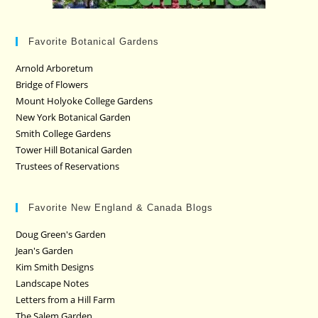
Favorite Botanical Gardens
Arnold Arboretum
Bridge of Flowers
Mount Holyoke College Gardens
New York Botanical Garden
Smith College Gardens
Tower Hill Botanical Garden
Trustees of Reservations
Favorite New England & Canada Blogs
Doug Green's Garden
Jean's Garden
Kim Smith Designs
Landscape Notes
Letters from a Hill Farm
The Salem Garden