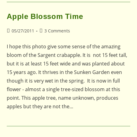
Apple Blossom Time
Post
Post
05/27/2011
3 Comments
published:
comments:
I hope this photo give some sense of the amazing
bloom of the Sargent crabapple. It is not 15 feet tall,
but it is at least 15 feet wide and was planted about
15 years ago. It thrives in the Sunken Garden even
though it is very wet in the spring. It is now in full
flower - almost a single tree-sized blossom at this
point. This apple tree, name unknown, produces
apples but they are not the…