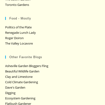
Toronto Gardens
Food - Mostly
Politics of the Plate
Renegade Lunch Lady
Roger Doiron
The Valley Locavore
Other Favorite Blogs
Asheville Garden Bloggers Fling
Beautiful Wildlife Garden
Clay and Limestone
Cold Climate Gardening
Dave's Garden
Digging
Ecosystem Gardening
Flatbush Gardener