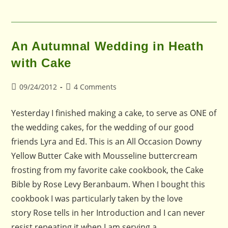
An Autumnal Wedding in Heath
with Cake
Post
Post
09/24/2012
4 Comments
published:
comments:
Yesterday I finished making a cake, to serve as ONE of
the wedding cakes, for the wedding of our good
friends Lyra and Ed. This is an All Occasion Downy
Yellow Butter Cake with Mousseline buttercream
frosting from my favorite cake cookbook, the Cake
Bible by Rose Levy Beranbaum. When I bought this
cookbook I was particularly taken by the love
story Rose tells in her Introduction and I can never
resist repeating it when I am serving a…