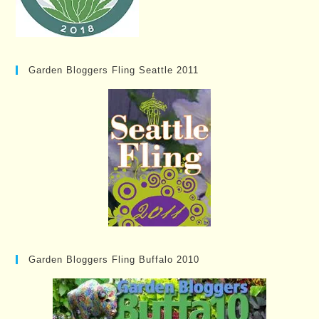
Garden Bloggers Fling Seattle 2011
Garden Bloggers Fling Buffalo 2010