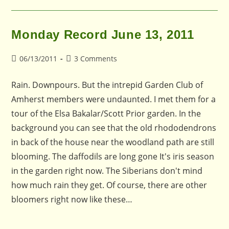
Monday Record June 13, 2011
Post
Post
06/13/2011
3 Comments
published:
comments:
Rain. Downpours. But the intrepid Garden Club of
Amherst members were undaunted. I met them for a
tour of the Elsa Bakalar/Scott Prior garden. In the
background you can see that the old rhododendrons
in back of the house near the woodland path are still
blooming. The daffodils are long gone It's iris season
in the garden right now. The Siberians don't mind
how much rain they get. Of course, there are other
bloomers right now like these…