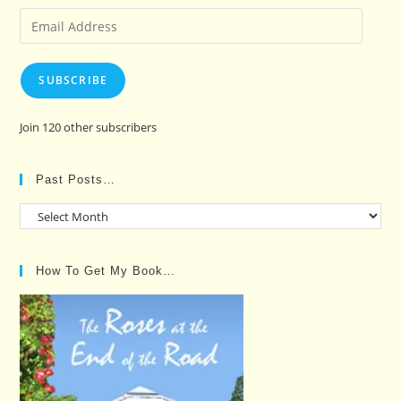
Email
Address
SUBSCRIBE
Join 120 other subscribers
Past Posts…
Past
Posts…
How To Get My Book…