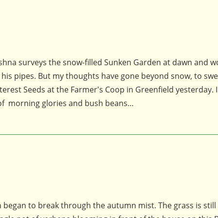
 Krishna surveys the snow-filled Sunken Garden at dawn and 
h his pipes. But my thoughts have gone beyond snow, to swe
Interest Seeds at the Farmer's Coop in Greenfield yesterday. I
 of morning glories and bush beans…
n began to break through the autumn mist. The grass is still 