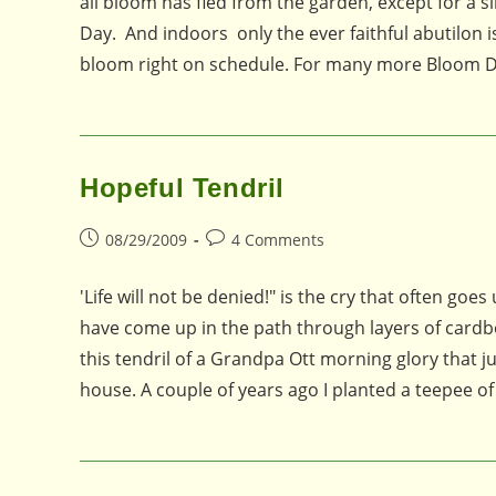
all bloom has fled from the garden, except for a 
Day. And indoors only the ever faithful abutilon i
bloom right on schedule. For many more Bloom Da
Hopeful Tendril
Post
Post
08/29/2009
4 Comments
published:
comments:
'Life will not be denied!" is the cry that often go
have come up in the path through layers of cardb
this tendril of a Grandpa Ott morning glory that j
house. A couple of years ago I planted a teepee 