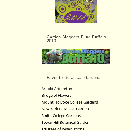
Garden Bloggers Fling Buffalo
2010
Favorite Botanical Gardens
Arnold Arboretum
Bridge of Flowers
Mount Holyoke College Gardens
New York Botanical Garden
Smith College Gardens
Tower Hill Botanical Garden
Trustees of Reservations