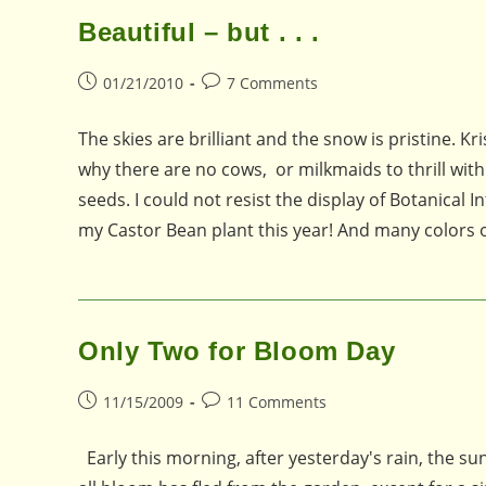
Beautiful – but . . .
Post
Post
01/21/2010
7 Comments
published:
comments:
The skies are brilliant and the snow is pristine.
why there are no cows, or milkmaids to thrill wit
seeds. I could not resist the display of Botanical 
my Castor Bean plant this year! And many colors
Only Two for Bloom Day
Post
Post
11/15/2009
11 Comments
published:
comments:
Early this morning, after yesterday's rain, the su