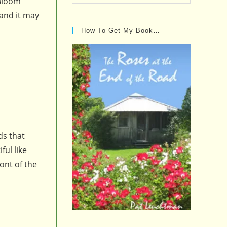
 Bloom
Posts…
 and it may
How To Get My Book…
ds that
ul like
ont of the