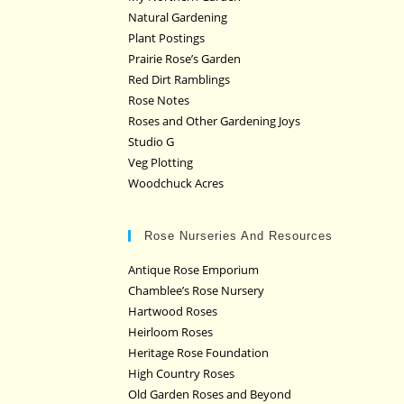
Natural Gardening
Plant Postings
Prairie Rose’s Garden
Red Dirt Ramblings
Rose Notes
Roses and Other Gardening Joys
Studio G
Veg Plotting
Woodchuck Acres
Rose Nurseries And Resources
Antique Rose Emporium
Chamblee’s Rose Nursery
Hartwood Roses
Heirloom Roses
Heritage Rose Foundation
High Country Roses
Old Garden Roses and Beyond