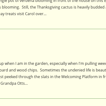
single pot of verbena blooming in front of the house on this
s blooming. Still, the Thanksgiving cactus is heavily budded
y treats visit Carol over…
es up when I am in the garden, especially when I'm pulling wee
oard and wood chips. Sometimes the undenied life is beautif
ust peeked through the slats in the Welcoming Platform in fr
of Grandpa Otts…