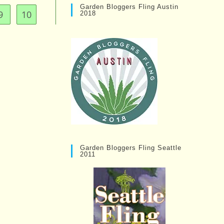
Garden Bloggers Fling Austin
9
10
2018
Garden Bloggers Fling Seattle
2011