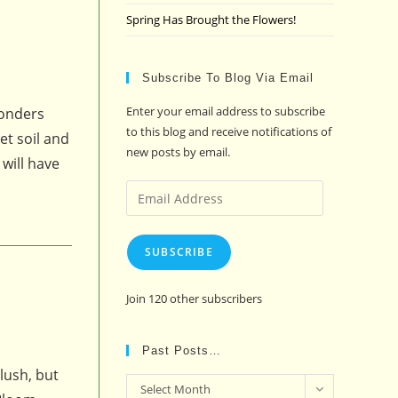
Spring Has Brought the Flowers!
Subscribe To Blog Via Email
Enter your email address to subscribe
wonders
to this blog and receive notifications of
et soil and
new posts by email.
 will have
Email
Address
SUBSCRIBE
Join 120 other subscribers
Past Posts…
lush, but
Past
Select Month