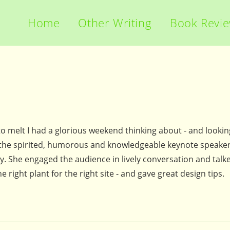
Home
Other Writing
Book Revi
o melt I had a glorious weekend thinking about - and lookin
 the spirited, humorous and knowledgeable keynote speaker
 She engaged the audience in lively conversation and talk
right plant for the right site - and gave great design tips.