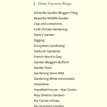
Other Favorite Blogs
Asheville Garden Bloggers Fling
Beautiful Wildlife Garden
Clay and Limestone
Cold Climate Gardening
Dave's Garden
Digging
Ecosystem Gardening
Flatbush Gardener
French Word-A-Day
Garden Bloggers Buffa10
Garden Rant
Gardening Gone Wild
Gardening While Intoxicated
Greenbow
Hayefield House – Nan Ondra
May Dreams Gardens
My Corner of Katy
My Northern Garden