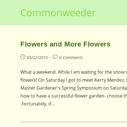
Skip
Commonweeder
to
content
Flowers and More Flowers
Post
Post
03/22/2010
0 Comments
published:
comments:
What a weekend. While I am waiting for the snow t
flowers! On Saturday I got to meet Kerry Mendez,
Master Gardener's Spring Symposium on Saturday.
how to have a successful flower garden- choose the 
Fortunately, if…