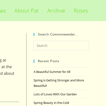
ews
About Pat
Arcihve
Roses
Search Commonweeder…
Press
Escape
to
g at
close
Recent Posts
 at the
the
A Beautiful Summer for All
ed about
search
panel.
Spring is Getting Stronger and More
Beautiful!
Lots of Loves With Our Garden
Spring Beauty in the Cold