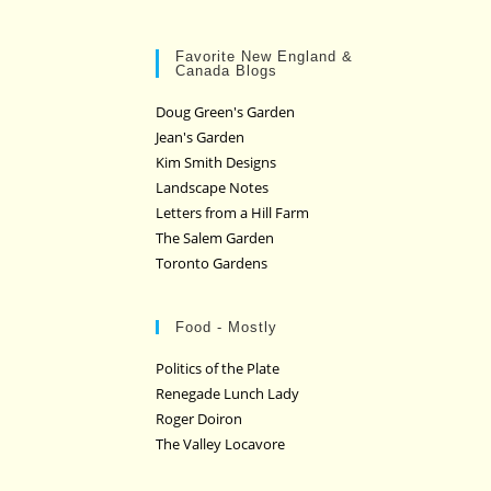
Favorite New England &
Canada Blogs
Doug Green's Garden
Jean's Garden
Kim Smith Designs
Landscape Notes
Letters from a Hill Farm
The Salem Garden
Toronto Gardens
Food - Mostly
Politics of the Plate
Renegade Lunch Lady
Roger Doiron
The Valley Locavore