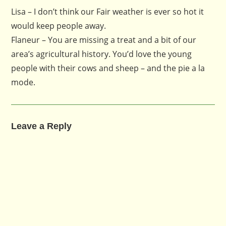
Lisa – I don’t think our Fair weather is ever so hot it
would keep people away.
Flaneur – You are missing a treat and a bit of our
area’s agricultural history. You’d love the young
people with their cows and sheep – and the pie a la
mode.
Leave a Reply