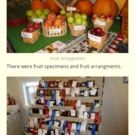
Fruit arrangments
There were fruit specimens and fruit arrangments.