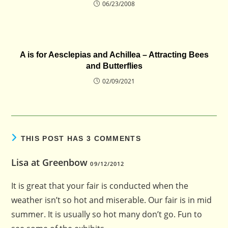
06/23/2008
A is for Aesclepias and Achillea – Attracting Bees
and Butterflies
02/09/2021
THIS POST HAS 3 COMMENTS
Lisa at Greenbow
09/12/2012
It is great that your fair is conducted when the
weather isn’t so hot and miserable. Our fair is in mid
summer. It is usually so hot many don’t go. Fun to