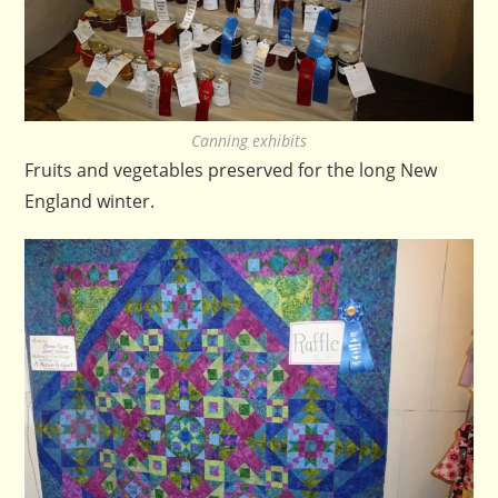
Canning exhibits
Fruits and vegetables preserved for the long New
England winter.