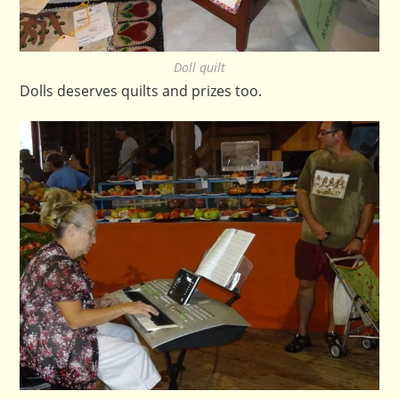
Doll quilt
Dolls deserves quilts and prizes too.