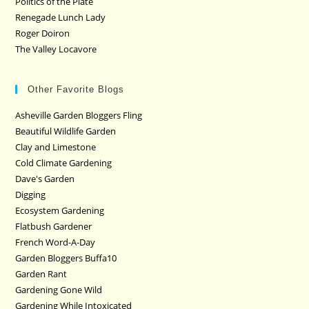
Politics of the Plate
Renegade Lunch Lady
Roger Doiron
The Valley Locavore
Other Favorite Blogs
Asheville Garden Bloggers Fling
Beautiful Wildlife Garden
Clay and Limestone
Cold Climate Gardening
Dave's Garden
Digging
Ecosystem Gardening
Flatbush Gardener
French Word-A-Day
Garden Bloggers Buffa10
Garden Rant
Gardening Gone Wild
Gardening While Intoxicated