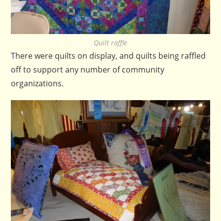
Quilt raffle
There were quilts on display, and quilts being raffled
off to support any number of community
organizations.