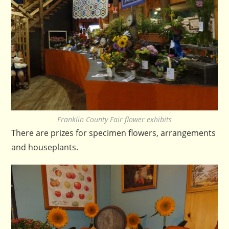
Franklin County Fair flower exhibits
There are prizes for specimen flowers, arrangements
and houseplants.