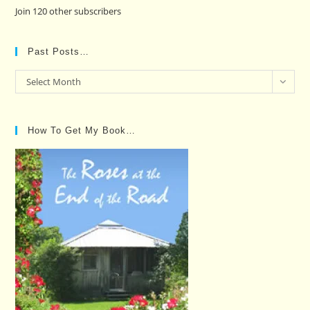
Join 120 other subscribers
Past Posts…
Past
Select Month
Posts…
How To Get My Book…