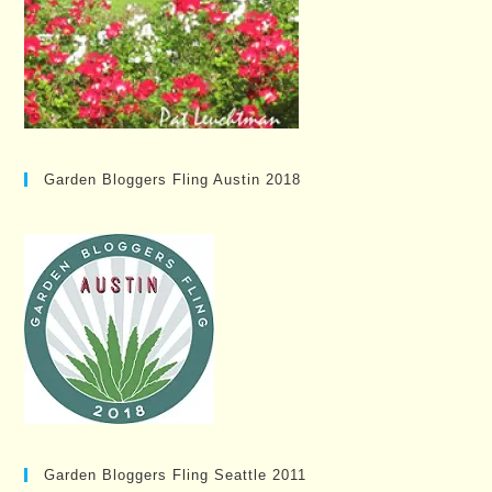
Garden Bloggers Fling Austin 2018
Garden Bloggers Fling Seattle 2011