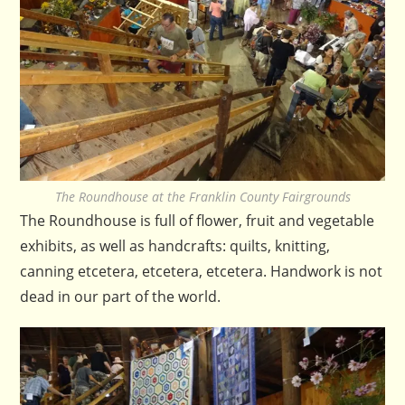
The Roundhouse at the Franklin County Fairgrounds
The Roundhouse is full of flower, fruit and vegetable
exhibits, as well as handcrafts: quilts, knitting,
canning etcetera, etcetera, etcetera. Handwork is not
dead in our part of the world.