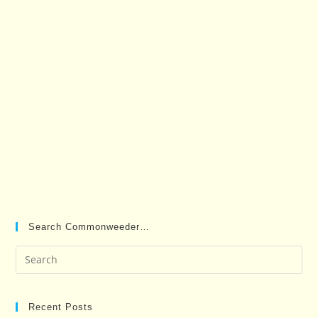
Search Commonweeder…
Pre
Es
to
clo
Recent Posts