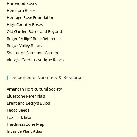
Hartwood Roses
Heirloom Roses
Heritage Rose Foundation
High Country Roses
Old Garden Roses and Beyond
Roger Phillips’ Rose Reference
Rogue Valley Roses
Shelburne Farm and Garden
Vintage Gardens Antique Roses
Societies & Nurseries & Resources
American Horticultural Society
Bluestone Perennials
Brent and Becky’s Bulbs
Fedco Seeds
Fox Hill Lilacs
Hardiness Zone Map
Invasive Plant Atlas