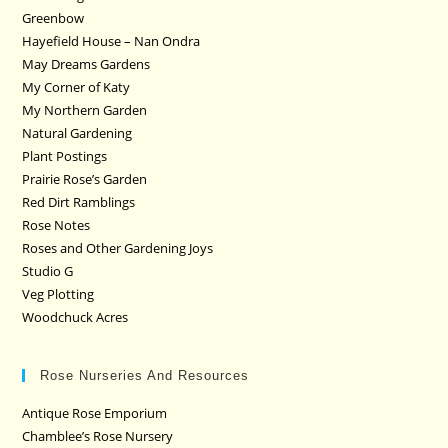
Greenbow
Hayefield House – Nan Ondra
May Dreams Gardens
My Corner of Katy
My Northern Garden
Natural Gardening
Plant Postings
Prairie Rose’s Garden
Red Dirt Ramblings
Rose Notes
Roses and Other Gardening Joys
Studio G
Veg Plotting
Woodchuck Acres
Rose Nurseries And Resources
Antique Rose Emporium
Chamblee’s Rose Nursery