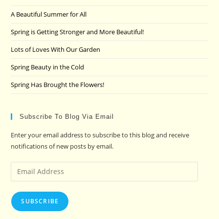
the
A Beautiful Summer for All
sea
pan
Spring is Getting Stronger and More Beautiful!
Lots of Loves With Our Garden
Spring Beauty in the Cold
Spring Has Brought the Flowers!
Subscribe To Blog Via Email
Enter your email address to subscribe to this blog and receive
notifications of new posts by email.
Email
Address
SUBSCRIBE