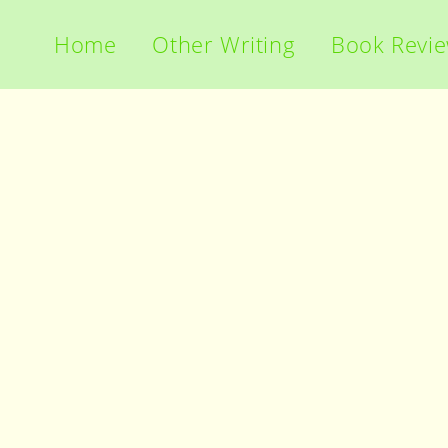
Home
Other Writing
Book Revi