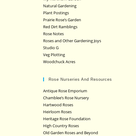
Natural Gardening
Plant Postings
Prairie Rose’s Garden
Red Dirt Ramblings
Rose Notes
Roses and Other Gardening Joys
Studio G
Veg Plotting
Woodchuck Acres
Rose Nurseries And Resources
Antique Rose Emporium
Chamblee’s Rose Nursery
Hartwood Roses
Heirloom Roses
Heritage Rose Foundation
High Country Roses
Old Garden Roses and Beyond