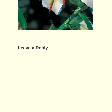
Leave a Reply