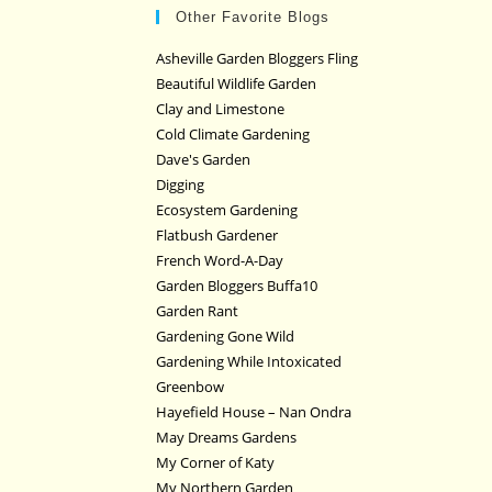
Other Favorite Blogs
Asheville Garden Bloggers Fling
Beautiful Wildlife Garden
Clay and Limestone
Cold Climate Gardening
Dave's Garden
Digging
Ecosystem Gardening
Flatbush Gardener
French Word-A-Day
Garden Bloggers Buffa10
Garden Rant
Gardening Gone Wild
Gardening While Intoxicated
Greenbow
Hayefield House – Nan Ondra
May Dreams Gardens
My Corner of Katy
My Northern Garden