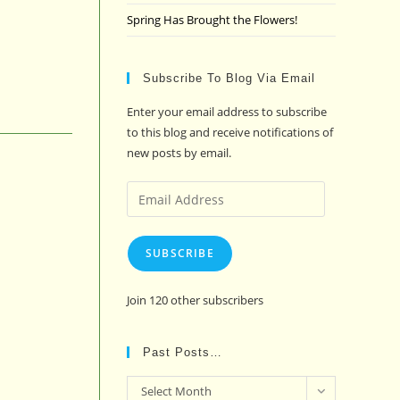
Spring Has Brought the Flowers!
Subscribe To Blog Via Email
Enter your email address to subscribe
to this blog and receive notifications of
new posts by email.
Email
Address
SUBSCRIBE
Join 120 other subscribers
Past Posts…
Past
Select Month