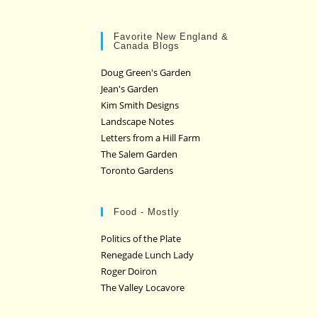
Favorite New England &
Canada Blogs
Doug Green's Garden
Jean's Garden
Kim Smith Designs
Landscape Notes
Letters from a Hill Farm
The Salem Garden
Toronto Gardens
Food - Mostly
Politics of the Plate
Renegade Lunch Lady
Roger Doiron
The Valley Locavore