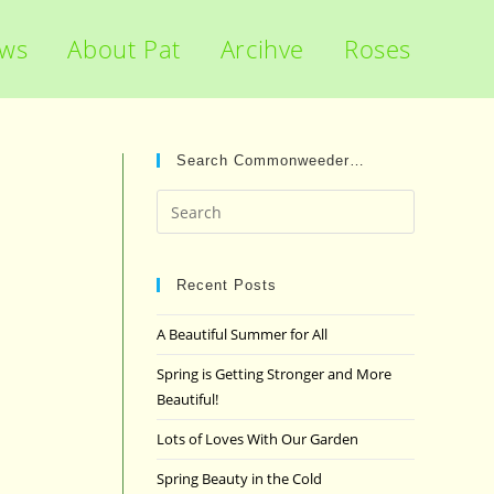
ews
About Pat
Arcihve
Roses
Search Commonweeder…
Press
Escape
to
close
Recent Posts
the
A Beautiful Summer for All
search
panel.
Spring is Getting Stronger and More
Beautiful!
Lots of Loves With Our Garden
Spring Beauty in the Cold