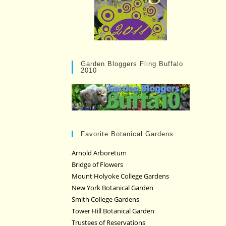
Garden Bloggers Fling Buffalo
2010
Favorite Botanical Gardens
Arnold Arboretum
Bridge of Flowers
Mount Holyoke College Gardens
New York Botanical Garden
Smith College Gardens
Tower Hill Botanical Garden
Trustees of Reservations