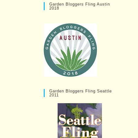
Garden Bloggers Fling Austin
2018
Garden Bloggers Fling Seattle
2011