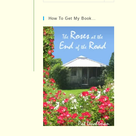
Posts…
How To Get My Book…