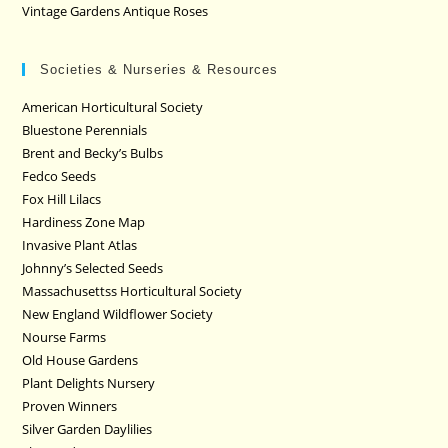
Vintage Gardens Antique Roses
Societies & Nurseries & Resources
American Horticultural Society
Bluestone Perennials
Brent and Becky’s Bulbs
Fedco Seeds
Fox Hill Lilacs
Hardiness Zone Map
Invasive Plant Atlas
Johnny’s Selected Seeds
Massachusettss Horticultural Society
New England Wildflower Society
Nourse Farms
Old House Gardens
Plant Delights Nursery
Proven Winners
Silver Garden Daylilies