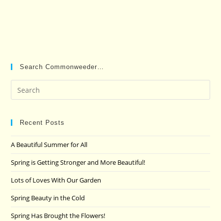
Search Commonweeder…
Pre
Es
to
clo
Recent Posts
the
A Beautiful Summer for All
sea
pan
Spring is Getting Stronger and More Beautiful!
Lots of Loves With Our Garden
Spring Beauty in the Cold
Spring Has Brought the Flowers!