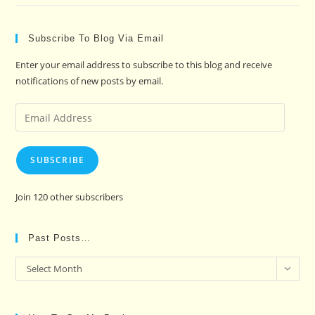
Subscribe To Blog Via Email
Enter your email address to subscribe to this blog and receive
notifications of new posts by email.
Email
Address
SUBSCRIBE
Join 120 other subscribers
Past Posts…
Past
Select Month
Posts…