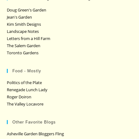
Doug Green's Garden
Jean's Garden
Kim Smith Designs
Landscape Notes
Letters from a Hill Farm
The Salem Garden
Toronto Gardens
Food - Mostly
Politics of the Plate
Renegade Lunch Lady
Roger Doiron
The Valley Locavore
Other Favorite Blogs
Asheville Garden Bloggers Fling