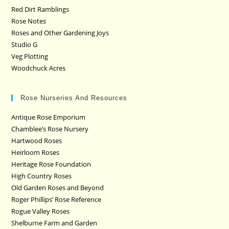
Red Dirt Ramblings
Rose Notes
Roses and Other Gardening Joys
Studio G
Veg Plotting
Woodchuck Acres
Rose Nurseries And Resources
Antique Rose Emporium
Chamblee’s Rose Nursery
Hartwood Roses
Heirloom Roses
Heritage Rose Foundation
High Country Roses
Old Garden Roses and Beyond
Roger Phillips’ Rose Reference
Rogue Valley Roses
Shelburne Farm and Garden