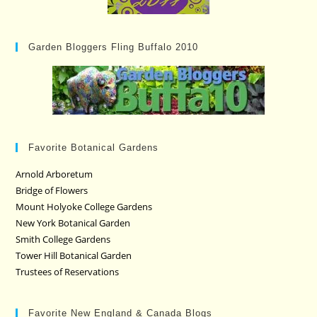
Garden Bloggers Fling Buffalo 2010
Favorite Botanical Gardens
Arnold Arboretum
Bridge of Flowers
Mount Holyoke College Gardens
New York Botanical Garden
Smith College Gardens
Tower Hill Botanical Garden
Trustees of Reservations
Favorite New England & Canada Blogs