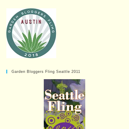
Garden Bloggers Fling Seattle 2011