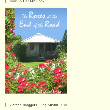
How To Get My Book…
Garden Bloggers Fling Austin 2018