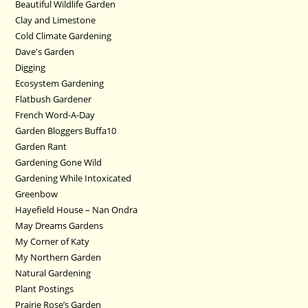
Beautiful Wildlife Garden
Clay and Limestone
Cold Climate Gardening
Dave's Garden
Digging
Ecosystem Gardening
Flatbush Gardener
French Word-A-Day
Garden Bloggers Buffa10
Garden Rant
Gardening Gone Wild
Gardening While Intoxicated
Greenbow
Hayefield House – Nan Ondra
May Dreams Gardens
My Corner of Katy
My Northern Garden
Natural Gardening
Plant Postings
Prairie Rose’s Garden