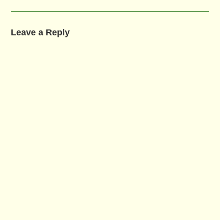
Leave a Reply