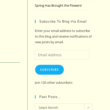
Spring Has Brought the Flowers!
Subscribe To Blog Via Email
Enter your email address to subscribe
to this blog and receive notifications of
new posts by email.
Email
Address
SUBSCRIBE
Join 120 other subscribers
Past Posts…
Past
Select Month