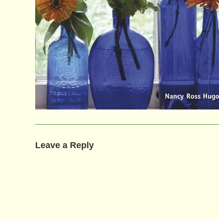
Leave a Reply