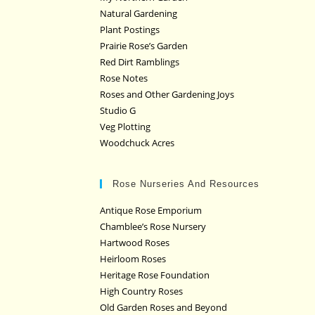
Natural Gardening
Plant Postings
Prairie Rose’s Garden
Red Dirt Ramblings
Rose Notes
Roses and Other Gardening Joys
Studio G
Veg Plotting
Woodchuck Acres
Rose Nurseries And Resources
Antique Rose Emporium
Chamblee’s Rose Nursery
Hartwood Roses
Heirloom Roses
Heritage Rose Foundation
High Country Roses
Old Garden Roses and Beyond