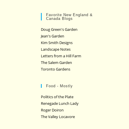
Favorite New England &
Canada Blogs
Doug Green's Garden
Jean's Garden
Kim Smith Designs
Landscape Notes
Letters from a Hill Farm
The Salem Garden
Toronto Gardens
Food - Mostly
Politics of the Plate
Renegade Lunch Lady
Roger Doiron
The Valley Locavore