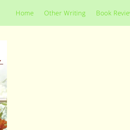
Home
Other Writing
Book Revi