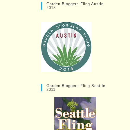
Garden Bloggers Fling Austin
2018
Garden Bloggers Fling Seattle
2011