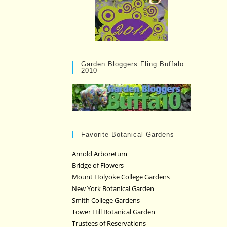
Garden Bloggers Fling Buffalo
2010
Favorite Botanical Gardens
Arnold Arboretum
Bridge of Flowers
Mount Holyoke College Gardens
New York Botanical Garden
Smith College Gardens
Tower Hill Botanical Garden
Trustees of Reservations