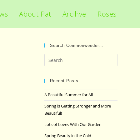
ews
About Pat
Arcihve
Roses
Search Commonweeder…
Press
Escape
to
close
Recent Posts
the
A Beautiful Summer for All
search
panel.
Spring is Getting Stronger and More
Beautiful!
Lots of Loves With Our Garden
Spring Beauty in the Cold