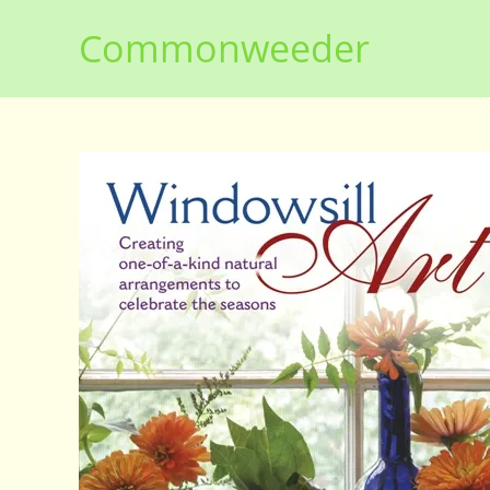
Skip
Commonweeder
to
content