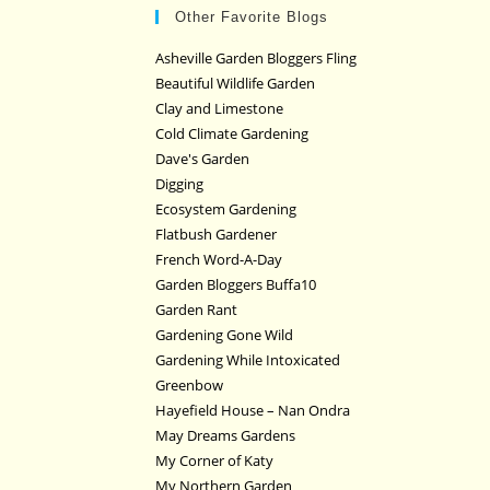
Other Favorite Blogs
Asheville Garden Bloggers Fling
Beautiful Wildlife Garden
Clay and Limestone
Cold Climate Gardening
Dave's Garden
Digging
Ecosystem Gardening
Flatbush Gardener
French Word-A-Day
Garden Bloggers Buffa10
Garden Rant
Gardening Gone Wild
Gardening While Intoxicated
Greenbow
Hayefield House – Nan Ondra
May Dreams Gardens
My Corner of Katy
My Northern Garden