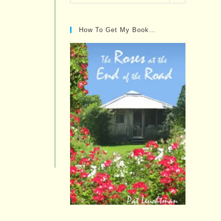
Posts…
How To Get My Book…