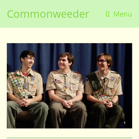
Skip
Commonweeder
to
Menu
content