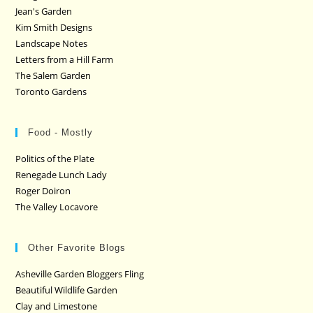
Jean's Garden
Kim Smith Designs
Landscape Notes
Letters from a Hill Farm
The Salem Garden
Toronto Gardens
Food - Mostly
Politics of the Plate
Renegade Lunch Lady
Roger Doiron
The Valley Locavore
Other Favorite Blogs
Asheville Garden Bloggers Fling
Beautiful Wildlife Garden
Clay and Limestone