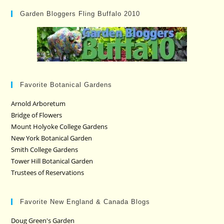
Garden Bloggers Fling Buffalo 2010
Favorite Botanical Gardens
Arnold Arboretum
Bridge of Flowers
Mount Holyoke College Gardens
New York Botanical Garden
Smith College Gardens
Tower Hill Botanical Garden
Trustees of Reservations
Favorite New England & Canada Blogs
Doug Green's Garden