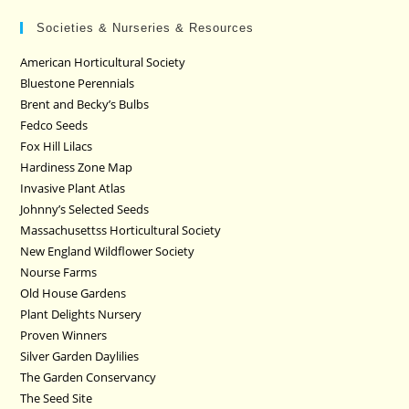
Societies & Nurseries & Resources
American Horticultural Society
Bluestone Perennials
Brent and Becky’s Bulbs
Fedco Seeds
Fox Hill Lilacs
Hardiness Zone Map
Invasive Plant Atlas
Johnny’s Selected Seeds
Massachusettss Horticultural Society
New England Wildflower Society
Nourse Farms
Old House Gardens
Plant Delights Nursery
Proven Winners
Silver Garden Daylilies
The Garden Conservancy
The Seed Site