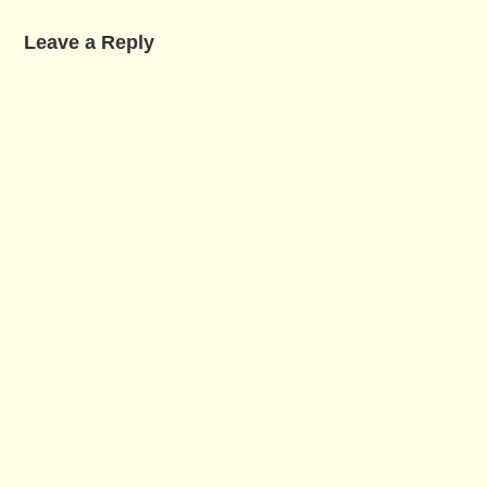
Leave a Reply