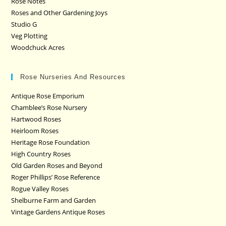
Rose Notes
Roses and Other Gardening Joys
Studio G
Veg Plotting
Woodchuck Acres
Rose Nurseries And Resources
Antique Rose Emporium
Chamblee’s Rose Nursery
Hartwood Roses
Heirloom Roses
Heritage Rose Foundation
High Country Roses
Old Garden Roses and Beyond
Roger Phillips’ Rose Reference
Rogue Valley Roses
Shelburne Farm and Garden
Vintage Gardens Antique Roses