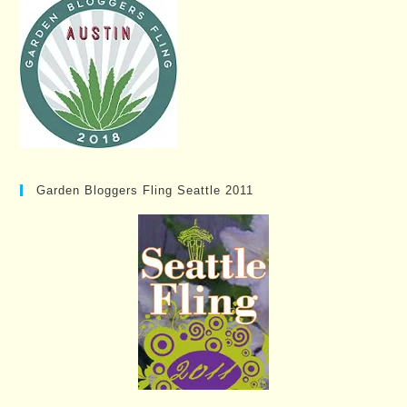
Garden Bloggers Fling Seattle 2011