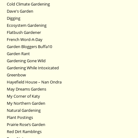
Cold Climate Gardening
Dave's Garden
Digging
Ecosystem Gardening
Flatbush Gardener
French Word-A-Day
Garden Bloggers Buffa10
Garden Rant
Gardening Gone Wild
Gardening While Intoxicated
Greenbow
Hayefield House – Nan Ondra
May Dreams Gardens
My Corner of Katy
My Northern Garden
Natural Gardening
Plant Postings
Prairie Rose’s Garden
Red Dirt Ramblings