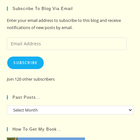
Subscribe To Blog Via Email
Enter your email address to subscribe to this blog and receive
notifications of new posts by email.
Email
Address
SUBSCRIBE
Join 120 other subscribers
Past Posts…
Past
Posts…
How To Get My Book…