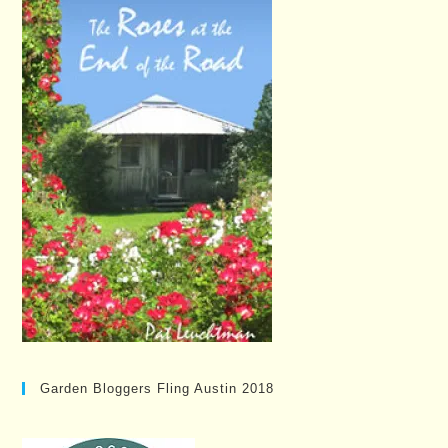
Garden Bloggers Fling Austin 2018