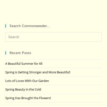
Search Commonweeder…
Pre
Es
to
clo
Recent Posts
the
A Beautiful Summer for All
sea
pan
Spring is Getting Stronger and More Beautiful!
Lots of Loves With Our Garden
Spring Beauty in the Cold
Spring Has Brought the Flowers!