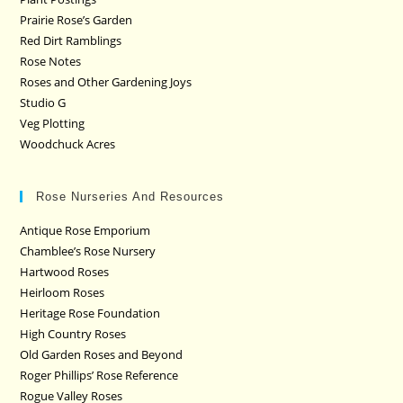
Prairie Rose’s Garden
Red Dirt Ramblings
Rose Notes
Roses and Other Gardening Joys
Studio G
Veg Plotting
Woodchuck Acres
Rose Nurseries And Resources
Antique Rose Emporium
Chamblee’s Rose Nursery
Hartwood Roses
Heirloom Roses
Heritage Rose Foundation
High Country Roses
Old Garden Roses and Beyond
Roger Phillips’ Rose Reference
Rogue Valley Roses