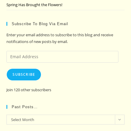
Spring Has Brought the Flowers!
Subscribe To Blog Via Email
Enter your email address to subscribe to this blog and receive
notifications of new posts by email.
Email
Address
SUBSCRIBE
Join 120 other subscribers
Past Posts…
Past
Select Month
Posts…