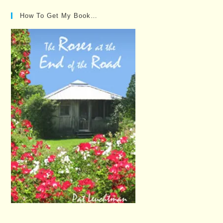
How To Get My Book…