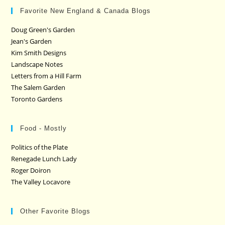
Favorite New England & Canada Blogs
Doug Green's Garden
Jean's Garden
Kim Smith Designs
Landscape Notes
Letters from a Hill Farm
The Salem Garden
Toronto Gardens
Food - Mostly
Politics of the Plate
Renegade Lunch Lady
Roger Doiron
The Valley Locavore
Other Favorite Blogs