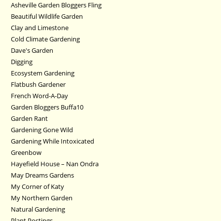
Asheville Garden Bloggers Fling
Beautiful Wildlife Garden
Clay and Limestone
Cold Climate Gardening
Dave's Garden
Digging
Ecosystem Gardening
Flatbush Gardener
French Word-A-Day
Garden Bloggers Buffa10
Garden Rant
Gardening Gone Wild
Gardening While Intoxicated
Greenbow
Hayefield House – Nan Ondra
May Dreams Gardens
My Corner of Katy
My Northern Garden
Natural Gardening
Plant Postings