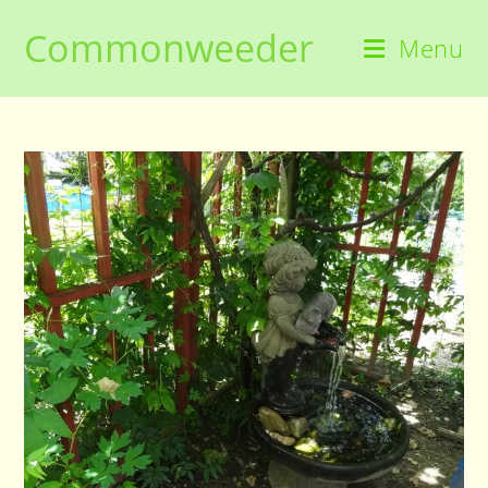
Skip
Commonweeder
to
Menu
content