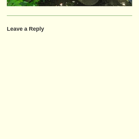
Leave a Reply