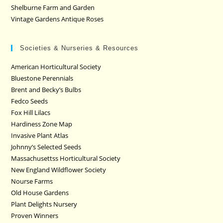
Shelburne Farm and Garden
Vintage Gardens Antique Roses
Societies & Nurseries & Resources
American Horticultural Society
Bluestone Perennials
Brent and Becky’s Bulbs
Fedco Seeds
Fox Hill Lilacs
Hardiness Zone Map
Invasive Plant Atlas
Johnny’s Selected Seeds
Massachusettss Horticultural Society
New England Wildflower Society
Nourse Farms
Old House Gardens
Plant Delights Nursery
Proven Winners