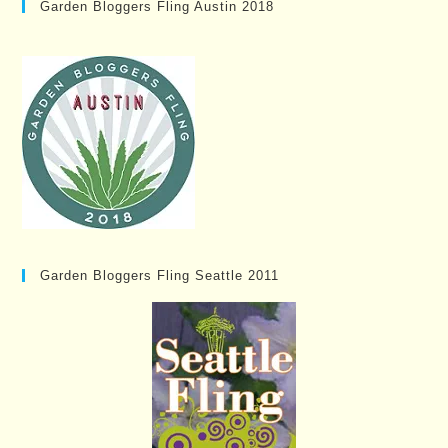
Garden Bloggers Fling Austin 2018
Garden Bloggers Fling Seattle 2011