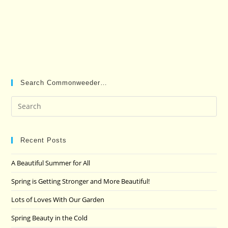
Search Commonweeder…
Pre
Es
to
clo
Recent Posts
the
A Beautiful Summer for All
sea
pan
Spring is Getting Stronger and More Beautiful!
Lots of Loves With Our Garden
Spring Beauty in the Cold