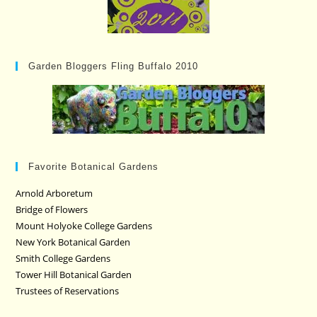
Garden Bloggers Fling Buffalo 2010
Favorite Botanical Gardens
Arnold Arboretum
Bridge of Flowers
Mount Holyoke College Gardens
New York Botanical Garden
Smith College Gardens
Tower Hill Botanical Garden
Trustees of Reservations