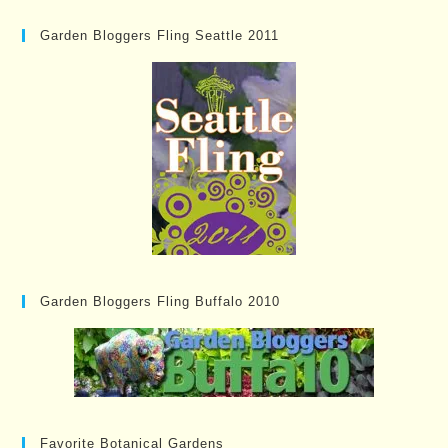
Garden Bloggers Fling Seattle 2011
Garden Bloggers Fling Buffalo 2010
Favorite Botanical Gardens