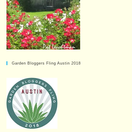
Garden Bloggers Fling Austin 2018