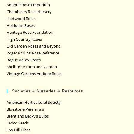
Antique Rose Emporium
Chamblee’s Rose Nursery
Hartwood Roses
Heirloom Roses
Heritage Rose Foundation
High Country Roses
Old Garden Roses and Beyond
Roger Phillips’ Rose Reference
Rogue Valley Roses
Shelburne Farm and Garden
Vintage Gardens Antique Roses
Societies & Nurseries & Resources
American Horticultural Society
Bluestone Perennials
Brent and Becky’s Bulbs
Fedco Seeds
Fox Hill Lilacs