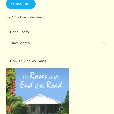
SUBSCRIBE
Join 120 other subscribers
Past Posts…
Past
Select Month
Posts…
How To Get My Book…