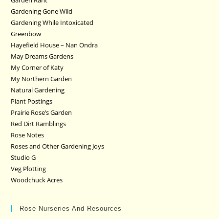
Garden Rant
Gardening Gone Wild
Gardening While Intoxicated
Greenbow
Hayefield House – Nan Ondra
May Dreams Gardens
My Corner of Katy
My Northern Garden
Natural Gardening
Plant Postings
Prairie Rose’s Garden
Red Dirt Ramblings
Rose Notes
Roses and Other Gardening Joys
Studio G
Veg Plotting
Woodchuck Acres
Rose Nurseries And Resources