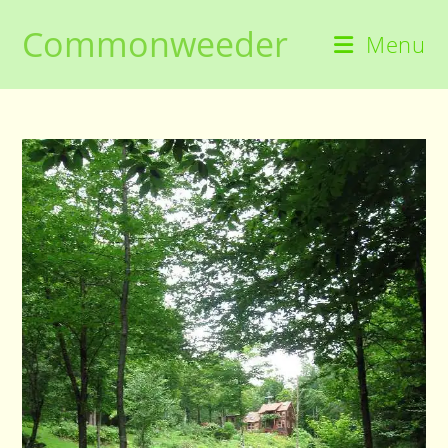
Skip
Commonweeder
to
Menu
content