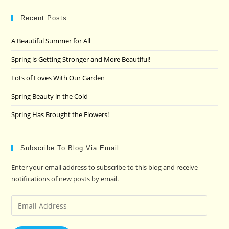
to
clo
Recent Posts
the
A Beautiful Summer for All
sea
pan
Spring is Getting Stronger and More Beautiful!
Lots of Loves With Our Garden
Spring Beauty in the Cold
Spring Has Brought the Flowers!
Subscribe To Blog Via Email
Enter your email address to subscribe to this blog and receive
notifications of new posts by email.
Email
Address