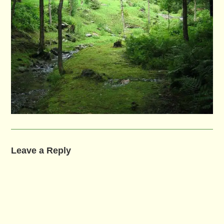
Leave a Reply