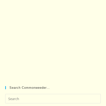
Search Commonweeder…
Pre
Es