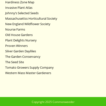
Hardiness Zone Map
Invasive Plant Atlas
Johnny’s Selected Seeds
Massachusettss Horticultural Society
New England Wildflower Society
Nourse Farms
Old House Gardens
Plant Delights Nursery
Proven Winners
Silver Garden Daylilies
The Garden Conservancy
The Seed Site
Tomato Growers Supply Company
Western Mass Master Gardeners
Copyright 2025 Commonweeder