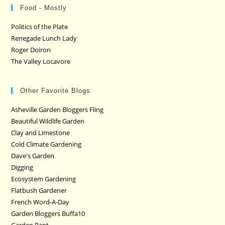
Food - Mostly
Politics of the Plate
Renegade Lunch Lady
Roger Doiron
The Valley Locavore
Other Favorite Blogs
Asheville Garden Bloggers Fling
Beautiful Wildlife Garden
Clay and Limestone
Cold Climate Gardening
Dave's Garden
Digging
Ecosystem Gardening
Flatbush Gardener
French Word-A-Day
Garden Bloggers Buffa10