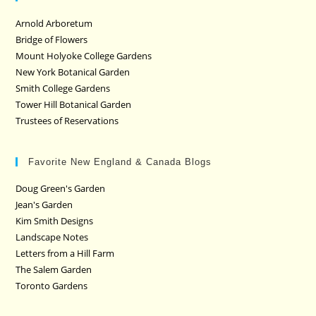
Arnold Arboretum
Bridge of Flowers
Mount Holyoke College Gardens
New York Botanical Garden
Smith College Gardens
Tower Hill Botanical Garden
Trustees of Reservations
Favorite New England & Canada Blogs
Doug Green's Garden
Jean's Garden
Kim Smith Designs
Landscape Notes
Letters from a Hill Farm
The Salem Garden
Toronto Gardens