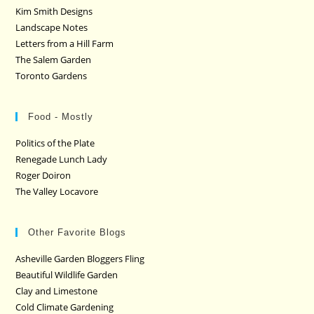
Kim Smith Designs
Landscape Notes
Letters from a Hill Farm
The Salem Garden
Toronto Gardens
Food - Mostly
Politics of the Plate
Renegade Lunch Lady
Roger Doiron
The Valley Locavore
Other Favorite Blogs
Asheville Garden Bloggers Fling
Beautiful Wildlife Garden
Clay and Limestone
Cold Climate Gardening