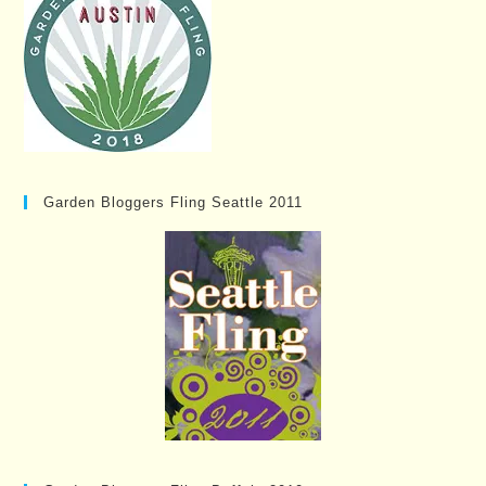
Garden Bloggers Fling Seattle 2011