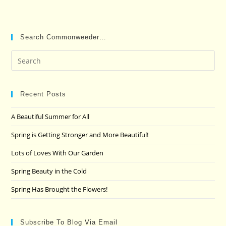
Search Commonweeder…
Pre
Es
to
clo
Recent Posts
the
A Beautiful Summer for All
sea
pan
Spring is Getting Stronger and More Beautiful!
Lots of Loves With Our Garden
Spring Beauty in the Cold
Spring Has Brought the Flowers!
Subscribe To Blog Via Email