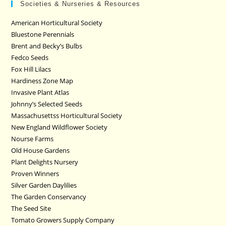
Societies & Nurseries & Resources
American Horticultural Society
Bluestone Perennials
Brent and Becky’s Bulbs
Fedco Seeds
Fox Hill Lilacs
Hardiness Zone Map
Invasive Plant Atlas
Johnny’s Selected Seeds
Massachusettss Horticultural Society
New England Wildflower Society
Nourse Farms
Old House Gardens
Plant Delights Nursery
Proven Winners
Silver Garden Daylilies
The Garden Conservancy
The Seed Site
Tomato Growers Supply Company