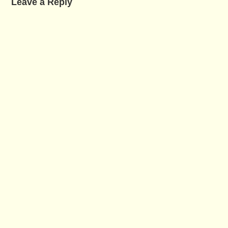
Leave a Reply