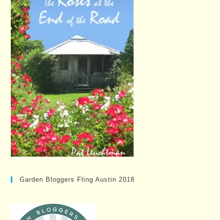
Garden Bloggers Fling Austin 2018