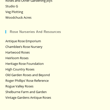
Roses and Other Gardening Joys
Studio G
Veg Plotting
Woodchuck Acres
Rose Nurseries And Resources
Antique Rose Emporium
Chamblee’s Rose Nursery
Hartwood Roses
Heirloom Roses
Heritage Rose Foundation
High Country Roses
Old Garden Roses and Beyond
Roger Phillips’ Rose Reference
Rogue Valley Roses
Shelburne Farm and Garden
Vintage Gardens Antique Roses