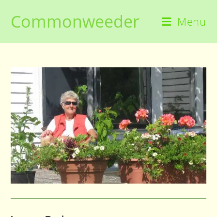
Skip
Commonweeder
to
Menu
content