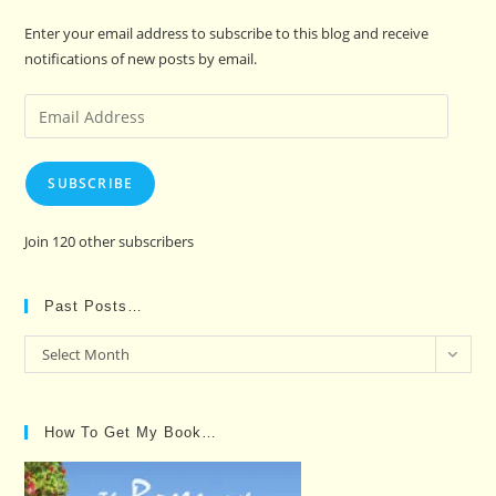
Enter your email address to subscribe to this blog and receive
notifications of new posts by email.
Email
Address
SUBSCRIBE
Join 120 other subscribers
Past Posts…
Past
Select Month
Posts…
How To Get My Book…