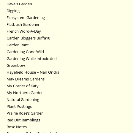
Dave's Garden
Digging
Ecosystem Gardening
Flatbush Gardener
French Word-A-Day
Garden Bloggers Buffa10
Garden Rant
Gardening Gone Wild
Gardening While Intoxicated
Greenbow
Hayefield House – Nan Ondra
May Dreams Gardens
My Corner of Katy
My Northern Garden
Natural Gardening
Plant Postings
Prairie Rose’s Garden
Red Dirt Ramblings
Rose Notes