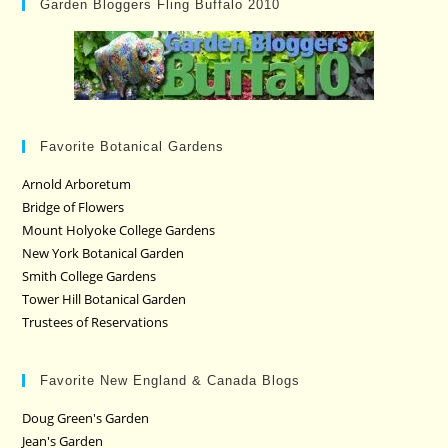
Garden Bloggers Fling Buffalo 2010
Favorite Botanical Gardens
Arnold Arboretum
Bridge of Flowers
Mount Holyoke College Gardens
New York Botanical Garden
Smith College Gardens
Tower Hill Botanical Garden
Trustees of Reservations
Favorite New England & Canada Blogs
Doug Green's Garden
Jean's Garden