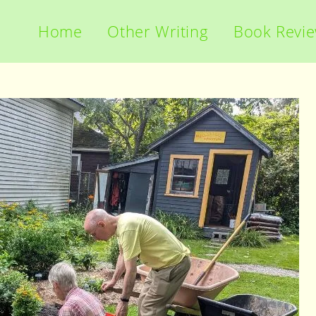
Home
Other Writing
Book Revi