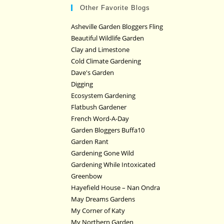
Other Favorite Blogs
Asheville Garden Bloggers Fling
Beautiful Wildlife Garden
Clay and Limestone
Cold Climate Gardening
Dave's Garden
Digging
Ecosystem Gardening
Flatbush Gardener
French Word-A-Day
Garden Bloggers Buffa10
Garden Rant
Gardening Gone Wild
Gardening While Intoxicated
Greenbow
Hayefield House – Nan Ondra
May Dreams Gardens
My Corner of Katy
My Northern Garden