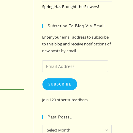
Spring Has Brought the Flowers!
Subscribe To Blog Via Email
Enter your email address to subscribe
to this blog and receive notifications of
new posts by email.
Email
Address
SUBSCRIBE
Join 120 other subscribers
Past Posts…
Past
Select Month