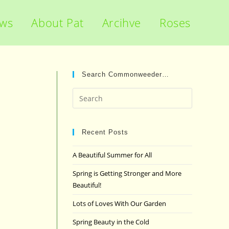
ews
About Pat
Arcihve
Roses
Search Commonweeder…
Press
Escape
to
close
Recent Posts
the
A Beautiful Summer for All
search
panel.
Spring is Getting Stronger and More
Beautiful!
Lots of Loves With Our Garden
Spring Beauty in the Cold