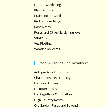
Natural Gardening
Plant Postings
Prairie Rose’s Garden
Red Dirt Ramblings
Rose Notes
Roses and Other Gardening Joys
Studio G
Veg Plotting
Woodchuck Acres
Rose Nurseries And Resources
Antique Rose Emporium
Chamblee’s Rose Nursery
Hartwood Roses
Heirloom Roses
Heritage Rose Foundation
High Country Roses
Old Garden Roses and Beyond