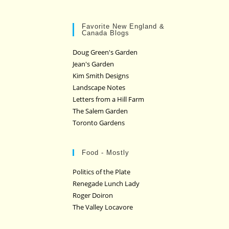
Favorite New England &
Canada Blogs
Doug Green's Garden
Jean's Garden
Kim Smith Designs
Landscape Notes
Letters from a Hill Farm
The Salem Garden
Toronto Gardens
Food - Mostly
Politics of the Plate
Renegade Lunch Lady
Roger Doiron
The Valley Locavore