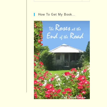
Posts…
How To Get My Book…