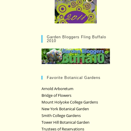
Garden Bloggers Fling Buffalo
2010
Favorite Botanical Gardens
Arnold Arboretum
Bridge of Flowers
Mount Holyoke College Gardens
New York Botanical Garden
Smith College Gardens
Tower Hill Botanical Garden
Trustees of Reservations