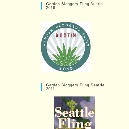
Garden Bloggers Fling Austin
2018
Garden Bloggers Fling Seattle
2011