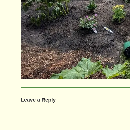
Leave a Reply