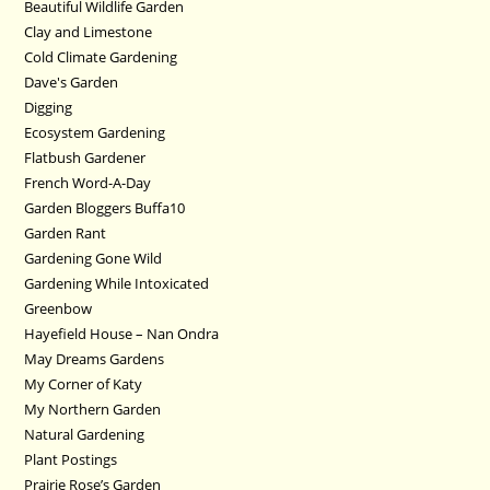
Beautiful Wildlife Garden
Clay and Limestone
Cold Climate Gardening
Dave's Garden
Digging
Ecosystem Gardening
Flatbush Gardener
French Word-A-Day
Garden Bloggers Buffa10
Garden Rant
Gardening Gone Wild
Gardening While Intoxicated
Greenbow
Hayefield House – Nan Ondra
May Dreams Gardens
My Corner of Katy
My Northern Garden
Natural Gardening
Plant Postings
Prairie Rose’s Garden