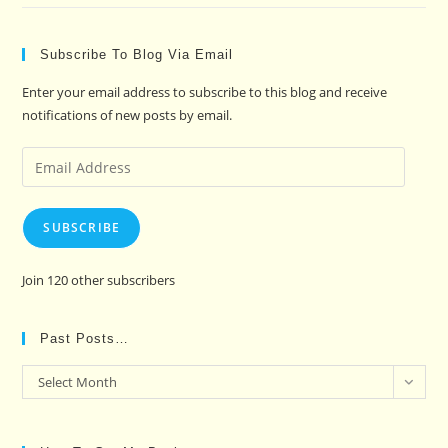
Subscribe To Blog Via Email
Enter your email address to subscribe to this blog and receive
notifications of new posts by email.
Email
Address
SUBSCRIBE
Join 120 other subscribers
Past Posts…
Past
Select Month
Posts…