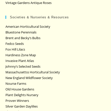
Vintage Gardens Antique Roses
Societies & Nurseries & Resources
American Horticultural Society
Bluestone Perennials
Brent and Becky’s Bulbs
Fedco Seeds
Fox Hill Lilacs
Hardiness Zone Map
Invasive Plant Atlas
Johnny’s Selected Seeds
Massachusettss Horticultural Society
New England Wildflower Society
Nourse Farms
Old House Gardens
Plant Delights Nursery
Proven Winners
Silver Garden Daylilies