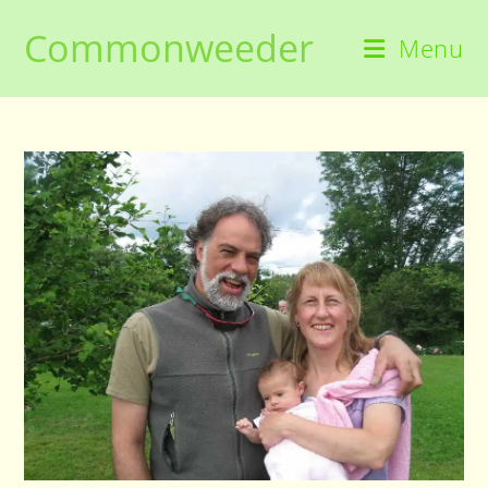
Skip
Commonweeder
to
Menu
content