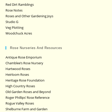
Red Dirt Ramblings
Rose Notes
Roses and Other Gardening Joys
Studio G
Veg Plotting
Woodchuck Acres
Rose Nurseries And Resources
Antique Rose Emporium
Chamblee’s Rose Nursery
Hartwood Roses
Heirloom Roses
Heritage Rose Foundation
High Country Roses
Old Garden Roses and Beyond
Roger Phillips’ Rose Reference
Rogue Valley Roses
Shelburne Farm and Garden