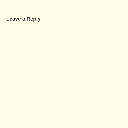
Leave a Reply