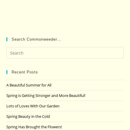
Search Commonweeder…
Pre
Es
to
clo
Recent Posts
the
A Beautiful Summer for All
sea
pan
Spring is Getting Stronger and More Beautiful!
Lots of Loves With Our Garden
Spring Beauty in the Cold
Spring Has Brought the Flowers!