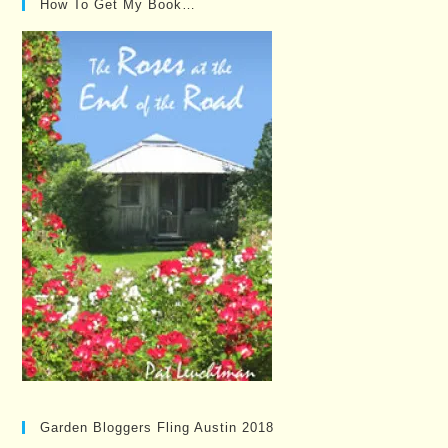
How To Get My Book…
Garden Bloggers Fling Austin 2018