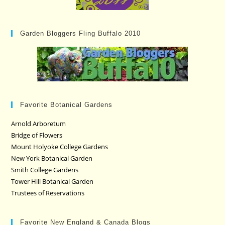
Garden Bloggers Fling Buffalo 2010
Favorite Botanical Gardens
Arnold Arboretum
Bridge of Flowers
Mount Holyoke College Gardens
New York Botanical Garden
Smith College Gardens
Tower Hill Botanical Garden
Trustees of Reservations
Favorite New England & Canada Blogs