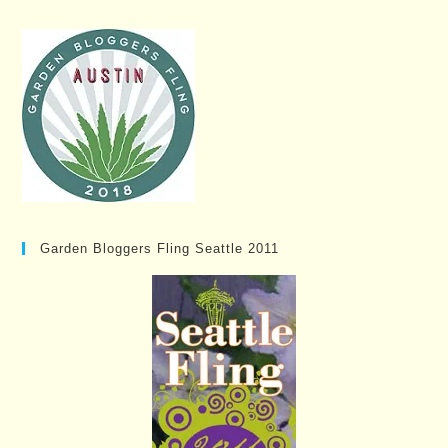
Garden Bloggers Fling Seattle 2011