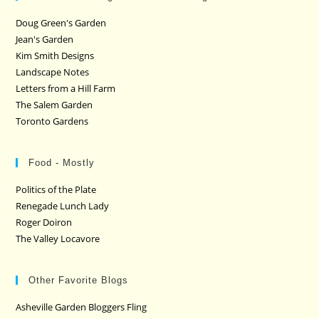
Doug Green's Garden
Jean's Garden
Kim Smith Designs
Landscape Notes
Letters from a Hill Farm
The Salem Garden
Toronto Gardens
Food - Mostly
Politics of the Plate
Renegade Lunch Lady
Roger Doiron
The Valley Locavore
Other Favorite Blogs
Asheville Garden Bloggers Fling