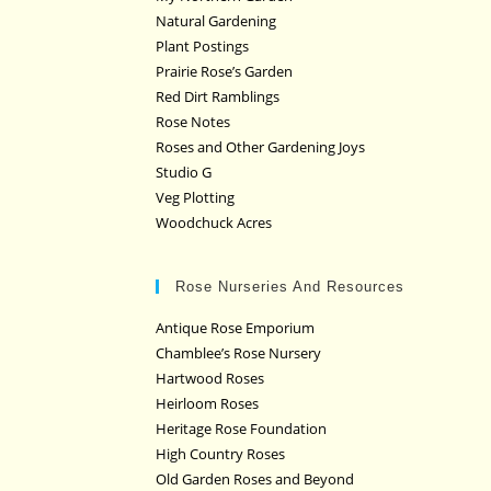
Natural Gardening
Plant Postings
Prairie Rose’s Garden
Red Dirt Ramblings
Rose Notes
Roses and Other Gardening Joys
Studio G
Veg Plotting
Woodchuck Acres
Rose Nurseries And Resources
Antique Rose Emporium
Chamblee’s Rose Nursery
Hartwood Roses
Heirloom Roses
Heritage Rose Foundation
High Country Roses
Old Garden Roses and Beyond