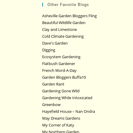
Other Favorite Blogs
Asheville Garden Bloggers Fling
Beautiful Wildlife Garden
Clay and Limestone
Cold Climate Gardening
Dave's Garden
Digging
Ecosystem Gardening
Flatbush Gardener
French Word-A-Day
Garden Bloggers Buffa10
Garden Rant
Gardening Gone Wild
Gardening While Intoxicated
Greenbow
Hayefield House – Nan Ondra
May Dreams Gardens
My Corner of Katy
My Northern Garden