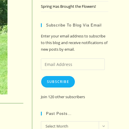
Spring Has Brought the Flowers!
Subscribe To Blog Via Email
Enter your email address to subscribe
to this blog and receive notifications of
new posts by email.
Email
Address
SUBSCRIBE
Join 120 other subscribers
Past Posts…
Past
Select Month