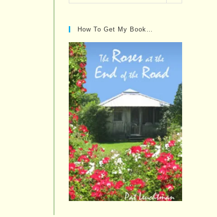
Posts…
How To Get My Book…