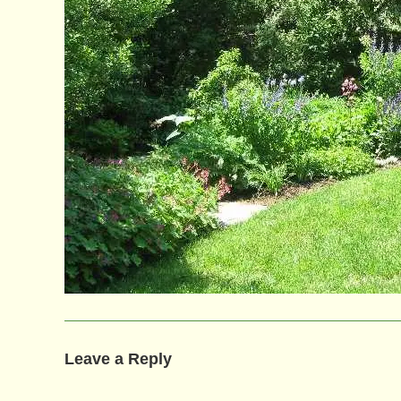
Leave a Reply