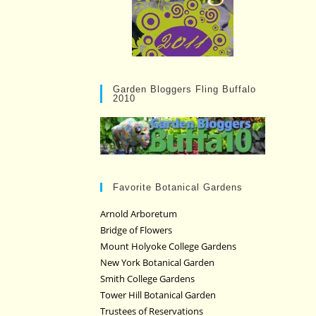
Garden Bloggers Fling Buffalo
2010
Favorite Botanical Gardens
Arnold Arboretum
Bridge of Flowers
Mount Holyoke College Gardens
New York Botanical Garden
Smith College Gardens
Tower Hill Botanical Garden
Trustees of Reservations