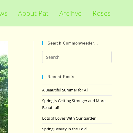
ews
About Pat
Arcihve
Roses
Search Commonweeder…
Press
Escape
to
close
Recent Posts
the
A Beautiful Summer for All
search
panel.
Spring is Getting Stronger and More
Beautiful!
Lots of Loves With Our Garden
Spring Beauty in the Cold