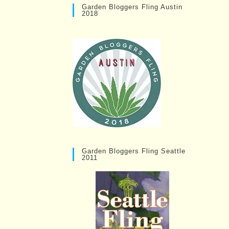
Garden Bloggers Fling Austin
2018
Garden Bloggers Fling Seattle
2011