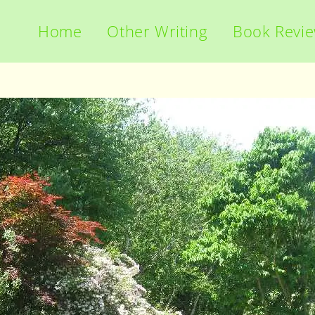
Home
Other Writing
Book Revi