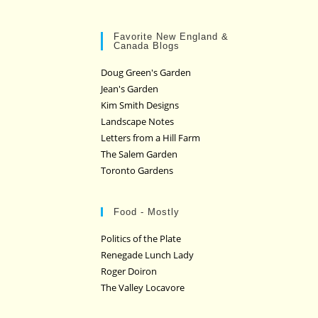
Favorite New England &
Canada Blogs
Doug Green's Garden
Jean's Garden
Kim Smith Designs
Landscape Notes
Letters from a Hill Farm
The Salem Garden
Toronto Gardens
Food - Mostly
Politics of the Plate
Renegade Lunch Lady
Roger Doiron
The Valley Locavore