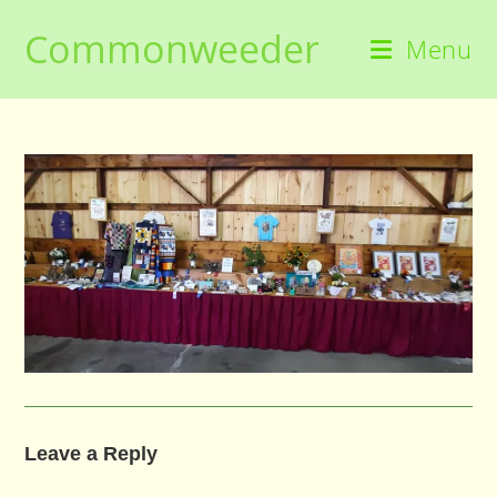
Skip
Commonweeder
to
Menu
content
Leave a Reply