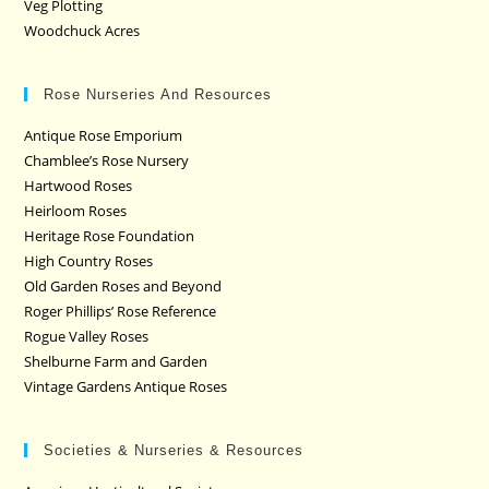
Veg Plotting
Woodchuck Acres
Rose Nurseries And Resources
Antique Rose Emporium
Chamblee’s Rose Nursery
Hartwood Roses
Heirloom Roses
Heritage Rose Foundation
High Country Roses
Old Garden Roses and Beyond
Roger Phillips’ Rose Reference
Rogue Valley Roses
Shelburne Farm and Garden
Vintage Gardens Antique Roses
Societies & Nurseries & Resources