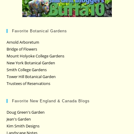
Favorite Botanical Gardens
Arnold Arboretum
Bridge of Flowers
Mount Holyoke College Gardens
New York Botanical Garden
Smith College Gardens
Tower Hill Botanical Garden
Trustees of Reservations
Favorite New England & Canada Blogs
Doug Green's Garden
Jean's Garden
Kim Smith Designs
Landscape Notes