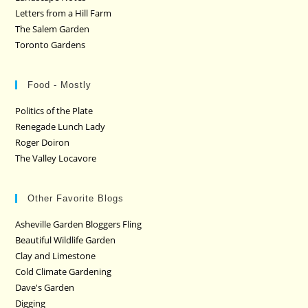
Letters from a Hill Farm
The Salem Garden
Toronto Gardens
Food - Mostly
Politics of the Plate
Renegade Lunch Lady
Roger Doiron
The Valley Locavore
Other Favorite Blogs
Asheville Garden Bloggers Fling
Beautiful Wildlife Garden
Clay and Limestone
Cold Climate Gardening
Dave's Garden
Digging