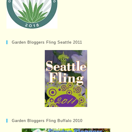
Garden Bloggers Fling Seattle 2011
Garden Bloggers Fling Buffalo 2010