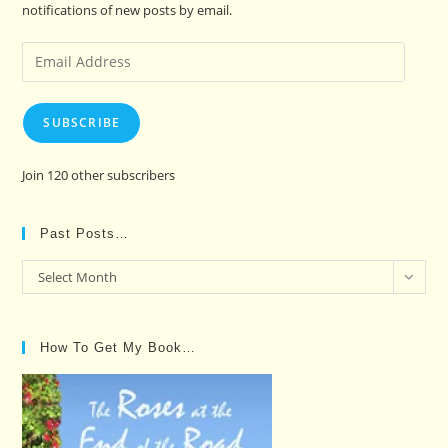
notifications of new posts by email.
Email
Address
SUBSCRIBE
Join 120 other subscribers
Past Posts…
Past
Select Month
Posts…
How To Get My Book…