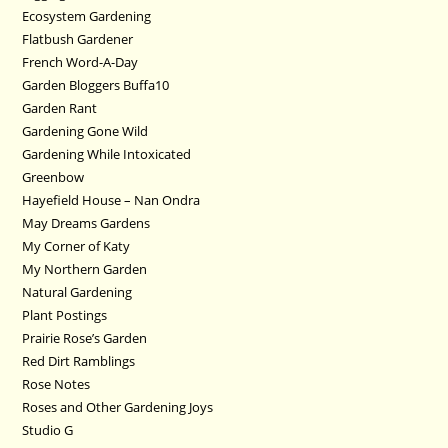
Ecosystem Gardening
Flatbush Gardener
French Word-A-Day
Garden Bloggers Buffa10
Garden Rant
Gardening Gone Wild
Gardening While Intoxicated
Greenbow
Hayefield House – Nan Ondra
May Dreams Gardens
My Corner of Katy
My Northern Garden
Natural Gardening
Plant Postings
Prairie Rose’s Garden
Red Dirt Ramblings
Rose Notes
Roses and Other Gardening Joys
Studio G