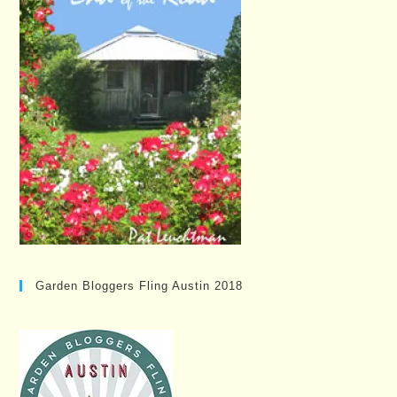
Garden Bloggers Fling Austin 2018