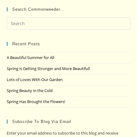
Search Commonweeder…
Pre
Es
to
clo
Recent Posts
the
A Beautiful Summer for All
sea
pan
Spring is Getting Stronger and More Beautiful!
Lots of Loves With Our Garden
Spring Beauty in the Cold
Spring Has Brought the Flowers!
Subscribe To Blog Via Email
Enter your email address to subscribe to this blog and receive