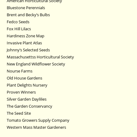
American Horticultural Society
Bluestone Perennials
Brent and Becky’s Bulbs
Fedco Seeds
Fox Hill Lilacs
Hardiness Zone Map
Invasive Plant Atlas
Johnny’s Selected Seeds
Massachusettss Horticultural Society
New England Wildflower Society
Nourse Farms
Old House Gardens
Plant Delights Nursery
Proven Winners
Silver Garden Daylilies
The Garden Conservancy
The Seed Site
Tomato Growers Supply Company
Western Mass Master Gardeners