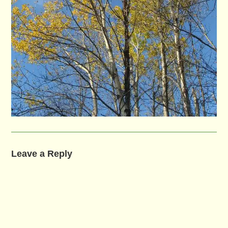
Leave a Reply