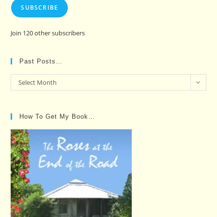
SUBSCRIBE
Join 120 other subscribers
Past Posts…
Past
Select Month
Posts…
How To Get My Book…