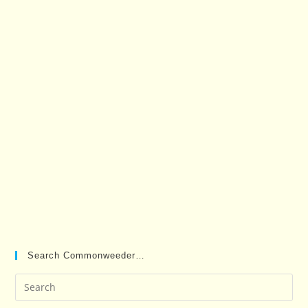
Search Commonweeder…
Pre
Es