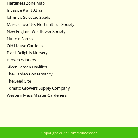
Hardiness Zone Map
Invasive Plant Atlas
Johnny’s Selected Seeds
Massachusettss Horticultural Society
New England Wildflower Society
Nourse Farms
Old House Gardens
Plant Delights Nursery
Proven Winners
Silver Garden Daylilies
The Garden Conservancy
The Seed Site
Tomato Growers Supply Company
Western Mass Master Gardeners
Copyright 2025 Commonweeder