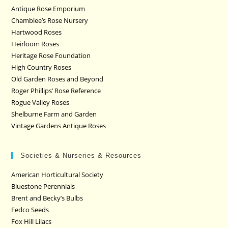
Antique Rose Emporium
Chamblee’s Rose Nursery
Hartwood Roses
Heirloom Roses
Heritage Rose Foundation
High Country Roses
Old Garden Roses and Beyond
Roger Phillips’ Rose Reference
Rogue Valley Roses
Shelburne Farm and Garden
Vintage Gardens Antique Roses
Societies & Nurseries & Resources
American Horticultural Society
Bluestone Perennials
Brent and Becky’s Bulbs
Fedco Seeds
Fox Hill Lilacs