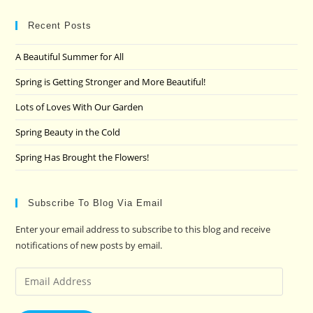
to
clo
Recent Posts
the
A Beautiful Summer for All
sea
pan
Spring is Getting Stronger and More Beautiful!
Lots of Loves With Our Garden
Spring Beauty in the Cold
Spring Has Brought the Flowers!
Subscribe To Blog Via Email
Enter your email address to subscribe to this blog and receive
notifications of new posts by email.
Email
Address