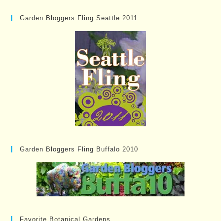
Garden Bloggers Fling Seattle 2011
Garden Bloggers Fling Buffalo 2010
Favorite Botanical Gardens