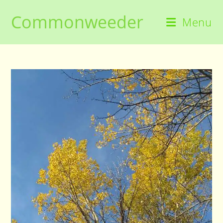
Skip
Commonweeder
to
Menu
content