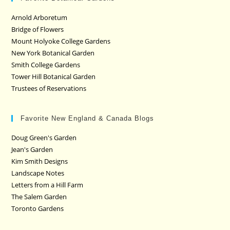
Arnold Arboretum
Bridge of Flowers
Mount Holyoke College Gardens
New York Botanical Garden
Smith College Gardens
Tower Hill Botanical Garden
Trustees of Reservations
Favorite New England & Canada Blogs
Doug Green's Garden
Jean's Garden
Kim Smith Designs
Landscape Notes
Letters from a Hill Farm
The Salem Garden
Toronto Gardens