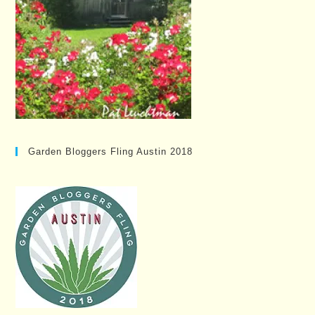
Garden Bloggers Fling Austin 2018