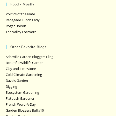
Food - Mostly
Politics of the Plate
Renegade Lunch Lady
Roger Doiron
The Valley Locavore
Other Favorite Blogs
Asheville Garden Bloggers Fling
Beautiful Wildlife Garden
Clay and Limestone
Cold Climate Gardening
Dave's Garden
Digging
Ecosystem Gardening
Flatbush Gardener
French Word-A-Day
Garden Bloggers Buffa10