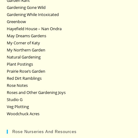
Garden Rant
Gardening Gone Wild
Gardening While Intoxicated
Greenbow
Hayefield House – Nan Ondra
May Dreams Gardens
My Corner of Katy
My Northern Garden
Natural Gardening
Plant Postings
Prairie Rose’s Garden
Red Dirt Ramblings
Rose Notes
Roses and Other Gardening Joys
Studio G
Veg Plotting
Woodchuck Acres
Rose Nurseries And Resources