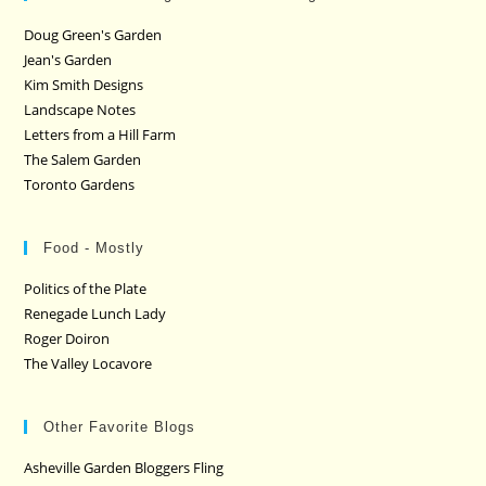
Doug Green's Garden
Jean's Garden
Kim Smith Designs
Landscape Notes
Letters from a Hill Farm
The Salem Garden
Toronto Gardens
Food - Mostly
Politics of the Plate
Renegade Lunch Lady
Roger Doiron
The Valley Locavore
Other Favorite Blogs
Asheville Garden Bloggers Fling