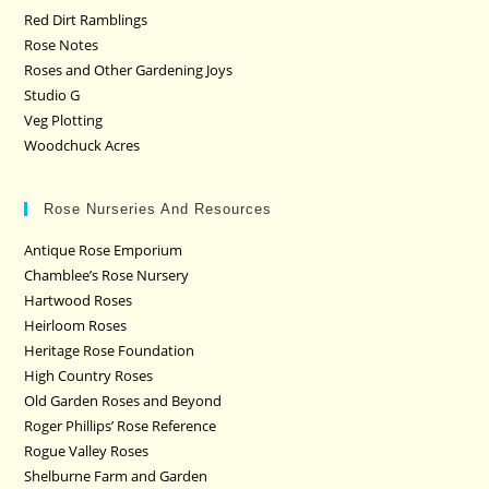
Red Dirt Ramblings
Rose Notes
Roses and Other Gardening Joys
Studio G
Veg Plotting
Woodchuck Acres
Rose Nurseries And Resources
Antique Rose Emporium
Chamblee’s Rose Nursery
Hartwood Roses
Heirloom Roses
Heritage Rose Foundation
High Country Roses
Old Garden Roses and Beyond
Roger Phillips’ Rose Reference
Rogue Valley Roses
Shelburne Farm and Garden