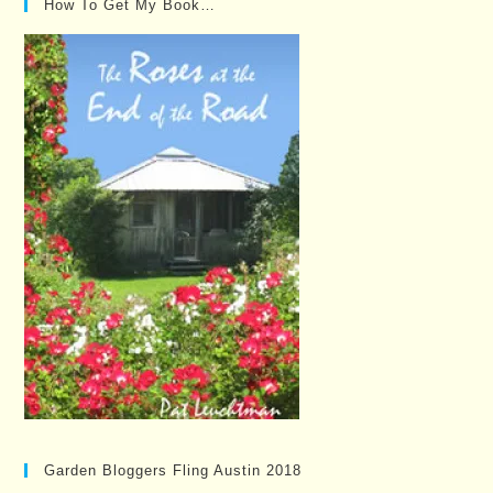
How To Get My Book…
Garden Bloggers Fling Austin 2018