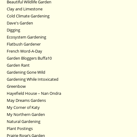
Beautiful Wildlife Garden
Clay and Limestone
Cold Climate Gardening
Dave's Garden
Digging
Ecosystem Gardening
Flatbush Gardener
French Word-A-Day
Garden Bloggers Buffa10
Garden Rant
Gardening Gone Wild
Gardening While Intoxicated
Greenbow
Hayefield House – Nan Ondra
May Dreams Gardens
My Corner of Katy
My Northern Garden
Natural Gardening
Plant Postings
Prairie Rose’s Garden