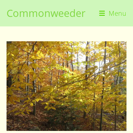
Skip
Commonweeder
to
Menu
content