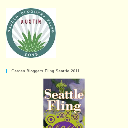
Garden Bloggers Fling Seattle 2011