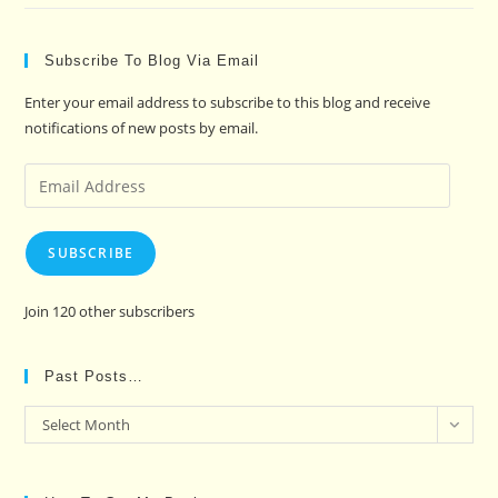
Subscribe To Blog Via Email
Enter your email address to subscribe to this blog and receive
notifications of new posts by email.
Email
Address
SUBSCRIBE
Join 120 other subscribers
Past Posts…
Past
Select Month
Posts…