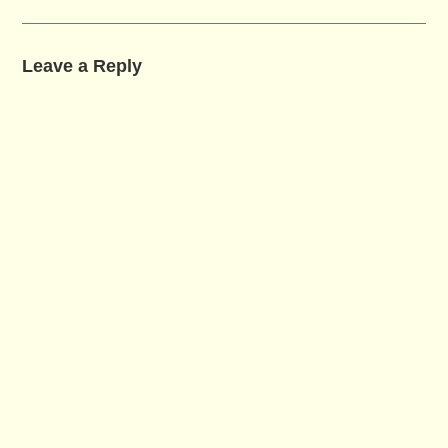
Leave a Reply