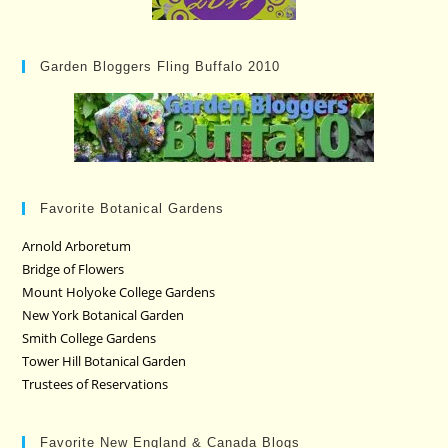
Garden Bloggers Fling Buffalo 2010
Favorite Botanical Gardens
Arnold Arboretum
Bridge of Flowers
Mount Holyoke College Gardens
New York Botanical Garden
Smith College Gardens
Tower Hill Botanical Garden
Trustees of Reservations
Favorite New England & Canada Blogs