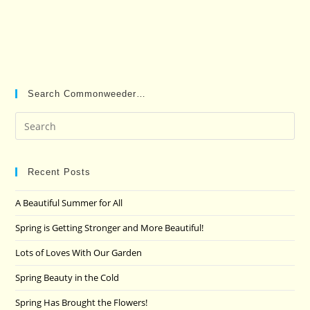
Search Commonweeder…
Pre
Es
to
clo
Recent Posts
the
A Beautiful Summer for All
sea
pan
Spring is Getting Stronger and More Beautiful!
Lots of Loves With Our Garden
Spring Beauty in the Cold
Spring Has Brought the Flowers!