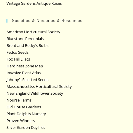
Vintage Gardens Antique Roses
Societies & Nurseries & Resources
American Horticultural Society
Bluestone Perennials
Brent and Becky’s Bulbs
Fedco Seeds
Fox Hill Lilacs
Hardiness Zone Map
Invasive Plant Atlas
Johnny’s Selected Seeds
Massachusettss Horticultural Society
New England Wildflower Society
Nourse Farms
Old House Gardens
Plant Delights Nursery
Proven Winners
Silver Garden Daylilies