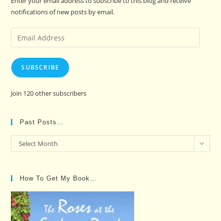
Enter your email address to subscribe to this blog and receive
notifications of new posts by email.
Email
Address
SUBSCRIBE
Join 120 other subscribers
Past Posts…
Past
Select Month
Posts…
How To Get My Book…