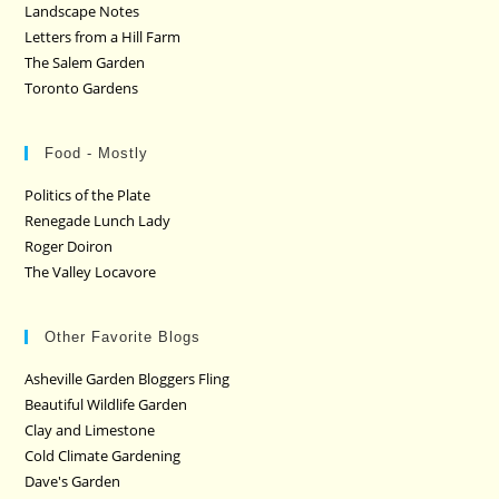
Landscape Notes
Letters from a Hill Farm
The Salem Garden
Toronto Gardens
Food - Mostly
Politics of the Plate
Renegade Lunch Lady
Roger Doiron
The Valley Locavore
Other Favorite Blogs
Asheville Garden Bloggers Fling
Beautiful Wildlife Garden
Clay and Limestone
Cold Climate Gardening
Dave's Garden