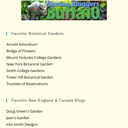
Favorite Botanical Gardens
Arnold Arboretum
Bridge of Flowers
Mount Holyoke College Gardens
New York Botanical Garden
Smith College Gardens
Tower Hill Botanical Garden
Trustees of Reservations
Favorite New England & Canada Blogs
Doug Green's Garden
Jean's Garden
Kim Smith Designs