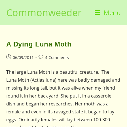
Skip
Commonweeder
to
Menu
content
A Dying Luna Moth
Post
Post
06/09/2011
4 Comments
published:
comments:
The large Luna Moth is a beautiful creature. The
Luna Moth (Actias luna) here was badly damaged and
missing its long tail, but it was alive when my friend
found it in her back yard. She put it in a casserole
dish and began her researches. Her moth was a
female and even in its ravaged state it began to lay
eggs. Ordinarily females will lay between 100-300