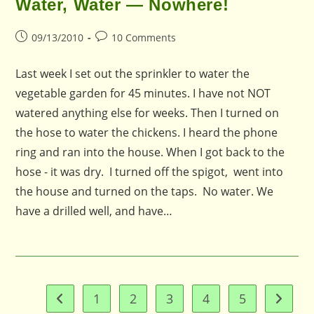
Water, Water — Nowhere!
Post
Post
09/13/2010
10 Comments
published:
comments:
Last week I set out the sprinkler to water the
vegetable garden for 45 minutes. I have not NOT
watered anything else for weeks. Then I turned on
the hose to water the chickens. I heard the phone
ring and ran into the house. When I got back to the
hose - it was dry. I turned off the spigot, went into
the house and turned on the taps. No water. We
have a drilled well, and have…
1
2
3
4
5
Go to the previous page
Go to t