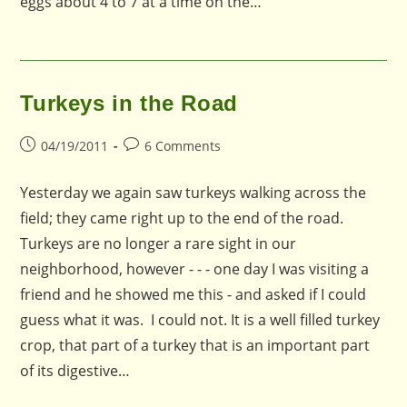
eggs about 4 to 7 at a time on the…
Turkeys in the Road
Post
Post
04/19/2011
6 Comments
published:
comments:
Yesterday we again saw turkeys walking across the
field; they came right up to the end of the road.
Turkeys are no longer a rare sight in our
neighborhood, however - - - one day I was visiting a
friend and he showed me this - and asked if I could
guess what it was. I could not. It is a well filled turkey
crop, that part of a turkey that is an important part
of its digestive…