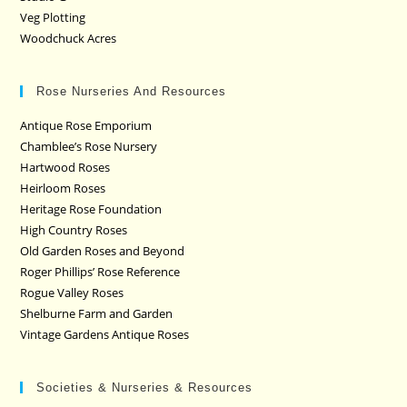
Veg Plotting
Woodchuck Acres
Rose Nurseries And Resources
Antique Rose Emporium
Chamblee’s Rose Nursery
Hartwood Roses
Heirloom Roses
Heritage Rose Foundation
High Country Roses
Old Garden Roses and Beyond
Roger Phillips’ Rose Reference
Rogue Valley Roses
Shelburne Farm and Garden
Vintage Gardens Antique Roses
Societies & Nurseries & Resources