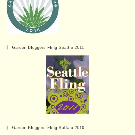
Garden Bloggers Fling Seattle 2011
Garden Bloggers Fling Buffalo 2010