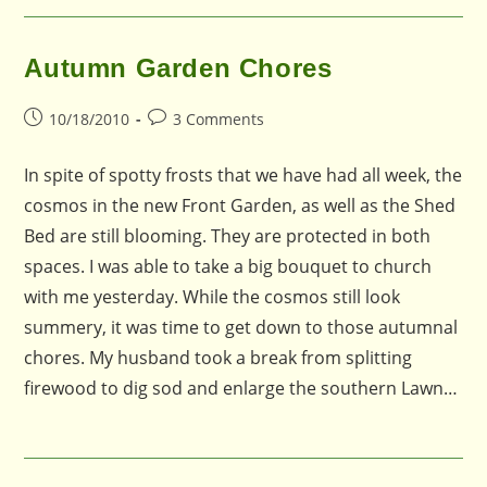
Autumn Garden Chores
Post
Post
10/18/2010
3 Comments
published:
comments:
In spite of spotty frosts that we have had all week, the
cosmos in the new Front Garden, as well as the Shed
Bed are still blooming. They are protected in both
spaces. I was able to take a big bouquet to church
with me yesterday. While the cosmos still look
summery, it was time to get down to those autumnal
chores. My husband took a break from splitting
firewood to dig sod and enlarge the southern Lawn…