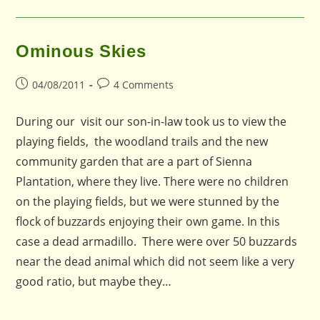
Ominous Skies
Post
Post
04/08/2011
4 Comments
published:
comments:
During our visit our son-in-law took us to view the
playing fields, the woodland trails and the new
community garden that are a part of Sienna
Plantation, where they live. There were no children
on the playing fields, but we were stunned by the
flock of buzzards enjoying their own game. In this
case a dead armadillo. There were over 50 buzzards
near the dead animal which did not seem like a very
good ratio, but maybe they…