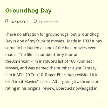
Groundhog Day
Post
Post
02/02/2011
7 Comments
published:
comments:
I have no affection for groundhogs, but Groundhog
Day is one of my favorite movies. Made in 1993 it has
come to be lauded as one of the best movies ever
made. "The film is number thirty-four on
the American Film Institute's list of 100 Funniest
Movies, and was named the number eight Fantasy
film inAFI's 10 Top 10. Roger Ebert has revisited it in
his "Great Movies" series. After giving it a three-star
rating in his original review, Ebert acknowledged in…