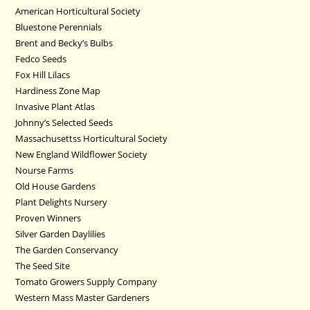
American Horticultural Society
Bluestone Perennials
Brent and Becky’s Bulbs
Fedco Seeds
Fox Hill Lilacs
Hardiness Zone Map
Invasive Plant Atlas
Johnny’s Selected Seeds
Massachusettss Horticultural Society
New England Wildflower Society
Nourse Farms
Old House Gardens
Plant Delights Nursery
Proven Winners
Silver Garden Daylilies
The Garden Conservancy
The Seed Site
Tomato Growers Supply Company
Western Mass Master Gardeners