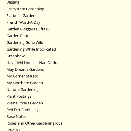
Digging
Ecosystem Gardening
Flatbush Gardener
French Word-A-Day
Garden Bloggers Buffa10
Garden Rant
Gardening Gone Wild
Gardening While Intoxicated
Greenbow
Hayefield House – Nan Ondra
May Dreams Gardens
My Corner of Katy
My Northern Garden
Natural Gardening
Plant Postings
Prairie Rose’s Garden
Red Dirt Ramblings
Rose Notes
Roses and Other Gardening Joys
Studio G