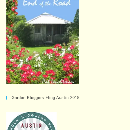
Garden Bloggers Fling Austin 2018