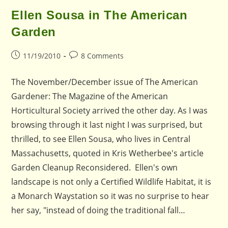
Ellen Sousa in The American
Garden
Post
Post
11/19/2010
8 Comments
published:
comments:
The November/December issue of The American
Gardener: The Magazine of the American
Horticultural Society arrived the other day. As I was
browsing through it last night I was surprised, but
thrilled, to see Ellen Sousa, who lives in Central
Massachusetts, quoted in Kris Wetherbee's article
Garden Cleanup Reconsidered. Ellen's own
landscape is not only a Certified Wildlife Habitat, it is
a Monarch Waystation so it was no surprise to hear
her say, "instead of doing the traditional fall…