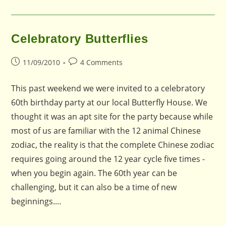
Celebratory Butterflies
Post
Post
11/09/2010
4 Comments
published:
comments:
This past weekend we were invited to a celebratory
60th birthday party at our local Butterfly House. We
thought it was an apt site for the party because while
most of us are familiar with the 12 animal Chinese
zodiac, the reality is that the complete Chinese zodiac
requires going around the 12 year cycle five times -
when you begin again. The 60th year can be
challenging, but it can also be a time of new
beginnings.…