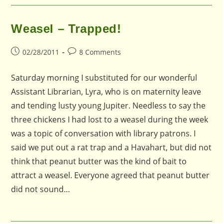
Weasel – Trapped!
Post
Post
02/28/2011
8 Comments
published:
comments:
Saturday morning I substituted for our wonderful
Assistant Librarian, Lyra, who is on maternity leave
and tending lusty young Jupiter. Needless to say the
three chickens I had lost to a weasel during the week
was a topic of conversation with library patrons. I
said we put out a rat trap and a Havahart, but did not
think that peanut butter was the kind of bait to
attract a weasel. Everyone agreed that peanut butter
did not sound…