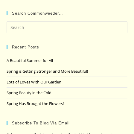
Search Commonweeder…
Pre
Es
to
clo
Recent Posts
the
A Beautiful Summer for All
sea
pan
Spring is Getting Stronger and More Beautiful!
Lots of Loves With Our Garden
Spring Beauty in the Cold
Spring Has Brought the Flowers!
Subscribe To Blog Via Email