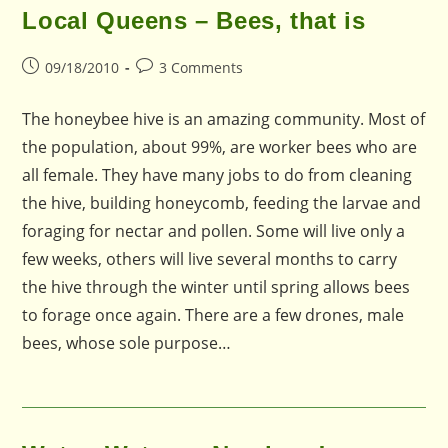
Local Queens – Bees, that is
Post
Post
09/18/2010
3 Comments
published:
comments:
The honeybee hive is an amazing community. Most of
the population, about 99%, are worker bees who are
all female. They have many jobs to do from cleaning
the hive, building honeycomb, feeding the larvae and
foraging for nectar and pollen. Some will live only a
few weeks, others will live several months to carry
the hive through the winter until spring allows bees
to forage once again. There are a few drones, male
bees, whose sole purpose…