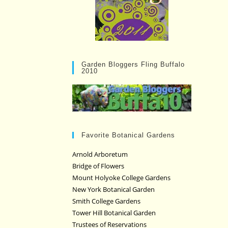
Garden Bloggers Fling Buffalo
2010
Favorite Botanical Gardens
Arnold Arboretum
Bridge of Flowers
Mount Holyoke College Gardens
New York Botanical Garden
Smith College Gardens
Tower Hill Botanical Garden
Trustees of Reservations