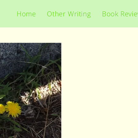
Home
Other Writing
Book Revi