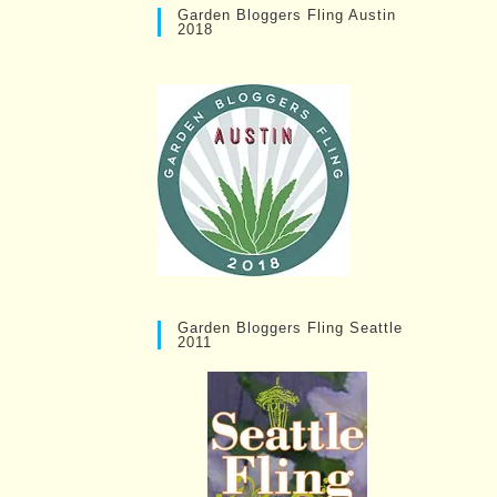
Garden Bloggers Fling Austin
2018
Garden Bloggers Fling Seattle
2011