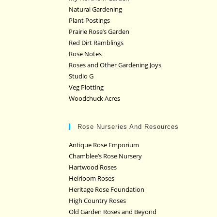
Natural Gardening
Plant Postings
Prairie Rose’s Garden
Red Dirt Ramblings
Rose Notes
Roses and Other Gardening Joys
Studio G
Veg Plotting
Woodchuck Acres
Rose Nurseries And Resources
Antique Rose Emporium
Chamblee’s Rose Nursery
Hartwood Roses
Heirloom Roses
Heritage Rose Foundation
High Country Roses
Old Garden Roses and Beyond