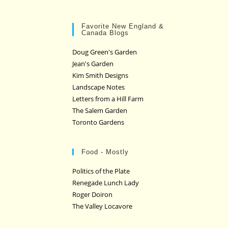
Favorite New England &
Canada Blogs
Doug Green's Garden
Jean's Garden
Kim Smith Designs
Landscape Notes
Letters from a Hill Farm
The Salem Garden
Toronto Gardens
Food - Mostly
Politics of the Plate
Renegade Lunch Lady
Roger Doiron
The Valley Locavore