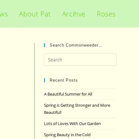
ews
About Pat
Arcihve
Roses
Search Commonweeder…
Press
Escape
to
close
Recent Posts
the
A Beautiful Summer for All
search
panel.
Spring is Getting Stronger and More
Beautiful!
Lots of Loves With Our Garden
Spring Beauty in the Cold