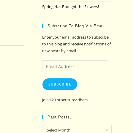
Spring Has Brought the Flowers!
Subscribe To Blog Via Email
Enter your email address to subscribe
to this blog and receive notifications of
new posts by email.
Email
Address
SUBSCRIBE
Join 120 other subscribers
Past Posts…
Past
Select Month