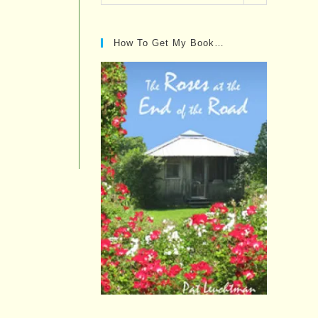
Posts…
How To Get My Book…