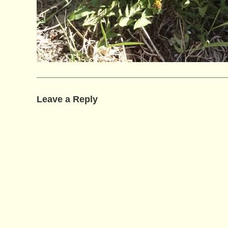
Leave a Reply