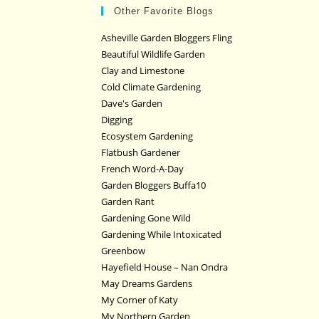
Other Favorite Blogs
Asheville Garden Bloggers Fling
Beautiful Wildlife Garden
Clay and Limestone
Cold Climate Gardening
Dave's Garden
Digging
Ecosystem Gardening
Flatbush Gardener
French Word-A-Day
Garden Bloggers Buffa10
Garden Rant
Gardening Gone Wild
Gardening While Intoxicated
Greenbow
Hayefield House – Nan Ondra
May Dreams Gardens
My Corner of Katy
My Northern Garden