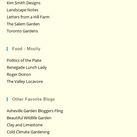
Kim Smith Designs
Landscape Notes
Letters from a Hill Farm
The Salem Garden
Toronto Gardens
Food - Mostly
Politics of the Plate
Renegade Lunch Lady
Roger Doiron
The Valley Locavore
Other Favorite Blogs
Asheville Garden Bloggers Fling
Beautiful Wildlife Garden
Clay and Limestone
Cold Climate Gardening