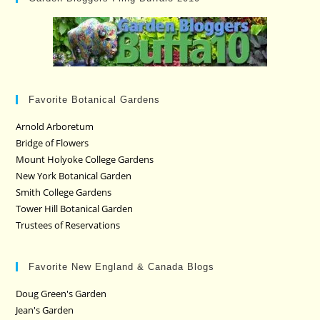
Favorite Botanical Gardens
Arnold Arboretum
Bridge of Flowers
Mount Holyoke College Gardens
New York Botanical Garden
Smith College Gardens
Tower Hill Botanical Garden
Trustees of Reservations
Favorite New England & Canada Blogs
Doug Green's Garden
Jean's Garden