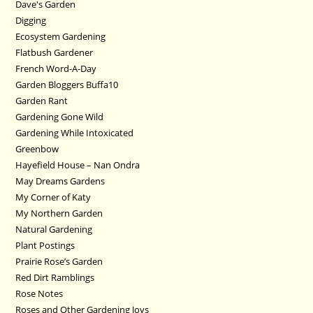
Dave's Garden
Digging
Ecosystem Gardening
Flatbush Gardener
French Word-A-Day
Garden Bloggers Buffa10
Garden Rant
Gardening Gone Wild
Gardening While Intoxicated
Greenbow
Hayefield House – Nan Ondra
May Dreams Gardens
My Corner of Katy
My Northern Garden
Natural Gardening
Plant Postings
Prairie Rose’s Garden
Red Dirt Ramblings
Rose Notes
Roses and Other Gardening Joys