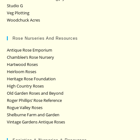
Studio G
Veg Plotting
Woodchuck Acres
Rose Nurseries And Resources
Antique Rose Emporium
Chamblee’s Rose Nursery
Hartwood Roses
Heirloom Roses
Heritage Rose Foundation
High Country Roses
Old Garden Roses and Beyond
Roger Phillips’ Rose Reference
Rogue Valley Roses
Shelburne Farm and Garden
Vintage Gardens Antique Roses