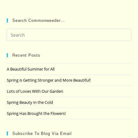
Search Commonweeder…
Pre
Es
to
clo
Recent Posts
the
A Beautiful Summer for All
sea
pan
Spring is Getting Stronger and More Beautiful!
Lots of Loves With Our Garden
Spring Beauty in the Cold
Spring Has Brought the Flowers!
Subscribe To Blog Via Email