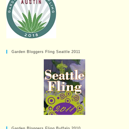
Garden Bloggers Fling Seattle 2011
Garden Bloggers Fling Buffalo 2010