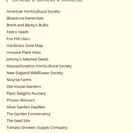
Societies & Nurseries & Resources
American Horticultural Society
Bluestone Perennials
Brent and Becky’s Bulbs
Fedco Seeds
Fox Hill Lilacs
Hardiness Zone Map
Invasive Plant Atlas
Johnny’s Selected Seeds
Massachusettss Horticultural Society
New England Wildflower Society
Nourse Farms
Old House Gardens
Plant Delights Nursery
Proven Winners
Silver Garden Daylilies
The Garden Conservancy
The Seed Site
Tomato Growers Supply Company