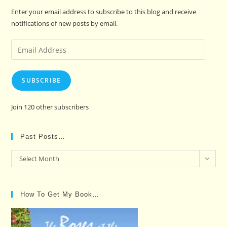
Enter your email address to subscribe to this blog and receive
notifications of new posts by email.
Email
Address
SUBSCRIBE
Join 120 other subscribers
Past Posts…
Past
Select Month
Posts…
How To Get My Book…