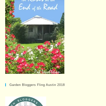
Garden Bloggers Fling Austin 2018