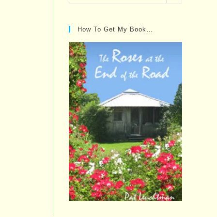
Posts…
How To Get My Book…