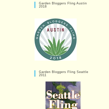
Garden Bloggers Fling Austin
2018
Garden Bloggers Fling Seattle
2011