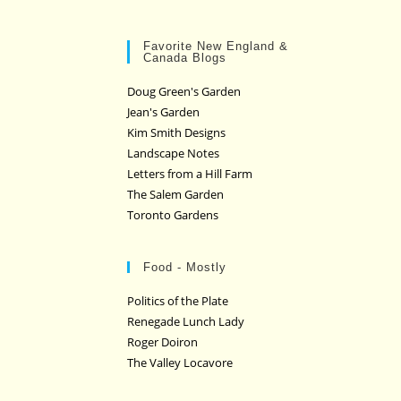
Favorite New England &
Canada Blogs
Doug Green's Garden
Jean's Garden
Kim Smith Designs
Landscape Notes
Letters from a Hill Farm
The Salem Garden
Toronto Gardens
Food - Mostly
Politics of the Plate
Renegade Lunch Lady
Roger Doiron
The Valley Locavore