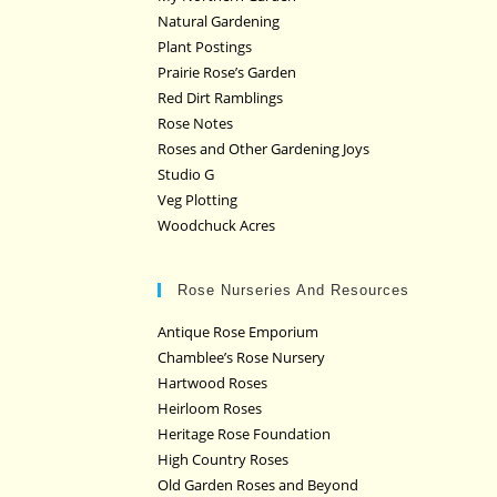
Natural Gardening
Plant Postings
Prairie Rose’s Garden
Red Dirt Ramblings
Rose Notes
Roses and Other Gardening Joys
Studio G
Veg Plotting
Woodchuck Acres
Rose Nurseries And Resources
Antique Rose Emporium
Chamblee’s Rose Nursery
Hartwood Roses
Heirloom Roses
Heritage Rose Foundation
High Country Roses
Old Garden Roses and Beyond