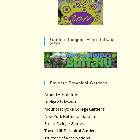
Garden Bloggers Fling Buffalo
2010
Favorite Botanical Gardens
Arnold Arboretum
Bridge of Flowers
Mount Holyoke College Gardens
New York Botanical Garden
Smith College Gardens
Tower Hill Botanical Garden
Trustees of Reservations