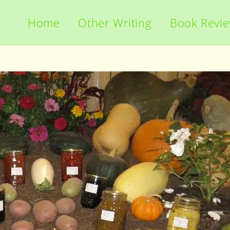
Home
Other Writing
Book Revi