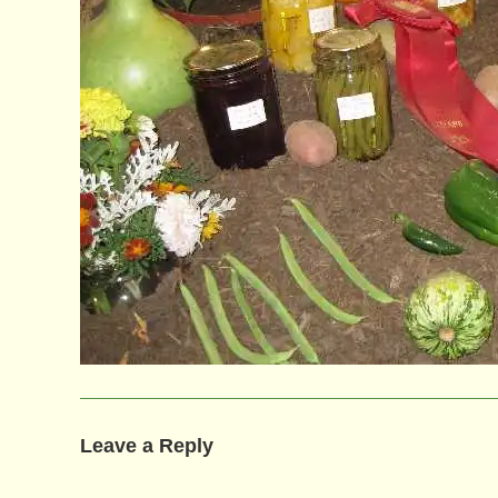
Leave a Reply