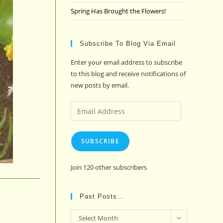
Spring Has Brought the Flowers!
Subscribe To Blog Via Email
Enter your email address to subscribe
to this blog and receive notifications of
new posts by email.
Email
Address
SUBSCRIBE
Join 120 other subscribers
Past Posts…
Past
Select Month