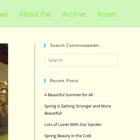
ews
About Pat
Arcihve
Roses
Search Commonweeder…
Press
Escape
to
close
Recent Posts
the
A Beautiful Summer for All
search
panel.
Spring is Getting Stronger and More
Beautiful!
Lots of Loves With Our Garden
Spring Beauty in the Cold