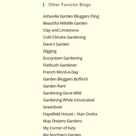
Other Favorite Blogs
Asheville Garden Bloggers Fling
Beautiful Wildlife Garden
Clay and Limestone
Cold Climate Gardening
Dave's Garden
Digging
Ecosystem Gardening
Flatbush Gardener
French Word-A-Day
Garden Bloggers Buffa10
Garden Rant
Gardening Gone Wild
Gardening While Intoxicated
Greenbow
Hayefield House – Nan Ondra
May Dreams Gardens
My Corner of Katy
My Northern Garden