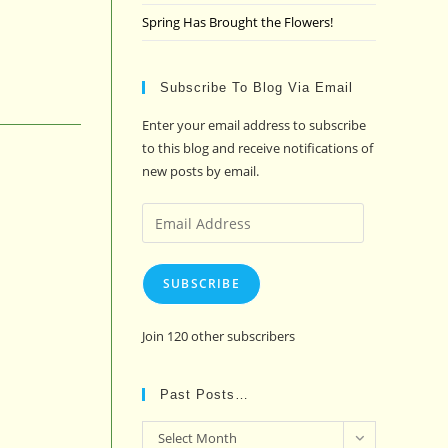
Spring Has Brought the Flowers!
Subscribe To Blog Via Email
Enter your email address to subscribe
to this blog and receive notifications of
new posts by email.
Email
Address
SUBSCRIBE
Join 120 other subscribers
Past Posts…
Past
Select Month