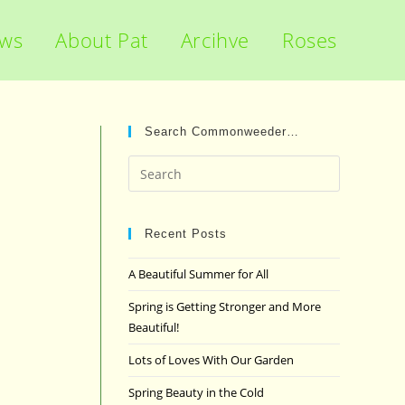
ews
About Pat
Arcihve
Roses
Search Commonweeder…
Press
Escape
to
close
Recent Posts
the
A Beautiful Summer for All
search
panel.
Spring is Getting Stronger and More
Beautiful!
Lots of Loves With Our Garden
Spring Beauty in the Cold