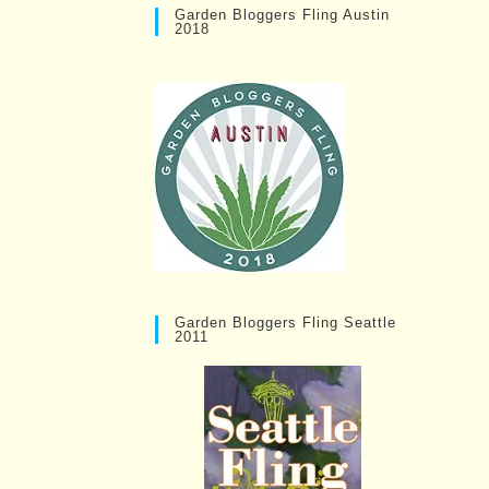
Garden Bloggers Fling Austin
2018
Garden Bloggers Fling Seattle
2011