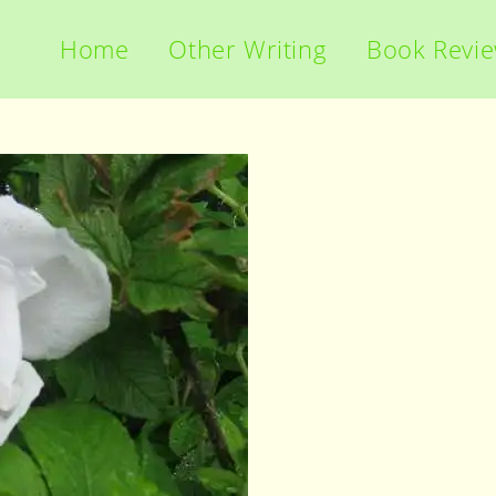
Home
Other Writing
Book Revi