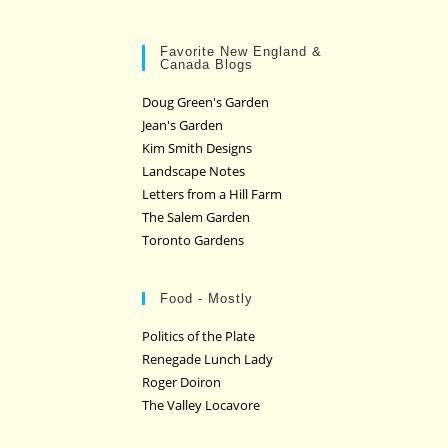
Favorite New England &
Canada Blogs
Doug Green's Garden
Jean's Garden
Kim Smith Designs
Landscape Notes
Letters from a Hill Farm
The Salem Garden
Toronto Gardens
Food - Mostly
Politics of the Plate
Renegade Lunch Lady
Roger Doiron
The Valley Locavore