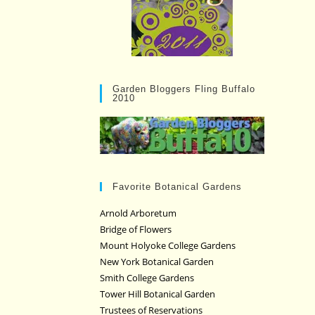
Garden Bloggers Fling Buffalo
2010
Favorite Botanical Gardens
Arnold Arboretum
Bridge of Flowers
Mount Holyoke College Gardens
New York Botanical Garden
Smith College Gardens
Tower Hill Botanical Garden
Trustees of Reservations