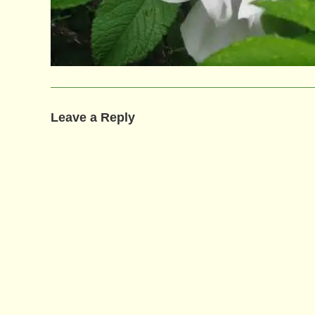
Leave a Reply