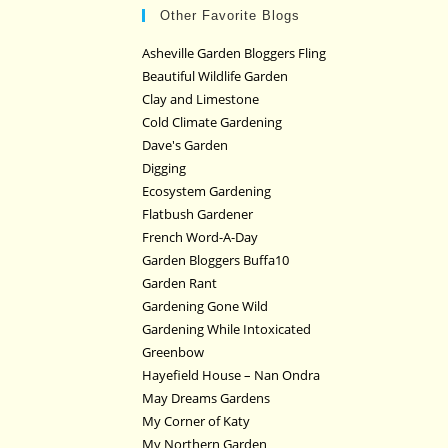
Other Favorite Blogs
Asheville Garden Bloggers Fling
Beautiful Wildlife Garden
Clay and Limestone
Cold Climate Gardening
Dave's Garden
Digging
Ecosystem Gardening
Flatbush Gardener
French Word-A-Day
Garden Bloggers Buffa10
Garden Rant
Gardening Gone Wild
Gardening While Intoxicated
Greenbow
Hayefield House – Nan Ondra
May Dreams Gardens
My Corner of Katy
My Northern Garden