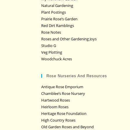
Natural Gardening
Plant Postings
Prairie Rose’s Garden
Red Dirt Ramblings
Rose Notes
Roses and Other Gardening Joys
Studio G
Veg Plotting
Woodchuck Acres
Rose Nurseries And Resources
Antique Rose Emporium
Chamblee’s Rose Nursery
Hartwood Roses
Heirloom Roses
Heritage Rose Foundation
High Country Roses
Old Garden Roses and Beyond