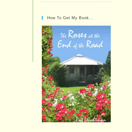
Posts…
How To Get My Book…