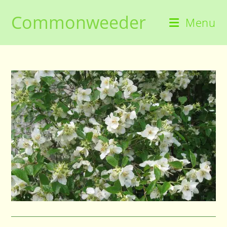
Skip
Commonweeder
to
Menu
content