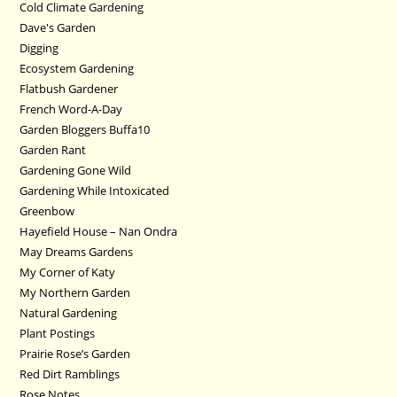
Cold Climate Gardening
Dave's Garden
Digging
Ecosystem Gardening
Flatbush Gardener
French Word-A-Day
Garden Bloggers Buffa10
Garden Rant
Gardening Gone Wild
Gardening While Intoxicated
Greenbow
Hayefield House – Nan Ondra
May Dreams Gardens
My Corner of Katy
My Northern Garden
Natural Gardening
Plant Postings
Prairie Rose’s Garden
Red Dirt Ramblings
Rose Notes