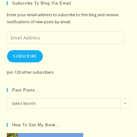
Subscribe To Blog Via Email
Enter your email address to subscribe to this blog and receive
notifications of new posts by email.
Email
Address
SUBSCRIBE
Join 120 other subscribers
Past Posts…
Past
Select Month
Posts…
How To Get My Book…