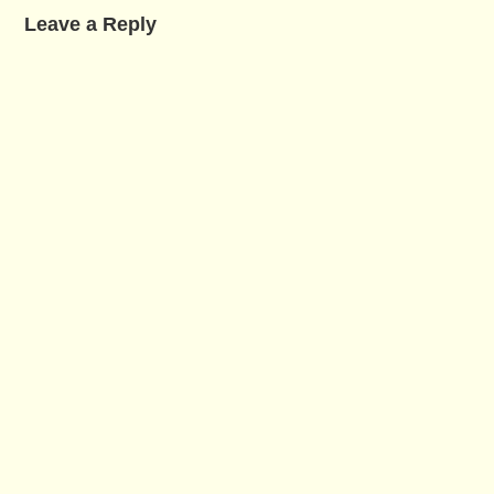
Leave a Reply