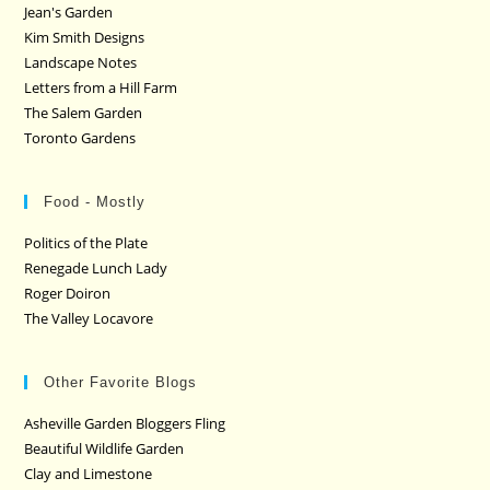
Jean's Garden
Kim Smith Designs
Landscape Notes
Letters from a Hill Farm
The Salem Garden
Toronto Gardens
Food - Mostly
Politics of the Plate
Renegade Lunch Lady
Roger Doiron
The Valley Locavore
Other Favorite Blogs
Asheville Garden Bloggers Fling
Beautiful Wildlife Garden
Clay and Limestone