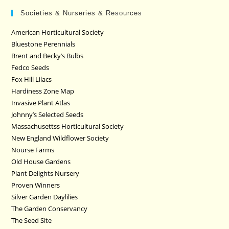
Societies & Nurseries & Resources
American Horticultural Society
Bluestone Perennials
Brent and Becky’s Bulbs
Fedco Seeds
Fox Hill Lilacs
Hardiness Zone Map
Invasive Plant Atlas
Johnny’s Selected Seeds
Massachusettss Horticultural Society
New England Wildflower Society
Nourse Farms
Old House Gardens
Plant Delights Nursery
Proven Winners
Silver Garden Daylilies
The Garden Conservancy
The Seed Site