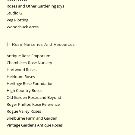
Roses and Other Gardening Joys
Studio G
Veg Plotting
Woodchuck Acres
Rose Nurseries And Resources
Antique Rose Emporium
Chamblee’s Rose Nursery
Hartwood Roses
Heirloom Roses
Heritage Rose Foundation
High Country Roses
Old Garden Roses and Beyond
Roger Phillips’ Rose Reference
Rogue Valley Roses
Shelburne Farm and Garden
Vintage Gardens Antique Roses