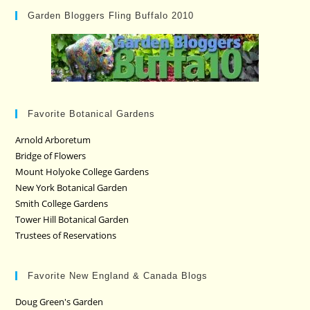
Garden Bloggers Fling Buffalo 2010
Favorite Botanical Gardens
Arnold Arboretum
Bridge of Flowers
Mount Holyoke College Gardens
New York Botanical Garden
Smith College Gardens
Tower Hill Botanical Garden
Trustees of Reservations
Favorite New England & Canada Blogs
Doug Green's Garden