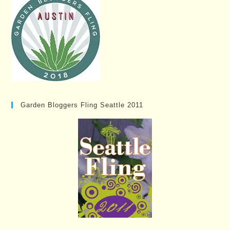
Garden Bloggers Fling Seattle 2011