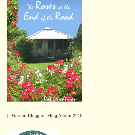
Garden Bloggers Fling Austin 2018