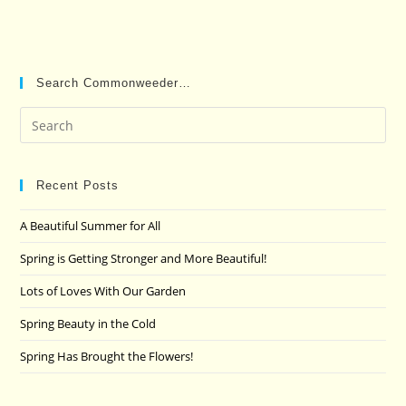
Search Commonweeder…
Pre
Es
to
clo
Recent Posts
the
A Beautiful Summer for All
sea
pan
Spring is Getting Stronger and More Beautiful!
Lots of Loves With Our Garden
Spring Beauty in the Cold
Spring Has Brought the Flowers!