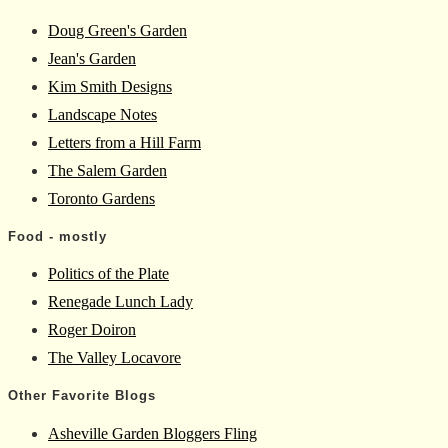
Doug Green's Garden
Jean's Garden
Kim Smith Designs
Landscape Notes
Letters from a Hill Farm
The Salem Garden
Toronto Gardens
Food - mostly
Politics of the Plate
Renegade Lunch Lady
Roger Doiron
The Valley Locavore
Other Favorite Blogs
Asheville Garden Bloggers Fling