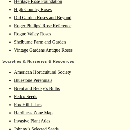
Heritage Rose Foundation
High Country Roses
Old Garden Roses and Beyond
Roger Phillips’ Rose Reference
Rogue Valley Roses
Shelburne Farm and Garden
Vintage Gardens Antique Roses
Societies & Nurseries & Resources
American Horticultural Society
Bluestone Perennials
Brent and Becky’s Bulbs
Fedco Seeds
Fox Hill Lilacs
Hardiness Zone Map
Invasive Plant Atlas
Johnny’s Selected Seeds