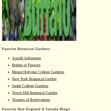
Favorite Botanical Gardens
Arnold Arboretum
Bridge of Flowers
Mount Holyoke College Gardens
New York Botanical Garden
Smith College Gardens
Tower Hill Botanical Garden
Trustees of Reservations
Favorite New England & Canada Blogs