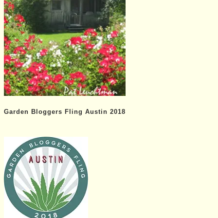
Garden Bloggers Fling Austin 2018