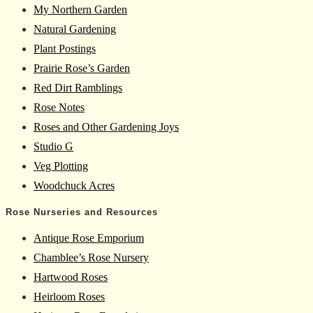
My Northern Garden
Natural Gardening
Plant Postings
Prairie Rose’s Garden
Red Dirt Ramblings
Rose Notes
Roses and Other Gardening Joys
Studio G
Veg Plotting
Woodchuck Acres
Rose Nurseries and Resources
Antique Rose Emporium
Chamblee’s Rose Nursery
Hartwood Roses
Heirloom Roses