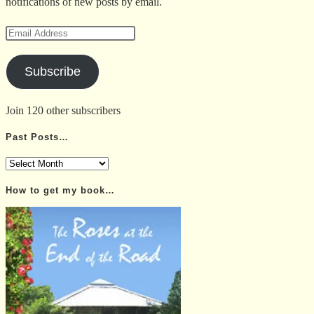
notifications of new posts by email.
Email
Address
Subscribe
Join 120 other subscribers
Past Posts…
Past
Posts…
How to get my book…