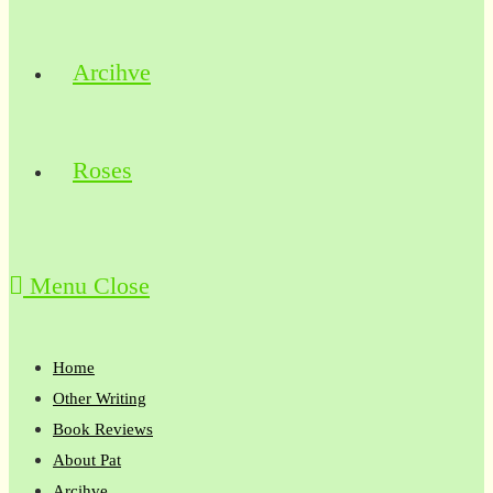
Arcihve
Roses
Menu
Close
Home
Other Writing
Book Reviews
About Pat
Arcihve