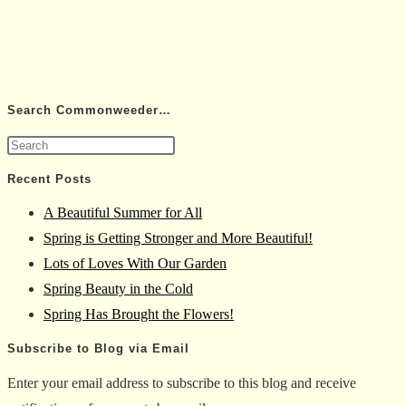
Search Commonweeder…
Press
Escape
Recent Posts
to
A Beautiful Summer for All
close
Spring is Getting Stronger and More Beautiful!
the
Lots of Loves With Our Garden
search
Spring Beauty in the Cold
panel.
Spring Has Brought the Flowers!
Subscribe to Blog via Email
Enter your email address to subscribe to this blog and receive