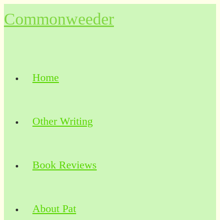
Skip
Commonweeder
to
content
Home
Other Writing
Book Reviews
About Pat