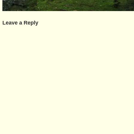
Leave a Reply