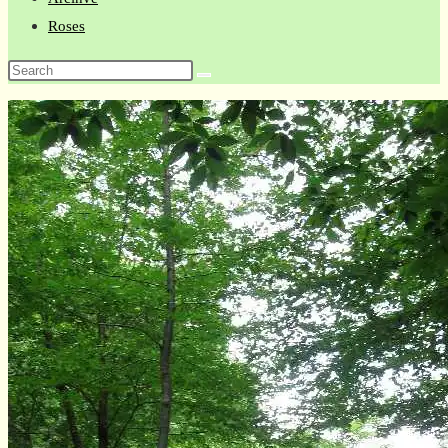
Roses
Search
this
website