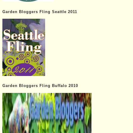
Garden Bloggers Fling Seattle 2011
Garden Bloggers Fling Buffalo 2010