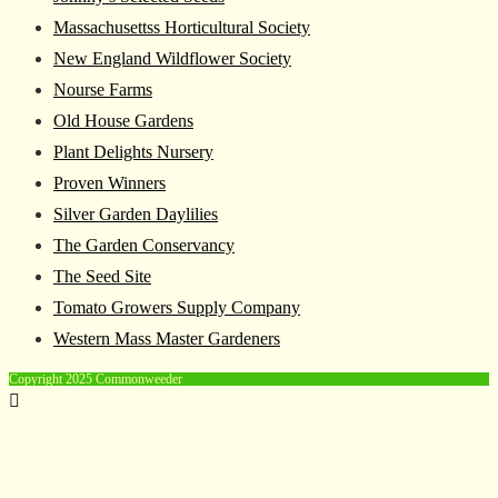
Massachusettss Horticultural Society
New England Wildflower Society
Nourse Farms
Old House Gardens
Plant Delights Nursery
Proven Winners
Silver Garden Daylilies
The Garden Conservancy
The Seed Site
Tomato Growers Supply Company
Western Mass Master Gardeners
Copyright 2025 Commonweeder