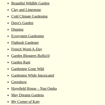
Beautiful Wildlife Garden
Clay and Limestone
Cold Climate Gardening
Dave's Garden
Digging
Ecosystem Gardening
Flatbush Gardener
French Word-A-Day
Garden Bloggers Buffa10
Garden Rant
Gardening Gone Wild
Gardening While Intoxicated
Greenbow
Hayefield House – Nan Ondra
May Dreams Gardens
My Corner of Katy