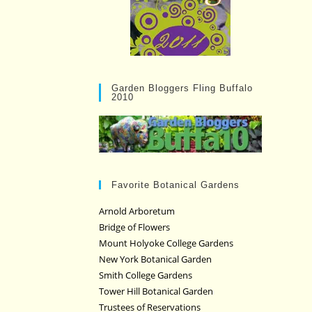
Garden Bloggers Fling Buffalo
2010
Favorite Botanical Gardens
Arnold Arboretum
Bridge of Flowers
Mount Holyoke College Gardens
New York Botanical Garden
Smith College Gardens
Tower Hill Botanical Garden
Trustees of Reservations