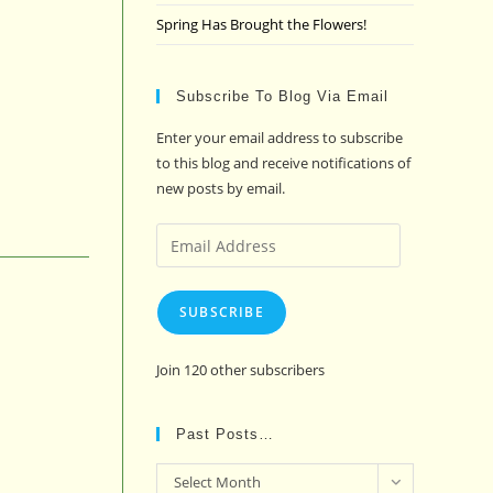
Spring Has Brought the Flowers!
Subscribe To Blog Via Email
Enter your email address to subscribe
to this blog and receive notifications of
new posts by email.
Email
Address
SUBSCRIBE
Join 120 other subscribers
Past Posts…
Past
Select Month