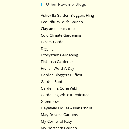
Other Favorite Blogs
Asheville Garden Bloggers Fling
Beautiful Wildlife Garden
Clay and Limestone
Cold Climate Gardening
Dave's Garden
Digging
Ecosystem Gardening
Flatbush Gardener
French Word-A-Day
Garden Bloggers Buffa10
Garden Rant
Gardening Gone Wild
Gardening While Intoxicated
Greenbow
Hayefield House – Nan Ondra
May Dreams Gardens
My Corner of Katy
My Northern Garden