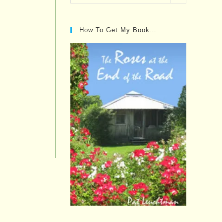
Posts…
How To Get My Book…