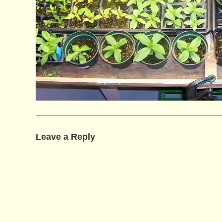
Leave a Reply