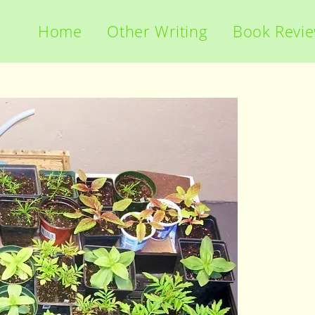
Home
Other Writing
Book Revi