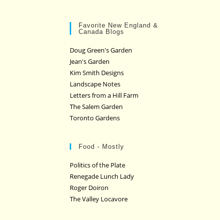
Favorite New England &
Canada Blogs
Doug Green's Garden
Jean's Garden
Kim Smith Designs
Landscape Notes
Letters from a Hill Farm
The Salem Garden
Toronto Gardens
Food - Mostly
Politics of the Plate
Renegade Lunch Lady
Roger Doiron
The Valley Locavore