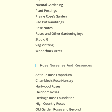
Natural Gardening
Plant Postings
Prairie Rose’s Garden
Red Dirt Ramblings
Rose Notes
Roses and Other Gardening Joys
Studio G
Veg Plotting
Woodchuck Acres
Rose Nurseries And Resources
Antique Rose Emporium
Chamblee’s Rose Nursery
Hartwood Roses
Heirloom Roses
Heritage Rose Foundation
High Country Roses
Old Garden Roses and Beyond