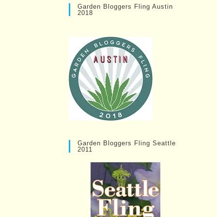
Garden Bloggers Fling Austin
2018
Garden Bloggers Fling Seattle
2011