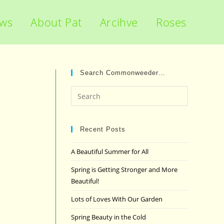
ews
About Pat
Arcihve
Roses
Search Commonweeder…
Press
Escape
to
close
Recent Posts
the
A Beautiful Summer for All
search
panel.
Spring is Getting Stronger and More
Beautiful!
Lots of Loves With Our Garden
Spring Beauty in the Cold