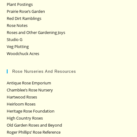
Plant Postings
Prairie Rose’s Garden
Red Dirt Ramblings
Rose Notes
Roses and Other Gardening Joys
Studio G
Veg Plotting
Woodchuck Acres
Rose Nurseries And Resources
Antique Rose Emporium
Chamblee’s Rose Nursery
Hartwood Roses
Heirloom Roses
Heritage Rose Foundation
High Country Roses
Old Garden Roses and Beyond
Roger Phillips’ Rose Reference