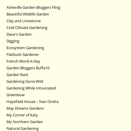
Asheville Garden Bloggers Fling
Beautiful Wildlife Garden
Clay and Limestone
Cold Climate Gardening
Dave's Garden
Digging
Ecosystem Gardening
Flatbush Gardener
French Word-A-Day
Garden Bloggers Buffa10
Garden Rant
Gardening Gone Wild
Gardening While Intoxicated
Greenbow
Hayefield House – Nan Ondra
May Dreams Gardens
My Corner of Katy
My Northern Garden
Natural Gardening