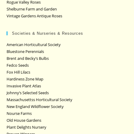
Rogue Valley Roses
Shelburne Farm and Garden
Vintage Gardens Antique Roses
Societies & Nurseries & Resources
American Horticultural Society
Bluestone Perennials
Brent and Becky’s Bulbs
Fedco Seeds
Fox Hill Lilacs
Hardiness Zone Map
Invasive Plant Atlas
Johnny’s Selected Seeds
Massachusettss Horticultural Society
New England Wildflower Society
Nourse Farms
Old House Gardens
Plant Delights Nursery
Proven Winners