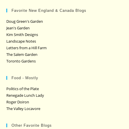
Favorite New England & Canada Blogs
Doug Green's Garden
Jean's Garden
Kim Smith Designs
Landscape Notes
Letters from a Hill Farm
The Salem Garden
Toronto Gardens
Food - Mostly
Politics of the Plate
Renegade Lunch Lady
Roger Doiron
The Valley Locavore
Other Favorite Blogs