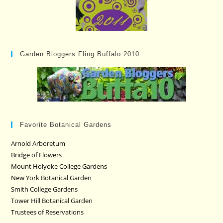
Garden Bloggers Fling Buffalo 2010
Favorite Botanical Gardens
Arnold Arboretum
Bridge of Flowers
Mount Holyoke College Gardens
New York Botanical Garden
Smith College Gardens
Tower Hill Botanical Garden
Trustees of Reservations