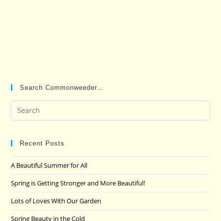
Search Commonweeder…
Pre
Es
to
clo
Recent Posts
the
A Beautiful Summer for All
sea
pan
Spring is Getting Stronger and More Beautiful!
Lots of Loves With Our Garden
Spring Beauty in the Cold