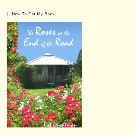
How To Get My Book…