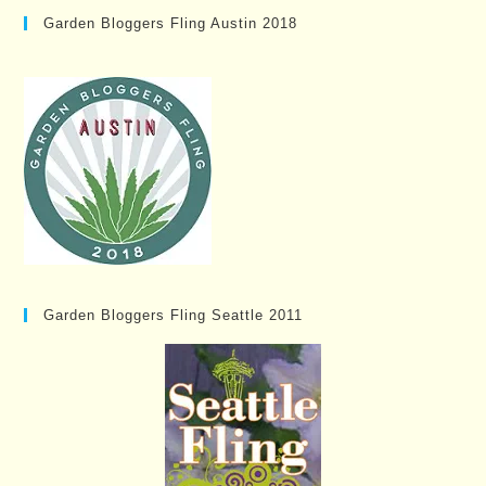
Garden Bloggers Fling Austin 2018
Garden Bloggers Fling Seattle 2011