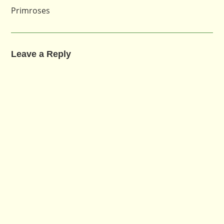
Primroses
Leave a Reply