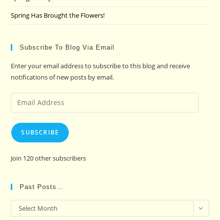
Spring Has Brought the Flowers!
Subscribe To Blog Via Email
Enter your email address to subscribe to this blog and receive
notifications of new posts by email.
Email
Address
SUBSCRIBE
Join 120 other subscribers
Past Posts…
Past
Select Month
Posts…