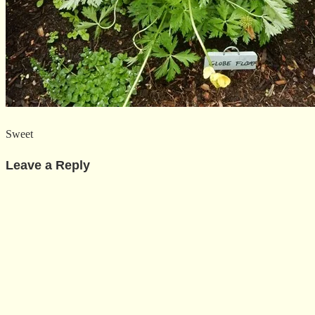
Sweet
Leave a Reply