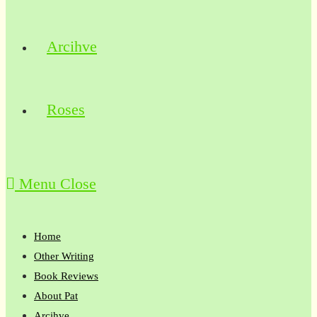
Arcihve
Roses
Menu
Close
Home
Other Writing
Book Reviews
About Pat
Arcihve