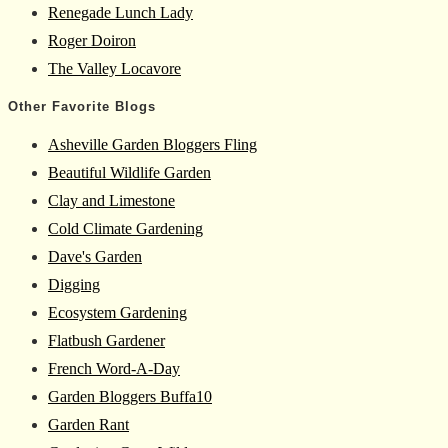
Renegade Lunch Lady
Roger Doiron
The Valley Locavore
Other Favorite Blogs
Asheville Garden Bloggers Fling
Beautiful Wildlife Garden
Clay and Limestone
Cold Climate Gardening
Dave's Garden
Digging
Ecosystem Gardening
Flatbush Gardener
French Word-A-Day
Garden Bloggers Buffa10
Garden Rant