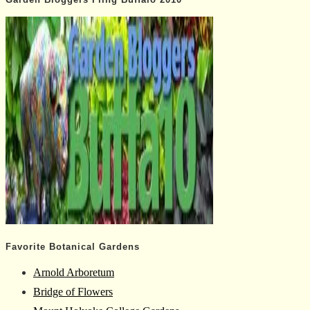
Favorite Botanical Gardens
Arnold Arboretum
Bridge of Flowers