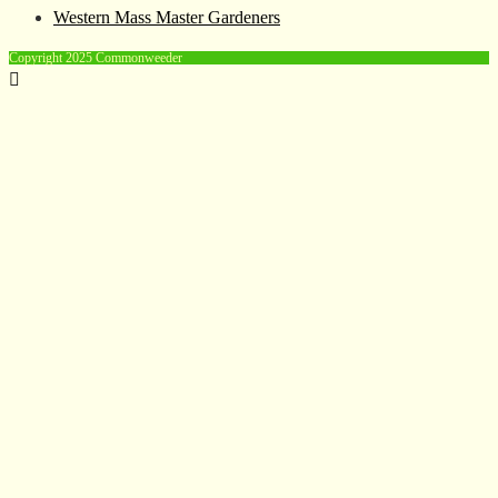
Western Mass Master Gardeners
Copyright 2025 Commonweeder