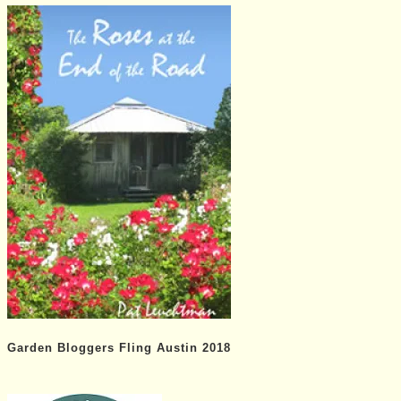
Garden Bloggers Fling Austin 2018