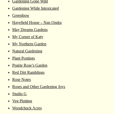
Gardening Gone Wild
Gardening While Intoxicated
Greenbow
Hayefield House – Nan Ondra
May Dreams Gardens
My Corner of Katy
My Northern Garden
Natural Gardening
Plant Postings
Prairie Rose’s Garden
Red Dirt Ramblings
Rose Notes
Roses and Other Gardening Joys
Studio G
Veg Plotting
Woodchuck Acres