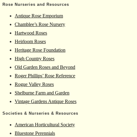
Rose Nurseries and Resources
Antique Rose Emporium
Chamblee’s Rose Nursery
Hartwood Roses
Heirloom Roses
Heritage Rose Foundation
High Country Roses
Old Garden Roses and Beyond
Roger Phillips’ Rose Reference
Rogue Valley Roses
Shelburne Farm and Garden
Vintage Gardens Antique Roses
Societies & Nurseries & Resources
American Horticultural Society
Bluestone Perennials