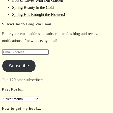
Lots of Loves With Our Garden
search
Spring Beauty in the Cold
panel.
Spring Has Brought the Flowers!
Subscribe to Blog via Email
Enter your email address to subscribe to this blog and receive
notifications of new posts by email.
Email
Address
Subscribe
Join 120 other subscribers
Past Posts…
Past
Posts…
How to get my book…