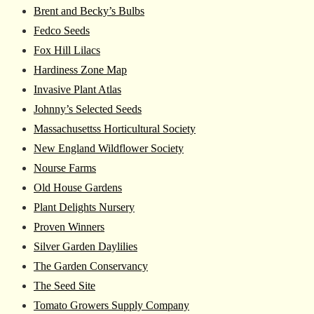
Brent and Becky’s Bulbs
Fedco Seeds
Fox Hill Lilacs
Hardiness Zone Map
Invasive Plant Atlas
Johnny’s Selected Seeds
Massachusettss Horticultural Society
New England Wildflower Society
Nourse Farms
Old House Gardens
Plant Delights Nursery
Proven Winners
Silver Garden Daylilies
The Garden Conservancy
The Seed Site
Tomato Growers Supply Company