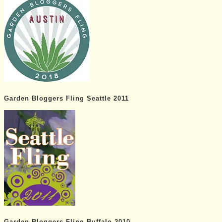
Garden Bloggers Fling Seattle 2011
Garden Bloggers Fling Buffalo 2010