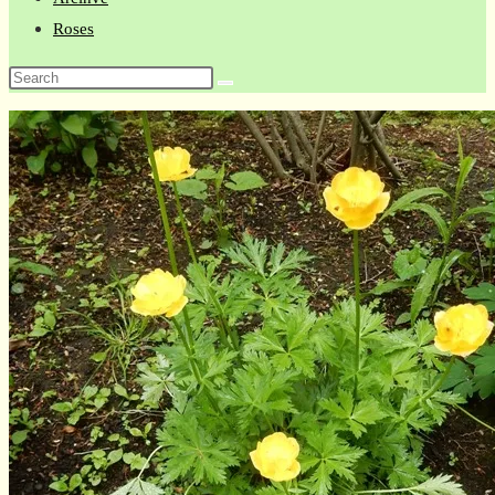
Roses
Search
this
website