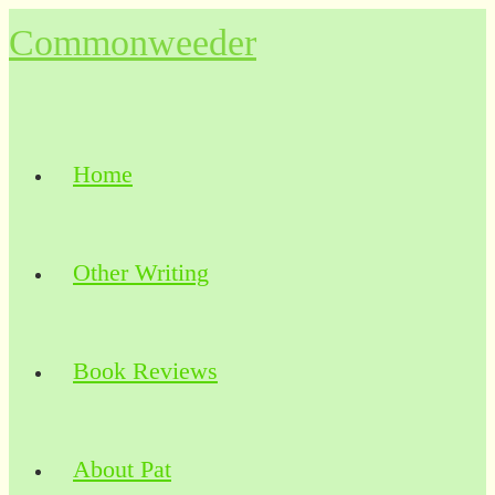
Skip
Commonweeder
to
content
Home
Other Writing
Book Reviews
About Pat