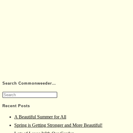
Search Commonweeder…
Press
Escape
Recent Posts
to
A Beautiful Summer for All
close
Spring is Getting Stronger and More Beautiful!
the