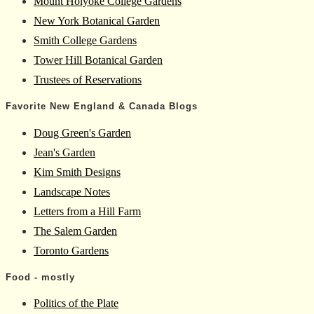
Mount Holyoke College Gardens
New York Botanical Garden
Smith College Gardens
Tower Hill Botanical Garden
Trustees of Reservations
Favorite New England & Canada Blogs
Doug Green's Garden
Jean's Garden
Kim Smith Designs
Landscape Notes
Letters from a Hill Farm
The Salem Garden
Toronto Gardens
Food - mostly
Politics of the Plate