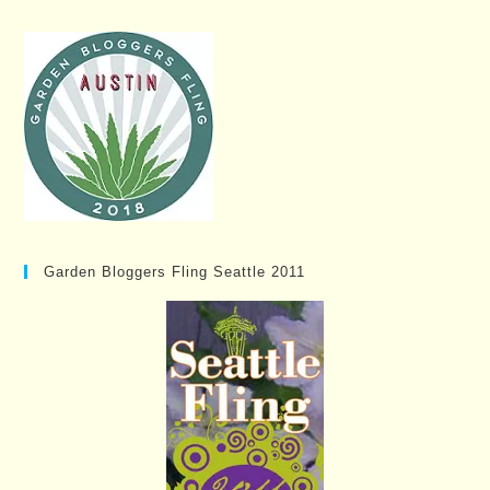
Garden Bloggers Fling Seattle 2011