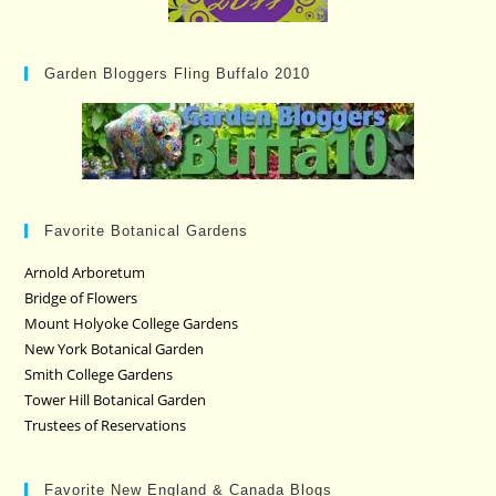
Garden Bloggers Fling Buffalo 2010
Favorite Botanical Gardens
Arnold Arboretum
Bridge of Flowers
Mount Holyoke College Gardens
New York Botanical Garden
Smith College Gardens
Tower Hill Botanical Garden
Trustees of Reservations
Favorite New England & Canada Blogs