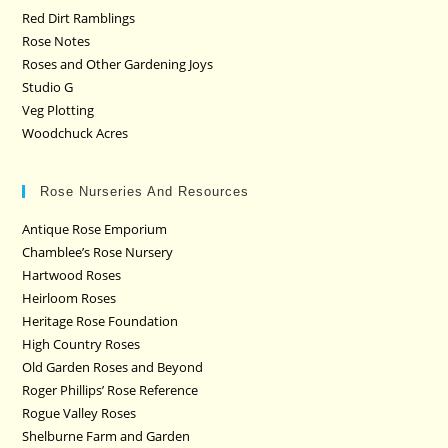
Red Dirt Ramblings
Rose Notes
Roses and Other Gardening Joys
Studio G
Veg Plotting
Woodchuck Acres
Rose Nurseries And Resources
Antique Rose Emporium
Chamblee’s Rose Nursery
Hartwood Roses
Heirloom Roses
Heritage Rose Foundation
High Country Roses
Old Garden Roses and Beyond
Roger Phillips’ Rose Reference
Rogue Valley Roses
Shelburne Farm and Garden