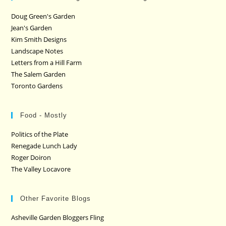
Doug Green's Garden
Jean's Garden
Kim Smith Designs
Landscape Notes
Letters from a Hill Farm
The Salem Garden
Toronto Gardens
Food - Mostly
Politics of the Plate
Renegade Lunch Lady
Roger Doiron
The Valley Locavore
Other Favorite Blogs
Asheville Garden Bloggers Fling