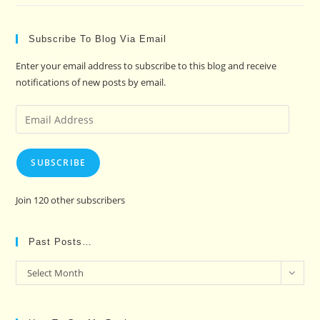
Subscribe To Blog Via Email
Enter your email address to subscribe to this blog and receive
notifications of new posts by email.
Email
Address
SUBSCRIBE
Join 120 other subscribers
Past Posts…
Past
Select Month
Posts…