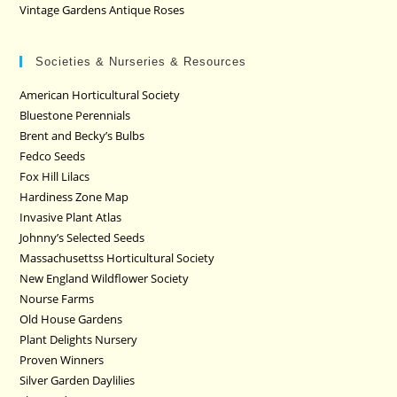
Vintage Gardens Antique Roses
Societies & Nurseries & Resources
American Horticultural Society
Bluestone Perennials
Brent and Becky’s Bulbs
Fedco Seeds
Fox Hill Lilacs
Hardiness Zone Map
Invasive Plant Atlas
Johnny’s Selected Seeds
Massachusettss Horticultural Society
New England Wildflower Society
Nourse Farms
Old House Gardens
Plant Delights Nursery
Proven Winners
Silver Garden Daylilies