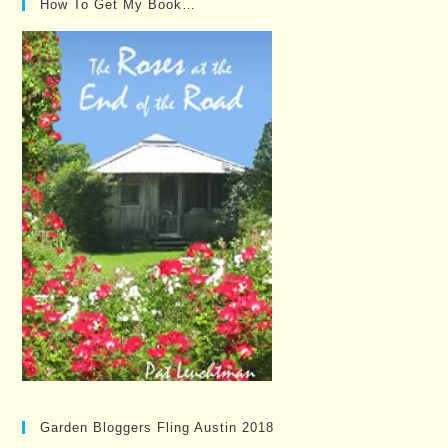
How To Get My Book…
Garden Bloggers Fling Austin 2018