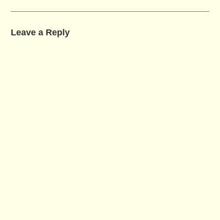
Leave a Reply