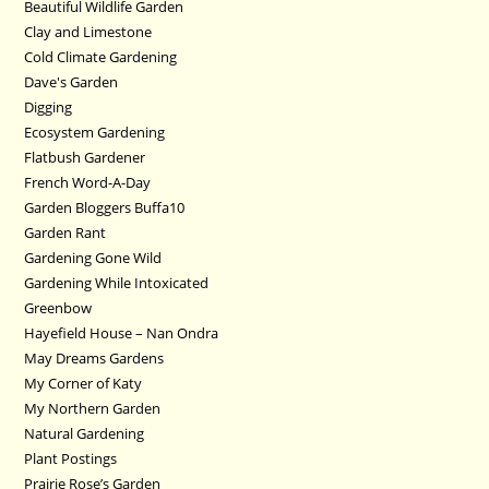
Beautiful Wildlife Garden
Clay and Limestone
Cold Climate Gardening
Dave's Garden
Digging
Ecosystem Gardening
Flatbush Gardener
French Word-A-Day
Garden Bloggers Buffa10
Garden Rant
Gardening Gone Wild
Gardening While Intoxicated
Greenbow
Hayefield House – Nan Ondra
May Dreams Gardens
My Corner of Katy
My Northern Garden
Natural Gardening
Plant Postings
Prairie Rose’s Garden