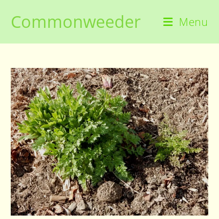
Skip
Commonweeder
to
Menu
content