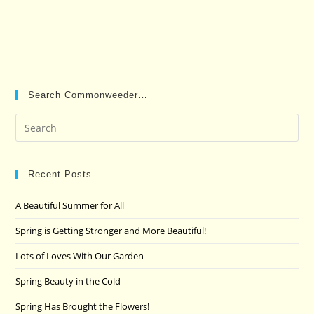
Search Commonweeder…
Pre
Es
to
clo
Recent Posts
the
A Beautiful Summer for All
sea
pan
Spring is Getting Stronger and More Beautiful!
Lots of Loves With Our Garden
Spring Beauty in the Cold
Spring Has Brought the Flowers!