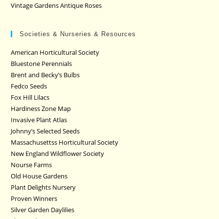
Vintage Gardens Antique Roses
Societies & Nurseries & Resources
American Horticultural Society
Bluestone Perennials
Brent and Becky’s Bulbs
Fedco Seeds
Fox Hill Lilacs
Hardiness Zone Map
Invasive Plant Atlas
Johnny’s Selected Seeds
Massachusettss Horticultural Society
New England Wildflower Society
Nourse Farms
Old House Gardens
Plant Delights Nursery
Proven Winners
Silver Garden Daylilies