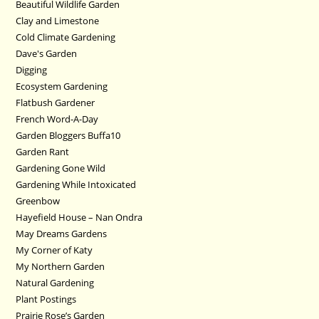
Beautiful Wildlife Garden
Clay and Limestone
Cold Climate Gardening
Dave's Garden
Digging
Ecosystem Gardening
Flatbush Gardener
French Word-A-Day
Garden Bloggers Buffa10
Garden Rant
Gardening Gone Wild
Gardening While Intoxicated
Greenbow
Hayefield House – Nan Ondra
May Dreams Gardens
My Corner of Katy
My Northern Garden
Natural Gardening
Plant Postings
Prairie Rose’s Garden