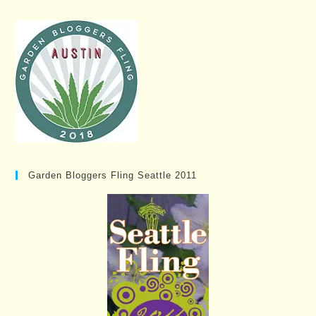
Garden Bloggers Fling Seattle 2011