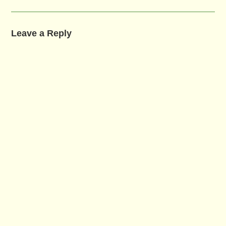
Leave a Reply