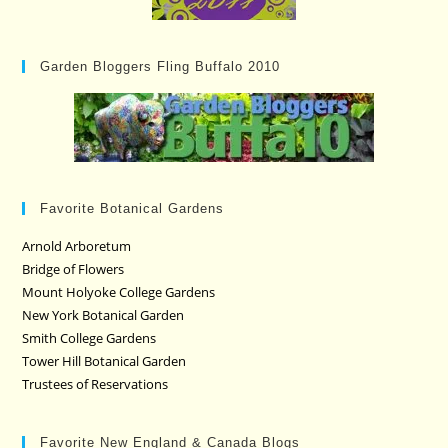
Garden Bloggers Fling Buffalo 2010
Favorite Botanical Gardens
Arnold Arboretum
Bridge of Flowers
Mount Holyoke College Gardens
New York Botanical Garden
Smith College Gardens
Tower Hill Botanical Garden
Trustees of Reservations
Favorite New England & Canada Blogs