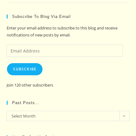
Subscribe To Blog Via Email
Enter your email address to subscribe to this blog and receive
notifications of new posts by email.
Email
Address
SUBSCRIBE
Join 120 other subscribers
Past Posts…
Past
Select Month
Posts…