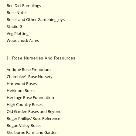
Red Dirt Ramblings
Rose Notes
Roses and Other Gardening Joys
Studio G
Veg Plotting
Woodchuck Acres
Rose Nurseries And Resources
Antique Rose Emporium
Chamblee’s Rose Nursery
Hartwood Roses
Heirloom Roses
Heritage Rose Foundation
High Country Roses
Old Garden Roses and Beyond
Roger Phillips’ Rose Reference
Rogue Valley Roses
Shelburne Farm and Garden