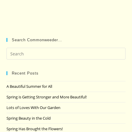
Search Commonweeder…
Pre
Es
to
clo
Recent Posts
the
A Beautiful Summer for All
sea
pan
Spring is Getting Stronger and More Beautiful!
Lots of Loves With Our Garden
Spring Beauty in the Cold
Spring Has Brought the Flowers!