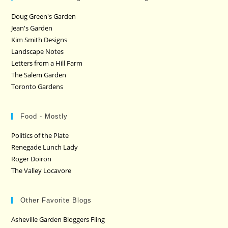
Doug Green's Garden
Jean's Garden
Kim Smith Designs
Landscape Notes
Letters from a Hill Farm
The Salem Garden
Toronto Gardens
Food - Mostly
Politics of the Plate
Renegade Lunch Lady
Roger Doiron
The Valley Locavore
Other Favorite Blogs
Asheville Garden Bloggers Fling