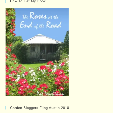
How To Get My Book…
Garden Bloggers Fling Austin 2018