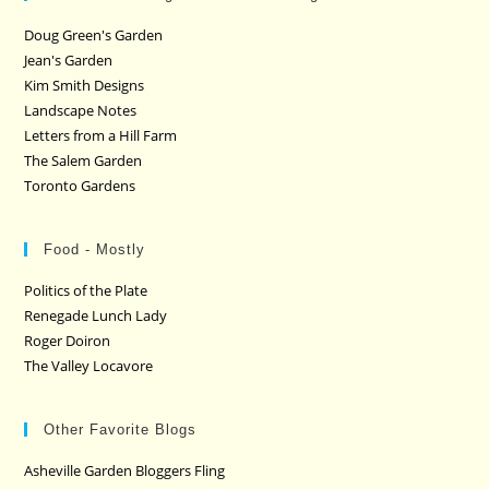
Doug Green's Garden
Jean's Garden
Kim Smith Designs
Landscape Notes
Letters from a Hill Farm
The Salem Garden
Toronto Gardens
Food - Mostly
Politics of the Plate
Renegade Lunch Lady
Roger Doiron
The Valley Locavore
Other Favorite Blogs
Asheville Garden Bloggers Fling