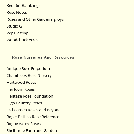
Red Dirt Ramblings
Rose Notes
Roses and Other Gardening Joys
Studio G
Veg Plotting
Woodchuck Acres
Rose Nurseries And Resources
Antique Rose Emporium
Chamblee’s Rose Nursery
Hartwood Roses
Heirloom Roses
Heritage Rose Foundation
High Country Roses
Old Garden Roses and Beyond
Roger Phillips’ Rose Reference
Rogue Valley Roses
Shelburne Farm and Garden