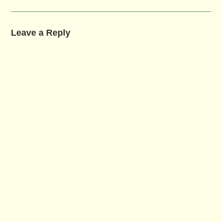
Leave a Reply