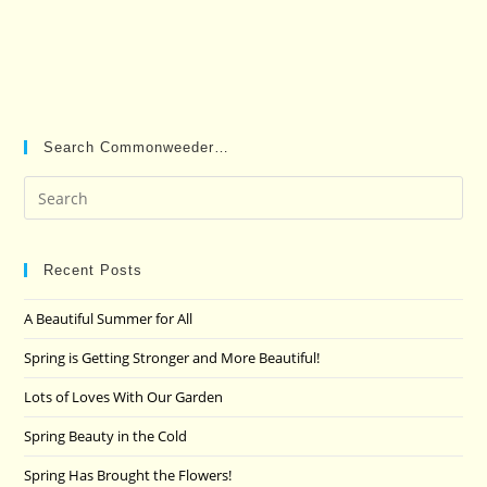
Search Commonweeder…
Pre
Es
to
clo
Recent Posts
the
A Beautiful Summer for All
sea
pan
Spring is Getting Stronger and More Beautiful!
Lots of Loves With Our Garden
Spring Beauty in the Cold
Spring Has Brought the Flowers!