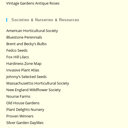
Vintage Gardens Antique Roses
Societies & Nurseries & Resources
American Horticultural Society
Bluestone Perennials
Brent and Becky’s Bulbs
Fedco Seeds
Fox Hill Lilacs
Hardiness Zone Map
Invasive Plant Atlas
Johnny’s Selected Seeds
Massachusettss Horticultural Society
New England Wildflower Society
Nourse Farms
Old House Gardens
Plant Delights Nursery
Proven Winners
Silver Garden Daylilies