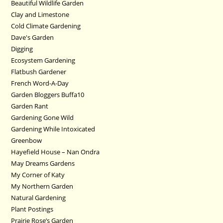
Beautiful Wildlife Garden
Clay and Limestone
Cold Climate Gardening
Dave's Garden
Digging
Ecosystem Gardening
Flatbush Gardener
French Word-A-Day
Garden Bloggers Buffa10
Garden Rant
Gardening Gone Wild
Gardening While Intoxicated
Greenbow
Hayefield House – Nan Ondra
May Dreams Gardens
My Corner of Katy
My Northern Garden
Natural Gardening
Plant Postings
Prairie Rose’s Garden