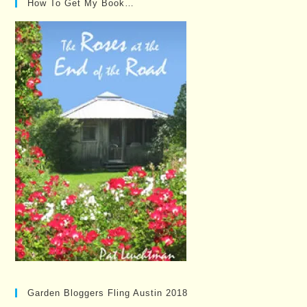
How To Get My Book…
Garden Bloggers Fling Austin 2018