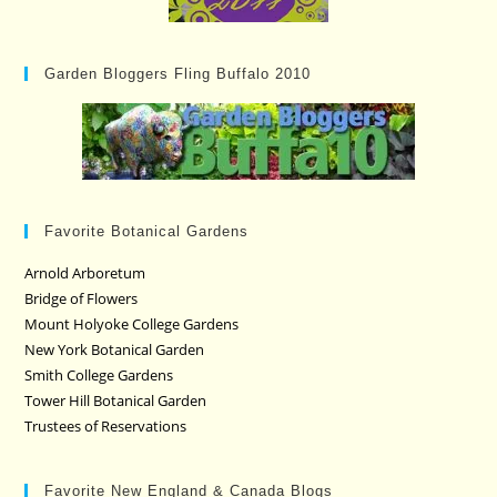
Garden Bloggers Fling Buffalo 2010
Favorite Botanical Gardens
Arnold Arboretum
Bridge of Flowers
Mount Holyoke College Gardens
New York Botanical Garden
Smith College Gardens
Tower Hill Botanical Garden
Trustees of Reservations
Favorite New England & Canada Blogs