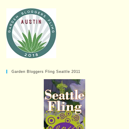
Garden Bloggers Fling Seattle 2011