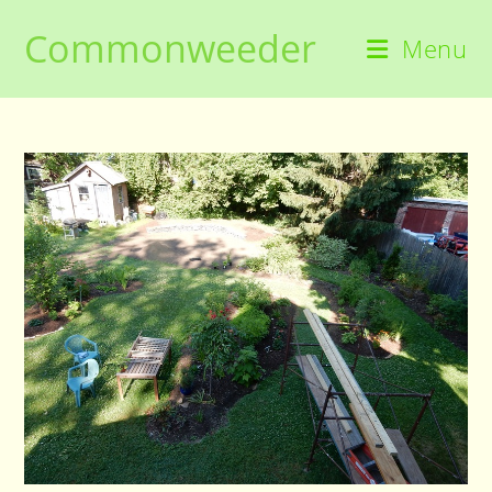
Skip
Commonweeder
to
Menu
content