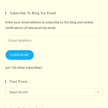
Subscribe To Blog Via Email
Enter your email address to subscribe to this blog and receive
notifications of new posts by email.
Email
Address
SUBSCRIBE
Join 120 other subscribers
Past Posts…
Past
Select Month
Posts…