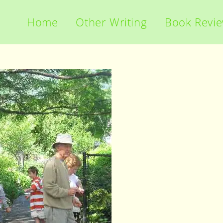
Home
Other Writing
Book Revi