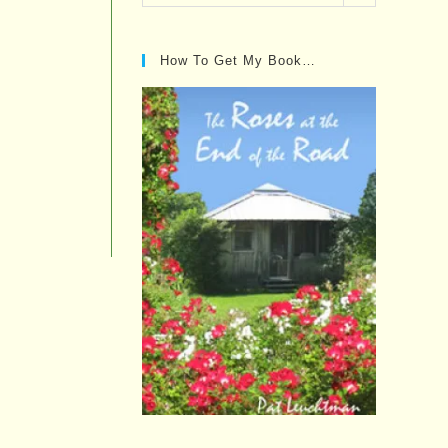
Posts…
How To Get My Book…