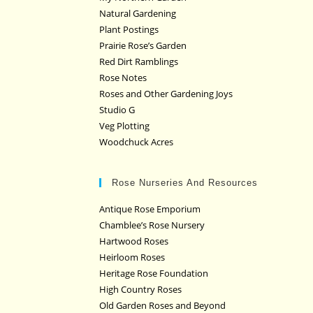
Natural Gardening
Plant Postings
Prairie Rose’s Garden
Red Dirt Ramblings
Rose Notes
Roses and Other Gardening Joys
Studio G
Veg Plotting
Woodchuck Acres
Rose Nurseries And Resources
Antique Rose Emporium
Chamblee’s Rose Nursery
Hartwood Roses
Heirloom Roses
Heritage Rose Foundation
High Country Roses
Old Garden Roses and Beyond