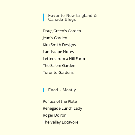
Favorite New England &
Canada Blogs
Doug Green's Garden
Jean's Garden
Kim Smith Designs
Landscape Notes
Letters from a Hill Farm
The Salem Garden
Toronto Gardens
Food - Mostly
Politics of the Plate
Renegade Lunch Lady
Roger Doiron
The Valley Locavore