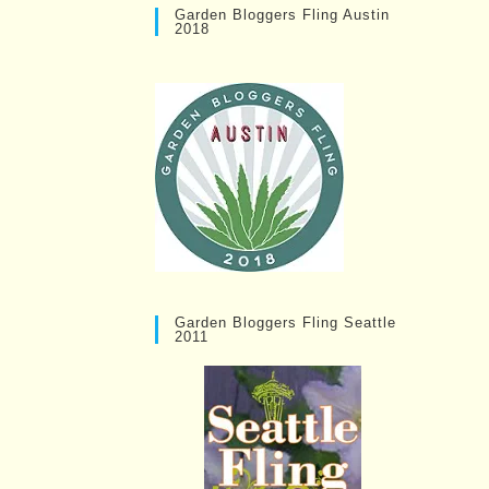
Garden Bloggers Fling Austin
2018
Garden Bloggers Fling Seattle
2011