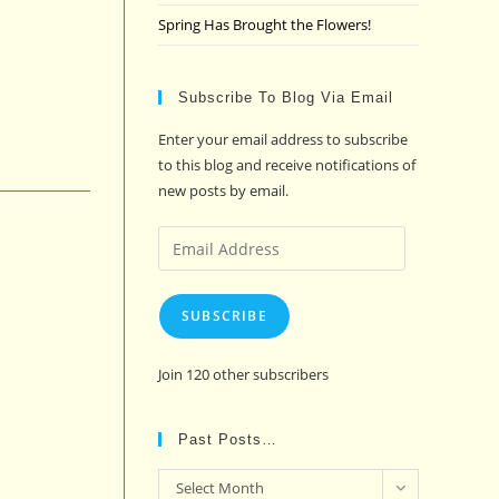
Spring Has Brought the Flowers!
Subscribe To Blog Via Email
Enter your email address to subscribe
to this blog and receive notifications of
new posts by email.
Email
Address
SUBSCRIBE
Join 120 other subscribers
Past Posts…
Past
Select Month