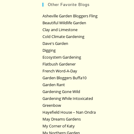
Other Favorite Blogs
Asheville Garden Bloggers Fling
Beautiful Wildlife Garden
Clay and Limestone
Cold Climate Gardening
Dave's Garden
Digging
Ecosystem Gardening
Flatbush Gardener
French Word-A-Day
Garden Bloggers Buffa10
Garden Rant
Gardening Gone Wild
Gardening While Intoxicated
Greenbow
Hayefield House – Nan Ondra
May Dreams Gardens
My Corner of Katy
My Northern Garden