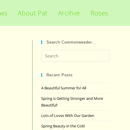
ews
About Pat
Arcihve
Roses
Search Commonweeder…
Press
Escape
to
close
Recent Posts
the
A Beautiful Summer for All
search
panel.
Spring is Getting Stronger and More
Beautiful!
Lots of Loves With Our Garden
Spring Beauty in the Cold