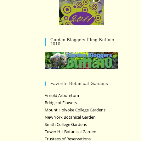
Garden Bloggers Fling Buffalo
2010
Favorite Botanical Gardens
Arnold Arboretum
Bridge of Flowers
Mount Holyoke College Gardens
New York Botanical Garden
Smith College Gardens
Tower Hill Botanical Garden
Trustees of Reservations