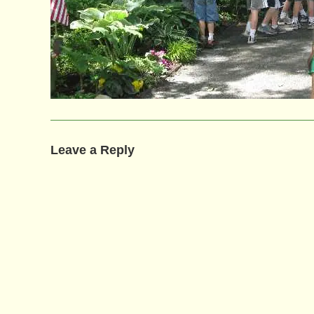
Leave a Reply