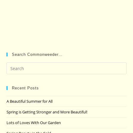
Search Commonweeder…
Pre
Es
to
clo
Recent Posts
the
A Beautiful Summer for All
sea
pan
Spring is Getting Stronger and More Beautiful!
Lots of Loves With Our Garden