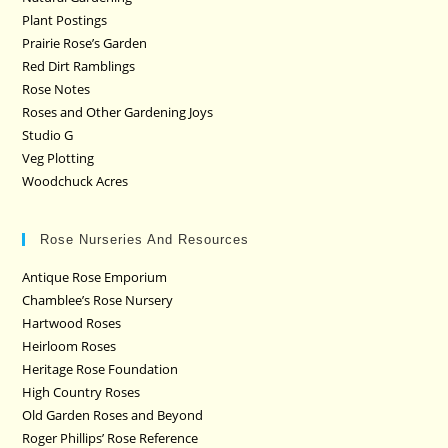
Plant Postings
Prairie Rose’s Garden
Red Dirt Ramblings
Rose Notes
Roses and Other Gardening Joys
Studio G
Veg Plotting
Woodchuck Acres
Rose Nurseries And Resources
Antique Rose Emporium
Chamblee’s Rose Nursery
Hartwood Roses
Heirloom Roses
Heritage Rose Foundation
High Country Roses
Old Garden Roses and Beyond
Roger Phillips’ Rose Reference