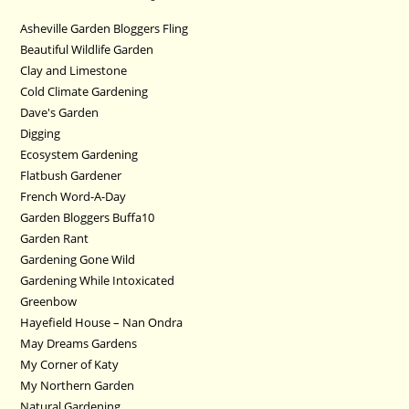
Asheville Garden Bloggers Fling
Beautiful Wildlife Garden
Clay and Limestone
Cold Climate Gardening
Dave's Garden
Digging
Ecosystem Gardening
Flatbush Gardener
French Word-A-Day
Garden Bloggers Buffa10
Garden Rant
Gardening Gone Wild
Gardening While Intoxicated
Greenbow
Hayefield House – Nan Ondra
May Dreams Gardens
My Corner of Katy
My Northern Garden
Natural Gardening