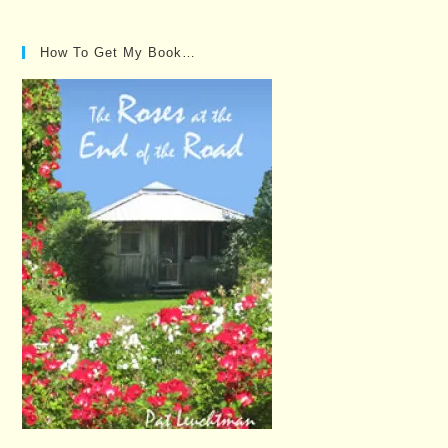
Posts…
How To Get My Book…