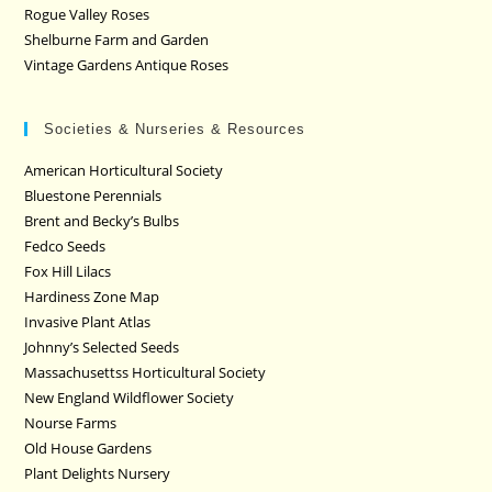
Rogue Valley Roses
Shelburne Farm and Garden
Vintage Gardens Antique Roses
Societies & Nurseries & Resources
American Horticultural Society
Bluestone Perennials
Brent and Becky’s Bulbs
Fedco Seeds
Fox Hill Lilacs
Hardiness Zone Map
Invasive Plant Atlas
Johnny’s Selected Seeds
Massachusettss Horticultural Society
New England Wildflower Society
Nourse Farms
Old House Gardens
Plant Delights Nursery