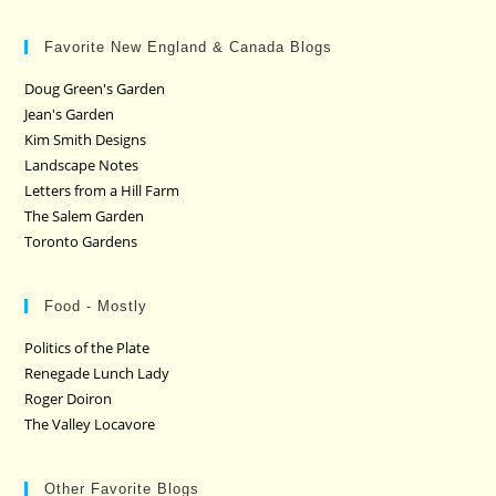
Favorite New England & Canada Blogs
Doug Green's Garden
Jean's Garden
Kim Smith Designs
Landscape Notes
Letters from a Hill Farm
The Salem Garden
Toronto Gardens
Food - Mostly
Politics of the Plate
Renegade Lunch Lady
Roger Doiron
The Valley Locavore
Other Favorite Blogs