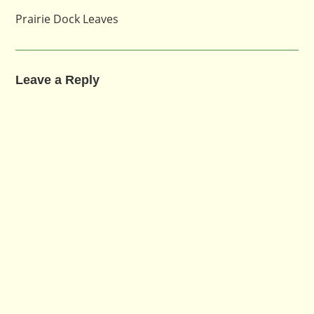
Prairie Dock Leaves
Leave a Reply