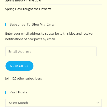
Spring Beauty in the Cold
Spring Has Brought the Flowers!
Subscribe To Blog Via Email
Enter your email address to subscribe to this blog and receive
notifications of new posts by email.
Email
Address
SUBSCRIBE
Join 120 other subscribers
Past Posts…
Past
Select Month