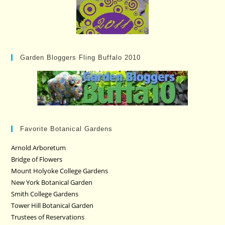
Garden Bloggers Fling Buffalo 2010
Favorite Botanical Gardens
Arnold Arboretum
Bridge of Flowers
Mount Holyoke College Gardens
New York Botanical Garden
Smith College Gardens
Tower Hill Botanical Garden
Trustees of Reservations