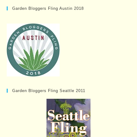
Garden Bloggers Fling Austin 2018
Garden Bloggers Fling Seattle 2011