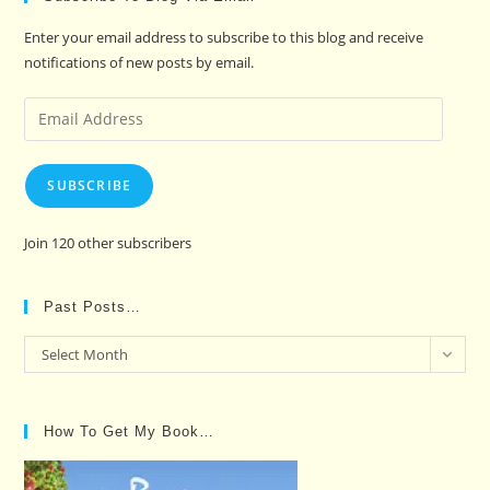
Enter your email address to subscribe to this blog and receive
notifications of new posts by email.
Email
Address
SUBSCRIBE
Join 120 other subscribers
Past Posts…
Past
Select Month
Posts…
How To Get My Book…