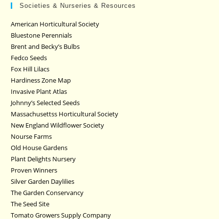
Societies & Nurseries & Resources
American Horticultural Society
Bluestone Perennials
Brent and Becky’s Bulbs
Fedco Seeds
Fox Hill Lilacs
Hardiness Zone Map
Invasive Plant Atlas
Johnny’s Selected Seeds
Massachusettss Horticultural Society
New England Wildflower Society
Nourse Farms
Old House Gardens
Plant Delights Nursery
Proven Winners
Silver Garden Daylilies
The Garden Conservancy
The Seed Site
Tomato Growers Supply Company