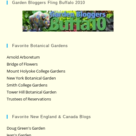
Garden Bloggers Fling Buffalo 2010
Favorite Botanical Gardens
Arnold Arboretum
Bridge of Flowers
Mount Holyoke College Gardens
New York Botanical Garden
Smith College Gardens
Tower Hill Botanical Garden
Trustees of Reservations
Favorite New England & Canada Blogs
Doug Green's Garden
Jean's Garden