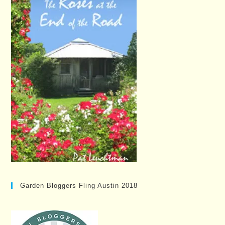
Garden Bloggers Fling Austin 2018