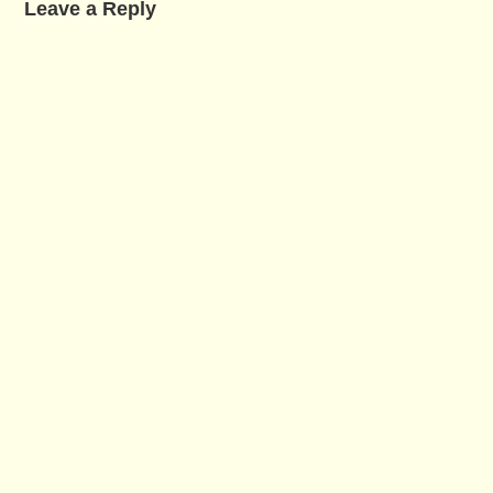
Leave a Reply