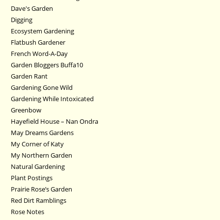
Dave's Garden
Digging
Ecosystem Gardening
Flatbush Gardener
French Word-A-Day
Garden Bloggers Buffa10
Garden Rant
Gardening Gone Wild
Gardening While Intoxicated
Greenbow
Hayefield House – Nan Ondra
May Dreams Gardens
My Corner of Katy
My Northern Garden
Natural Gardening
Plant Postings
Prairie Rose’s Garden
Red Dirt Ramblings
Rose Notes