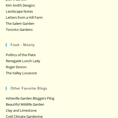
Kim Smith Designs
Landscape Notes
Letters from a Hill Farm
The Salem Garden
Toronto Gardens
Food - Mostly
Politics of the Plate
Renegade Lunch Lady
Roger Doiron
The Valley Locavore
Other Favorite Blogs
Asheville Garden Bloggers Fling
Beautiful Wildlife Garden
Clay and Limestone
Cold Climate Gardening