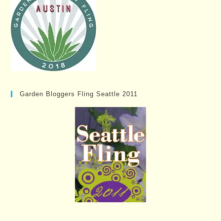
Garden Bloggers Fling Seattle 2011