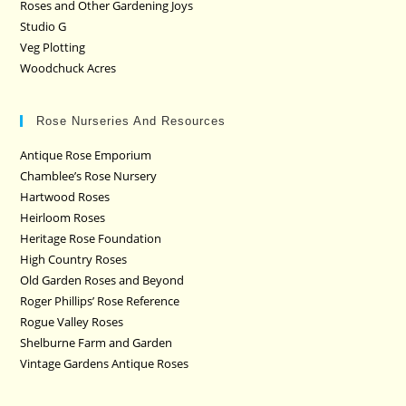
Roses and Other Gardening Joys
Studio G
Veg Plotting
Woodchuck Acres
Rose Nurseries And Resources
Antique Rose Emporium
Chamblee’s Rose Nursery
Hartwood Roses
Heirloom Roses
Heritage Rose Foundation
High Country Roses
Old Garden Roses and Beyond
Roger Phillips’ Rose Reference
Rogue Valley Roses
Shelburne Farm and Garden
Vintage Gardens Antique Roses