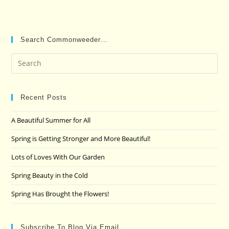
Search Commonweeder…
Pre
Es
to
clo
Recent Posts
the
A Beautiful Summer for All
sea
pan
Spring is Getting Stronger and More Beautiful!
Lots of Loves With Our Garden
Spring Beauty in the Cold
Spring Has Brought the Flowers!
Subscribe To Blog Via Email