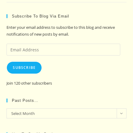
Subscribe To Blog Via Email
Enter your email address to subscribe to this blog and receive
notifications of new posts by email.
Email
Address
SUBSCRIBE
Join 120 other subscribers
Past Posts…
Past
Select Month
Posts…