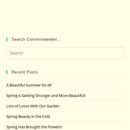
Search Commonweeder…
Pre
Es
to
clo
Recent Posts
the
A Beautiful Summer for All
sea
pan
Spring is Getting Stronger and More Beautiful!
Lots of Loves With Our Garden
Spring Beauty in the Cold
Spring Has Brought the Flowers!