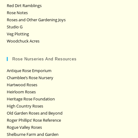
Red Dirt Ramblings
Rose Notes
Roses and Other Gardening Joys
Studio G
Veg Plotting
Woodchuck Acres
Rose Nurseries And Resources
Antique Rose Emporium
Chamblee’s Rose Nursery
Hartwood Roses
Heirloom Roses
Heritage Rose Foundation
High Country Roses
Old Garden Roses and Beyond
Roger Phillips’ Rose Reference
Rogue Valley Roses
Shelburne Farm and Garden