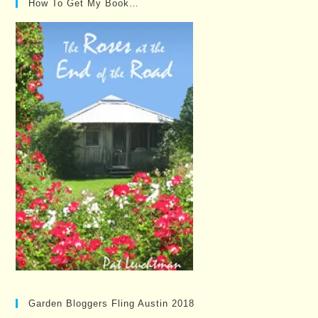
How To Get My Book…
Garden Bloggers Fling Austin 2018