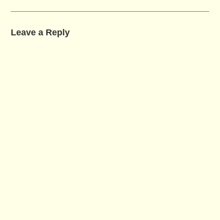
Leave a Reply