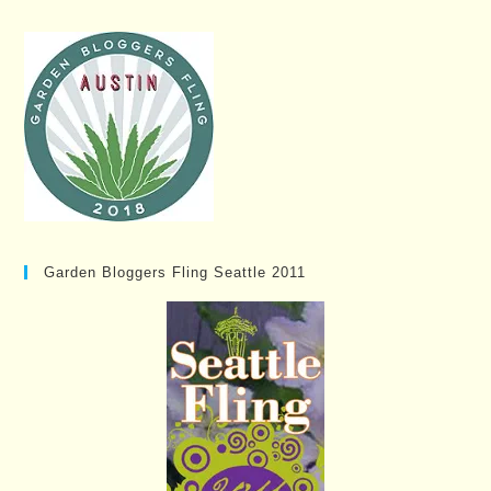
Garden Bloggers Fling Seattle 2011