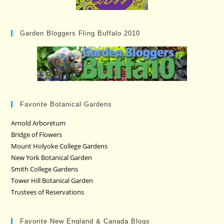
Garden Bloggers Fling Buffalo 2010
Favorite Botanical Gardens
Arnold Arboretum
Bridge of Flowers
Mount Holyoke College Gardens
New York Botanical Garden
Smith College Gardens
Tower Hill Botanical Garden
Trustees of Reservations
Favorite New England & Canada Blogs