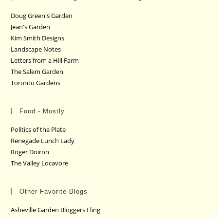
Doug Green's Garden
Jean's Garden
Kim Smith Designs
Landscape Notes
Letters from a Hill Farm
The Salem Garden
Toronto Gardens
Food - Mostly
Politics of the Plate
Renegade Lunch Lady
Roger Doiron
The Valley Locavore
Other Favorite Blogs
Asheville Garden Bloggers Fling