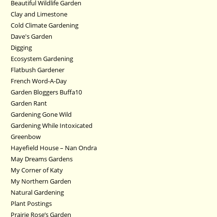
Beautiful Wildlife Garden
Clay and Limestone
Cold Climate Gardening
Dave's Garden
Digging
Ecosystem Gardening
Flatbush Gardener
French Word-A-Day
Garden Bloggers Buffa10
Garden Rant
Gardening Gone Wild
Gardening While Intoxicated
Greenbow
Hayefield House – Nan Ondra
May Dreams Gardens
My Corner of Katy
My Northern Garden
Natural Gardening
Plant Postings
Prairie Rose’s Garden