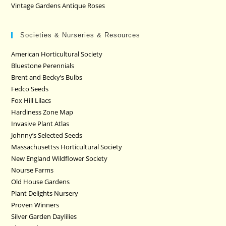
Vintage Gardens Antique Roses
Societies & Nurseries & Resources
American Horticultural Society
Bluestone Perennials
Brent and Becky’s Bulbs
Fedco Seeds
Fox Hill Lilacs
Hardiness Zone Map
Invasive Plant Atlas
Johnny’s Selected Seeds
Massachusettss Horticultural Society
New England Wildflower Society
Nourse Farms
Old House Gardens
Plant Delights Nursery
Proven Winners
Silver Garden Daylilies