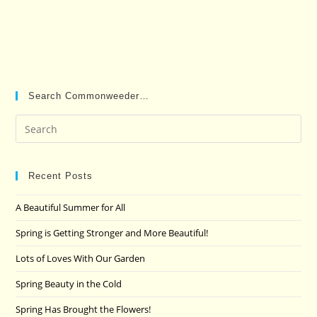
Search Commonweeder…
Pre
Es
to
clo
Recent Posts
the
A Beautiful Summer for All
sea
pan
Spring is Getting Stronger and More Beautiful!
Lots of Loves With Our Garden
Spring Beauty in the Cold
Spring Has Brought the Flowers!