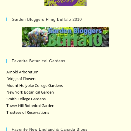
Garden Bloggers Fling Buffalo 2010
Favorite Botanical Gardens
Arnold Arboretum
Bridge of Flowers
Mount Holyoke College Gardens
New York Botanical Garden
Smith College Gardens
Tower Hill Botanical Garden
Trustees of Reservations
Favorite New England & Canada Blogs