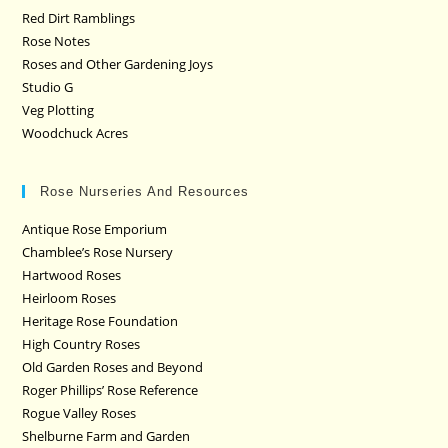
Red Dirt Ramblings
Rose Notes
Roses and Other Gardening Joys
Studio G
Veg Plotting
Woodchuck Acres
Rose Nurseries And Resources
Antique Rose Emporium
Chamblee’s Rose Nursery
Hartwood Roses
Heirloom Roses
Heritage Rose Foundation
High Country Roses
Old Garden Roses and Beyond
Roger Phillips’ Rose Reference
Rogue Valley Roses
Shelburne Farm and Garden