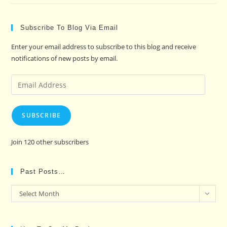
Subscribe To Blog Via Email
Enter your email address to subscribe to this blog and receive
notifications of new posts by email.
Email
Address
SUBSCRIBE
Join 120 other subscribers
Past Posts…
Past
Select Month
Posts…