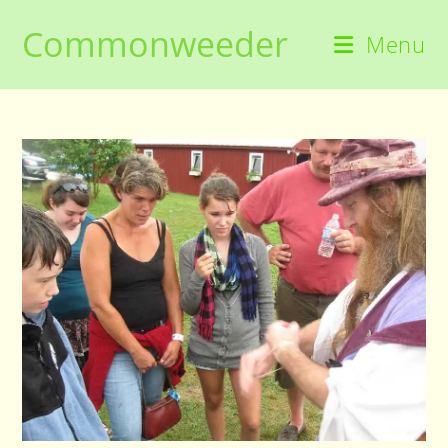
Skip
Commonweeder
to
Menu
content