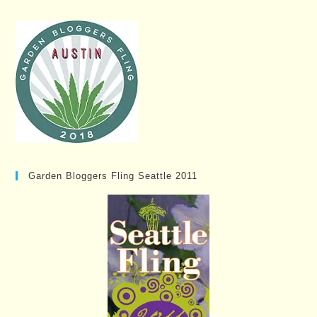
Garden Bloggers Fling Seattle 2011