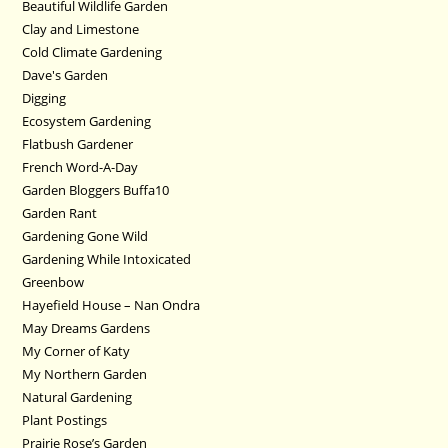
Beautiful Wildlife Garden
Clay and Limestone
Cold Climate Gardening
Dave's Garden
Digging
Ecosystem Gardening
Flatbush Gardener
French Word-A-Day
Garden Bloggers Buffa10
Garden Rant
Gardening Gone Wild
Gardening While Intoxicated
Greenbow
Hayefield House – Nan Ondra
May Dreams Gardens
My Corner of Katy
My Northern Garden
Natural Gardening
Plant Postings
Prairie Rose’s Garden