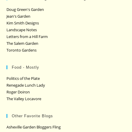
Doug Green's Garden
Jean's Garden
Kim Smith Designs
Landscape Notes
Letters from a Hill Farm
The Salem Garden
Toronto Gardens
Food - Mostly
Politics of the Plate
Renegade Lunch Lady
Roger Doiron
The Valley Locavore
Other Favorite Blogs
Asheville Garden Bloggers Fling