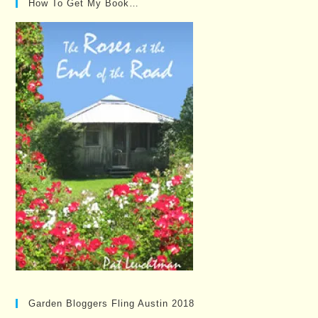
How To Get My Book…
Garden Bloggers Fling Austin 2018