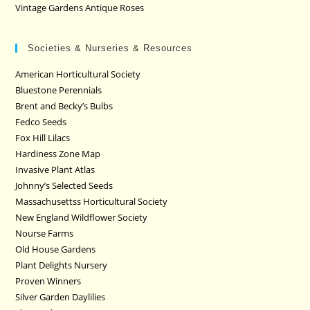
Vintage Gardens Antique Roses
Societies & Nurseries & Resources
American Horticultural Society
Bluestone Perennials
Brent and Becky’s Bulbs
Fedco Seeds
Fox Hill Lilacs
Hardiness Zone Map
Invasive Plant Atlas
Johnny’s Selected Seeds
Massachusettss Horticultural Society
New England Wildflower Society
Nourse Farms
Old House Gardens
Plant Delights Nursery
Proven Winners
Silver Garden Daylilies