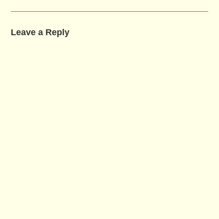
Leave a Reply