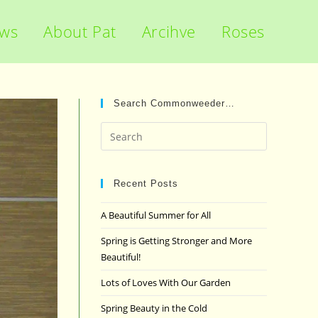
ews
About Pat
Arcihve
Roses
Search Commonweeder…
Press
Escape
to
close
Recent Posts
the
A Beautiful Summer for All
search
panel.
Spring is Getting Stronger and More
Beautiful!
Lots of Loves With Our Garden
Spring Beauty in the Cold