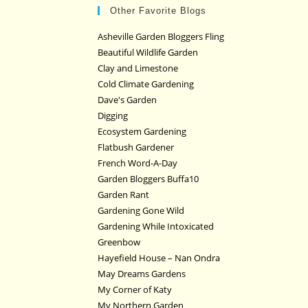
Other Favorite Blogs
Asheville Garden Bloggers Fling
Beautiful Wildlife Garden
Clay and Limestone
Cold Climate Gardening
Dave's Garden
Digging
Ecosystem Gardening
Flatbush Gardener
French Word-A-Day
Garden Bloggers Buffa10
Garden Rant
Gardening Gone Wild
Gardening While Intoxicated
Greenbow
Hayefield House – Nan Ondra
May Dreams Gardens
My Corner of Katy
My Northern Garden