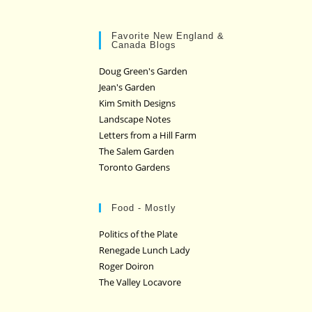
Favorite New England &
Canada Blogs
Doug Green's Garden
Jean's Garden
Kim Smith Designs
Landscape Notes
Letters from a Hill Farm
The Salem Garden
Toronto Gardens
Food - Mostly
Politics of the Plate
Renegade Lunch Lady
Roger Doiron
The Valley Locavore