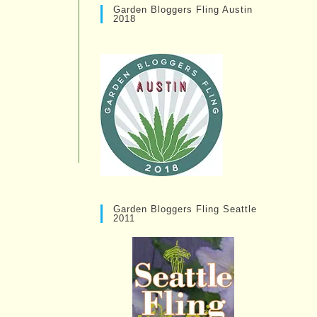
Garden Bloggers Fling Austin
2018
Garden Bloggers Fling Seattle
2011