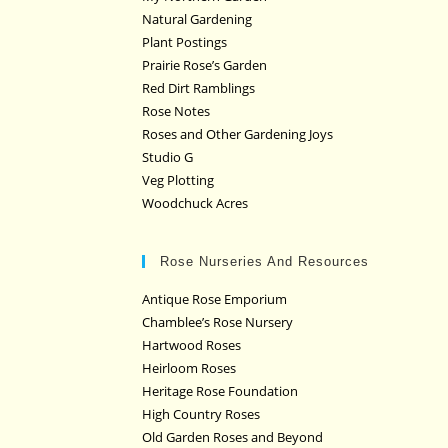
Natural Gardening
Plant Postings
Prairie Rose’s Garden
Red Dirt Ramblings
Rose Notes
Roses and Other Gardening Joys
Studio G
Veg Plotting
Woodchuck Acres
Rose Nurseries And Resources
Antique Rose Emporium
Chamblee’s Rose Nursery
Hartwood Roses
Heirloom Roses
Heritage Rose Foundation
High Country Roses
Old Garden Roses and Beyond