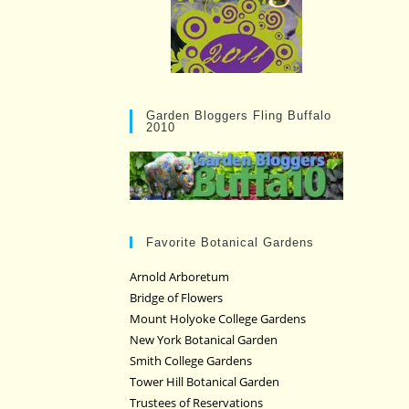
Garden Bloggers Fling Buffalo
2010
Favorite Botanical Gardens
Arnold Arboretum
Bridge of Flowers
Mount Holyoke College Gardens
New York Botanical Garden
Smith College Gardens
Tower Hill Botanical Garden
Trustees of Reservations