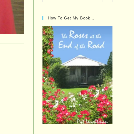
Posts…
How To Get My Book…