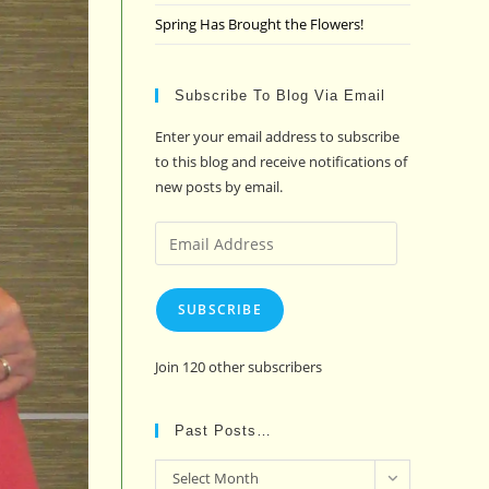
Spring Has Brought the Flowers!
Subscribe To Blog Via Email
Enter your email address to subscribe
to this blog and receive notifications of
new posts by email.
Email
Address
SUBSCRIBE
Join 120 other subscribers
Past Posts…
Past
Select Month