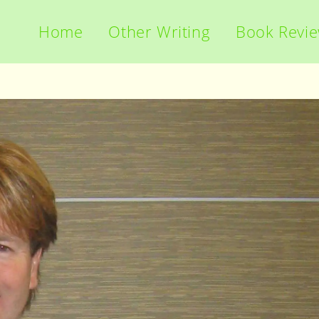
Home
Other Writing
Book Revi