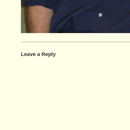
Leave a Reply