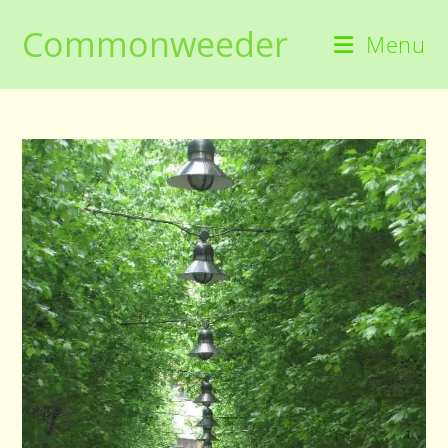
Skip
Commonweeder
to
Menu
content