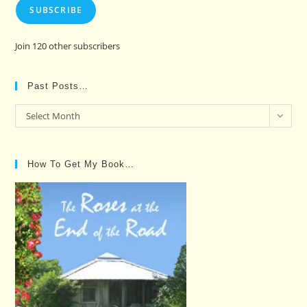
SUBSCRIBE
Join 120 other subscribers
Past Posts…
Past
Select Month
Posts…
How To Get My Book…