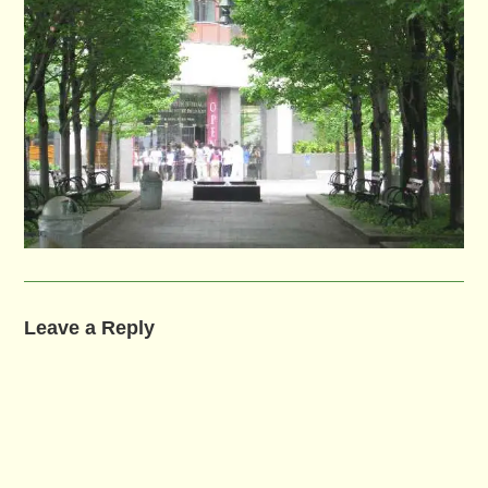
Leave a Reply