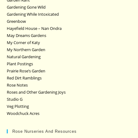
Garden Rant
Gardening Gone Wild
Gardening While Intoxicated
Greenbow
Hayefield House – Nan Ondra
May Dreams Gardens
My Corner of Katy
My Northern Garden
Natural Gardening
Plant Postings
Prairie Rose’s Garden
Red Dirt Ramblings
Rose Notes
Roses and Other Gardening Joys
Studio G
Veg Plotting
Woodchuck Acres
Rose Nurseries And Resources