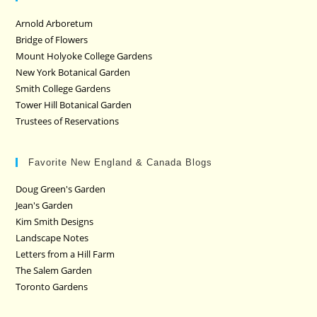
Arnold Arboretum
Bridge of Flowers
Mount Holyoke College Gardens
New York Botanical Garden
Smith College Gardens
Tower Hill Botanical Garden
Trustees of Reservations
Favorite New England & Canada Blogs
Doug Green's Garden
Jean's Garden
Kim Smith Designs
Landscape Notes
Letters from a Hill Farm
The Salem Garden
Toronto Gardens