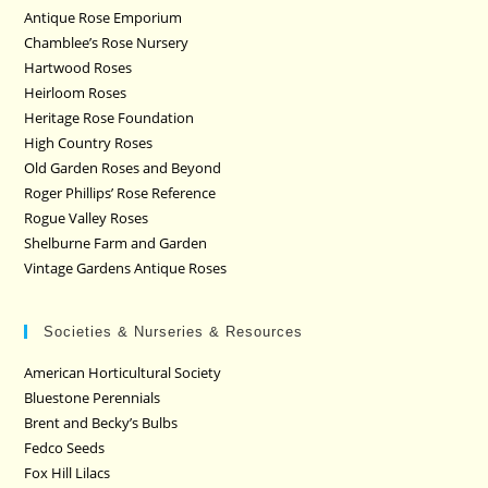
Antique Rose Emporium
Chamblee’s Rose Nursery
Hartwood Roses
Heirloom Roses
Heritage Rose Foundation
High Country Roses
Old Garden Roses and Beyond
Roger Phillips’ Rose Reference
Rogue Valley Roses
Shelburne Farm and Garden
Vintage Gardens Antique Roses
Societies & Nurseries & Resources
American Horticultural Society
Bluestone Perennials
Brent and Becky’s Bulbs
Fedco Seeds
Fox Hill Lilacs