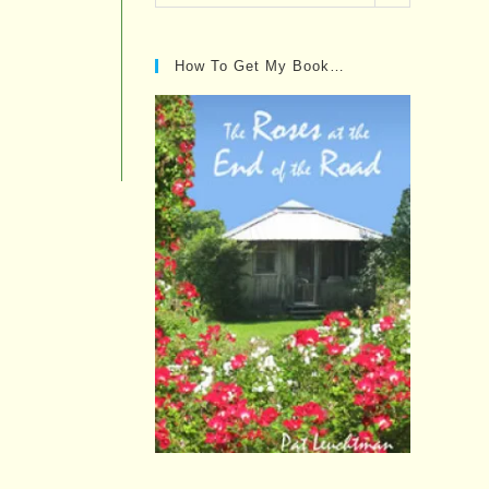
Posts…
How To Get My Book…