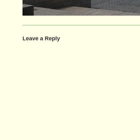
Leave a Reply