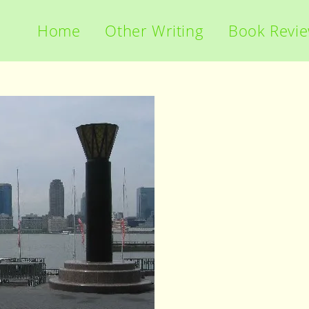
Home
Other Writing
Book Revi