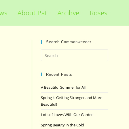
ews
About Pat
Arcihve
Roses
Search Commonweeder…
Press
Escape
to
close
Recent Posts
the
A Beautiful Summer for All
search
panel.
Spring is Getting Stronger and More
Beautiful!
Lots of Loves With Our Garden
Spring Beauty in the Cold