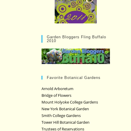
Garden Bloggers Fling Buffalo
2010
Favorite Botanical Gardens
Arnold Arboretum
Bridge of Flowers
Mount Holyoke College Gardens
New York Botanical Garden
Smith College Gardens
Tower Hill Botanical Garden
Trustees of Reservations