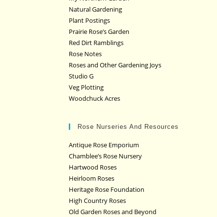
Natural Gardening
Plant Postings
Prairie Rose’s Garden
Red Dirt Ramblings
Rose Notes
Roses and Other Gardening Joys
Studio G
Veg Plotting
Woodchuck Acres
Rose Nurseries And Resources
Antique Rose Emporium
Chamblee’s Rose Nursery
Hartwood Roses
Heirloom Roses
Heritage Rose Foundation
High Country Roses
Old Garden Roses and Beyond