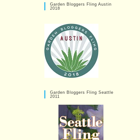
Garden Bloggers Fling Austin
2018
Garden Bloggers Fling Seattle
2011