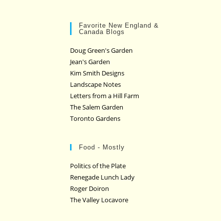
Favorite New England &
Canada Blogs
Doug Green's Garden
Jean's Garden
Kim Smith Designs
Landscape Notes
Letters from a Hill Farm
The Salem Garden
Toronto Gardens
Food - Mostly
Politics of the Plate
Renegade Lunch Lady
Roger Doiron
The Valley Locavore