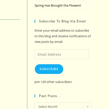
Spring Has Brought the Flowers!
Subscribe To Blog Via Email
Enter your email address to subscribe
to this blog and receive notifications of
new posts by email.
Email
Address
SUBSCRIBE
Join 120 other subscribers
Past Posts…
Past
Select Month