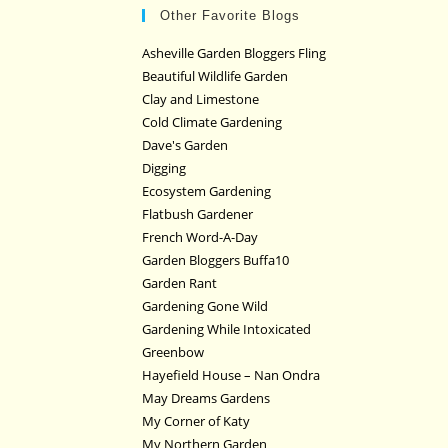
Other Favorite Blogs
Asheville Garden Bloggers Fling
Beautiful Wildlife Garden
Clay and Limestone
Cold Climate Gardening
Dave's Garden
Digging
Ecosystem Gardening
Flatbush Gardener
French Word-A-Day
Garden Bloggers Buffa10
Garden Rant
Gardening Gone Wild
Gardening While Intoxicated
Greenbow
Hayefield House – Nan Ondra
May Dreams Gardens
My Corner of Katy
My Northern Garden