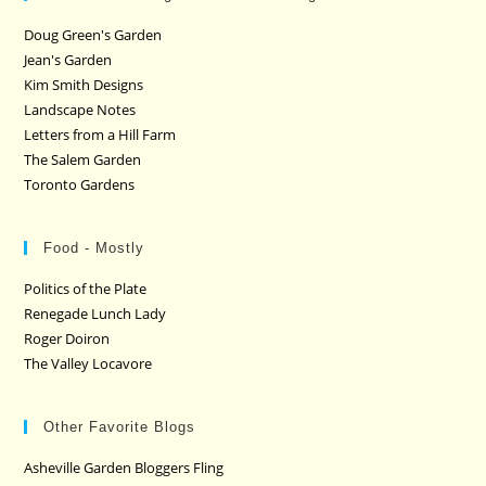
Doug Green's Garden
Jean's Garden
Kim Smith Designs
Landscape Notes
Letters from a Hill Farm
The Salem Garden
Toronto Gardens
Food - Mostly
Politics of the Plate
Renegade Lunch Lady
Roger Doiron
The Valley Locavore
Other Favorite Blogs
Asheville Garden Bloggers Fling