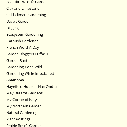
Beautiful Wildlife Garden
Clay and Limestone
Cold Climate Gardening
Dave's Garden
Digging
Ecosystem Gardening
Flatbush Gardener
French Word-A-Day
Garden Bloggers Buffa10
Garden Rant
Gardening Gone Wild
Gardening While Intoxicated
Greenbow
Hayefield House – Nan Ondra
May Dreams Gardens
My Corner of Katy
My Northern Garden
Natural Gardening
Plant Postings
Prairie Rose’s Garden