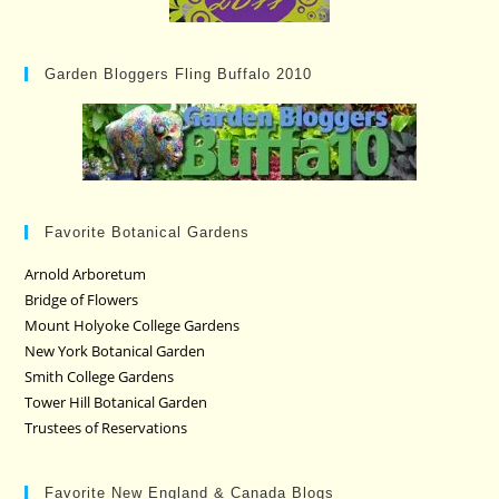
Garden Bloggers Fling Buffalo 2010
Favorite Botanical Gardens
Arnold Arboretum
Bridge of Flowers
Mount Holyoke College Gardens
New York Botanical Garden
Smith College Gardens
Tower Hill Botanical Garden
Trustees of Reservations
Favorite New England & Canada Blogs