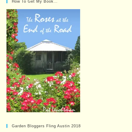
How To Get My Book…
Garden Bloggers Fling Austin 2018