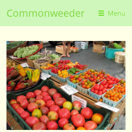
Skip
Commonweeder
to
Menu
content