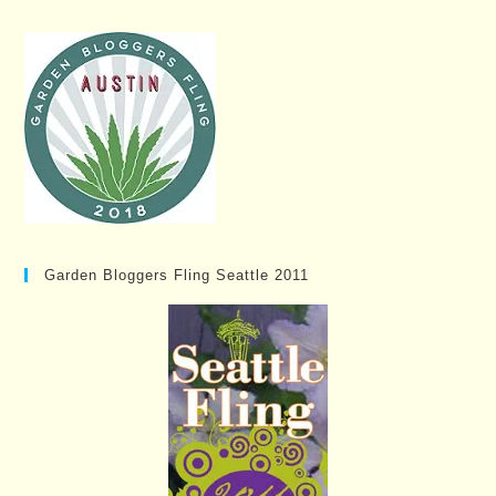
Garden Bloggers Fling Seattle 2011