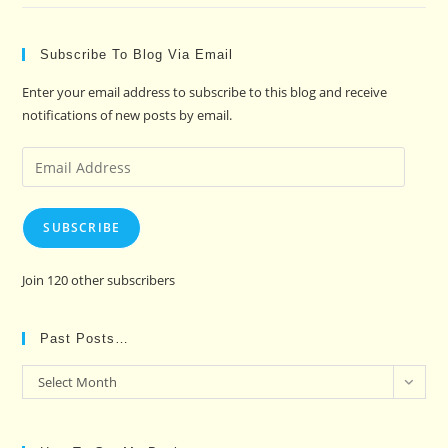
Subscribe To Blog Via Email
Enter your email address to subscribe to this blog and receive
notifications of new posts by email.
Email
Address
SUBSCRIBE
Join 120 other subscribers
Past Posts…
Past
Select Month
Posts…