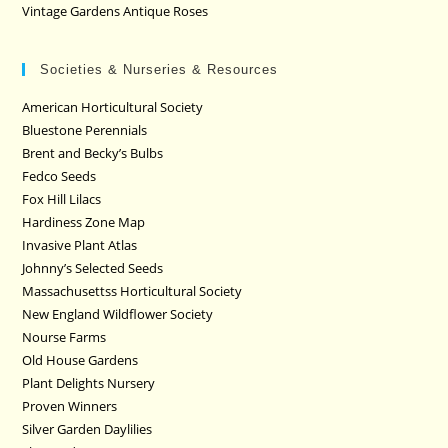
Vintage Gardens Antique Roses
Societies & Nurseries & Resources
American Horticultural Society
Bluestone Perennials
Brent and Becky’s Bulbs
Fedco Seeds
Fox Hill Lilacs
Hardiness Zone Map
Invasive Plant Atlas
Johnny’s Selected Seeds
Massachusettss Horticultural Society
New England Wildflower Society
Nourse Farms
Old House Gardens
Plant Delights Nursery
Proven Winners
Silver Garden Daylilies