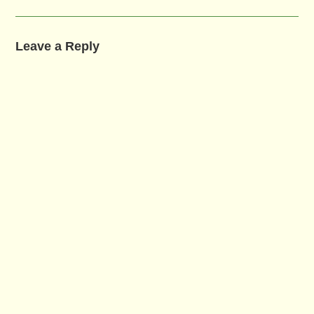
Leave a Reply