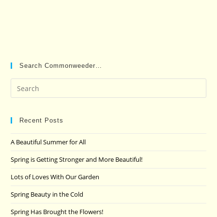
Search Commonweeder…
Pre
Es
to
clo
Recent Posts
the
A Beautiful Summer for All
sea
pan
Spring is Getting Stronger and More Beautiful!
Lots of Loves With Our Garden
Spring Beauty in the Cold
Spring Has Brought the Flowers!