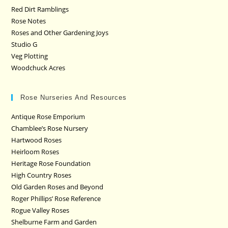
Red Dirt Ramblings
Rose Notes
Roses and Other Gardening Joys
Studio G
Veg Plotting
Woodchuck Acres
Rose Nurseries And Resources
Antique Rose Emporium
Chamblee’s Rose Nursery
Hartwood Roses
Heirloom Roses
Heritage Rose Foundation
High Country Roses
Old Garden Roses and Beyond
Roger Phillips’ Rose Reference
Rogue Valley Roses
Shelburne Farm and Garden