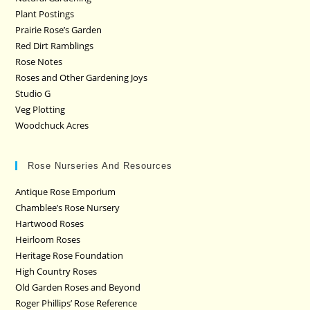
Plant Postings
Prairie Rose’s Garden
Red Dirt Ramblings
Rose Notes
Roses and Other Gardening Joys
Studio G
Veg Plotting
Woodchuck Acres
Rose Nurseries And Resources
Antique Rose Emporium
Chamblee’s Rose Nursery
Hartwood Roses
Heirloom Roses
Heritage Rose Foundation
High Country Roses
Old Garden Roses and Beyond
Roger Phillips’ Rose Reference