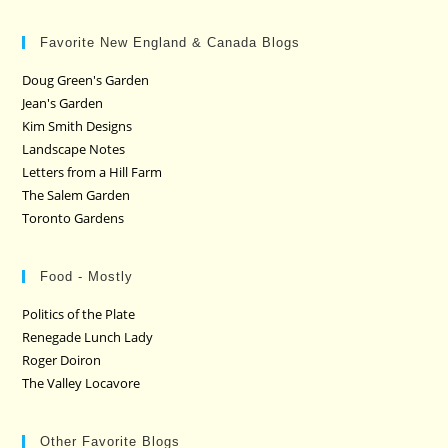
Favorite New England & Canada Blogs
Doug Green's Garden
Jean's Garden
Kim Smith Designs
Landscape Notes
Letters from a Hill Farm
The Salem Garden
Toronto Gardens
Food - Mostly
Politics of the Plate
Renegade Lunch Lady
Roger Doiron
The Valley Locavore
Other Favorite Blogs