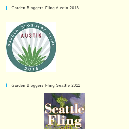
Garden Bloggers Fling Austin 2018
Garden Bloggers Fling Seattle 2011