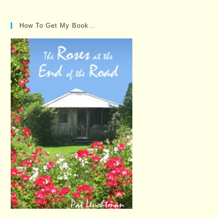
Posts…
How To Get My Book…