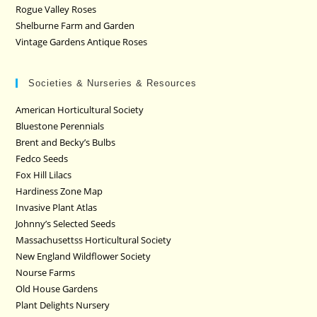
Rogue Valley Roses
Shelburne Farm and Garden
Vintage Gardens Antique Roses
Societies & Nurseries & Resources
American Horticultural Society
Bluestone Perennials
Brent and Becky’s Bulbs
Fedco Seeds
Fox Hill Lilacs
Hardiness Zone Map
Invasive Plant Atlas
Johnny’s Selected Seeds
Massachusettss Horticultural Society
New England Wildflower Society
Nourse Farms
Old House Gardens
Plant Delights Nursery