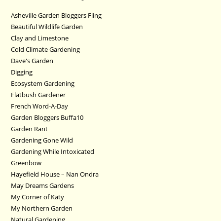
Asheville Garden Bloggers Fling
Beautiful Wildlife Garden
Clay and Limestone
Cold Climate Gardening
Dave's Garden
Digging
Ecosystem Gardening
Flatbush Gardener
French Word-A-Day
Garden Bloggers Buffa10
Garden Rant
Gardening Gone Wild
Gardening While Intoxicated
Greenbow
Hayefield House – Nan Ondra
May Dreams Gardens
My Corner of Katy
My Northern Garden
Natural Gardening