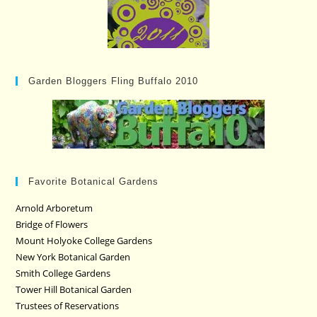
Garden Bloggers Fling Buffalo 2010
Favorite Botanical Gardens
Arnold Arboretum
Bridge of Flowers
Mount Holyoke College Gardens
New York Botanical Garden
Smith College Gardens
Tower Hill Botanical Garden
Trustees of Reservations