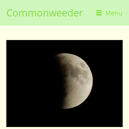
Skip
Commonweeder
to
Menu
content