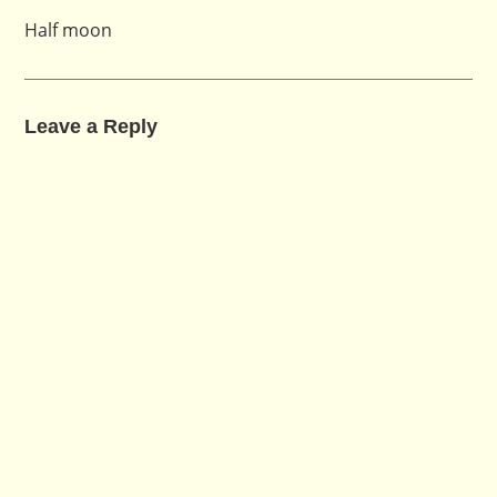
Half moon
Leave a Reply