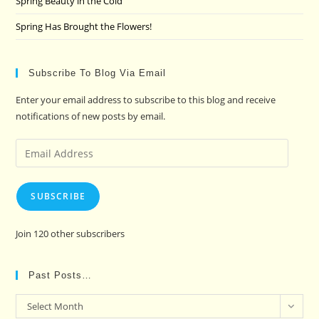
Spring Beauty in the Cold
Spring Has Brought the Flowers!
Subscribe To Blog Via Email
Enter your email address to subscribe to this blog and receive
notifications of new posts by email.
Email
Address
SUBSCRIBE
Join 120 other subscribers
Past Posts…
Past
Select Month