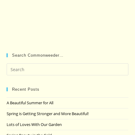
Search Commonweeder…
Pre
Es
to
clo
Recent Posts
the
A Beautiful Summer for All
sea
pan
Spring is Getting Stronger and More Beautiful!
Lots of Loves With Our Garden