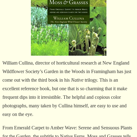
William Cullina, director of horticultural research at New England
Wildflower Society’s Garden in the Woods in Framingham has just
come out with the third book in his
Native
trilogy. This is an
excellent reference book, but one that is so charming that it make
frequent dips into it irresistible. The helpful and copious color
photographs, many taken by Cullina himself, are easy to use and
easy on the eye.
From Emerald Carpet to Amber Wave: Serene and Sensuous Plants
for the Garden, the subtitle to Native Ferns, Moss and Grasses tells