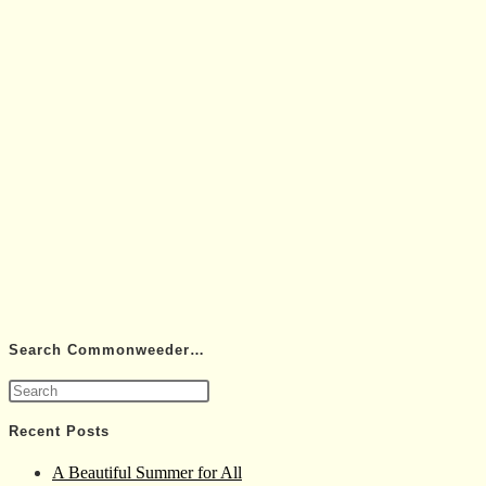
Search Commonweeder…
Press
Escape
Recent Posts
to
A Beautiful Summer for All
close