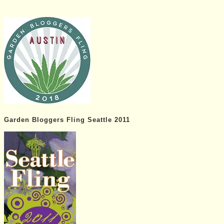
Garden Bloggers Fling Seattle 2011