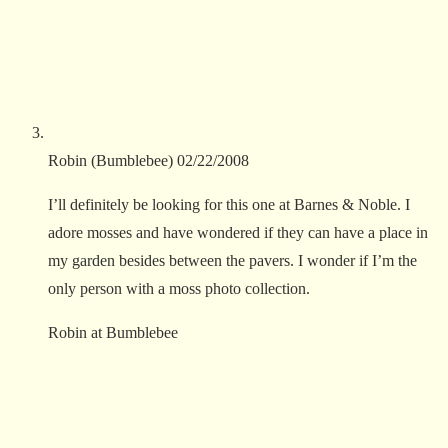
Robin (Bumblebee)
02/22/2008
I’ll definitely be looking for this one at Barnes & Noble. I
adore mosses and have wondered if they can have a place in
my garden besides between the pavers. I wonder if I’m the
only person with a moss photo collection.
Robin at Bumblebee