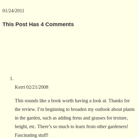
01/24/2011
This Post Has 4 Comments
Kerri
02/21/2008
This sounds like a book worth having a look at. Thanks for
the review. I’m beginning to broaden my outlook about plants
in the garden, such as adding ferns and grasses for texture,
height, etc. There’s so much to learn from other gardeners!
Fascinating stuff!