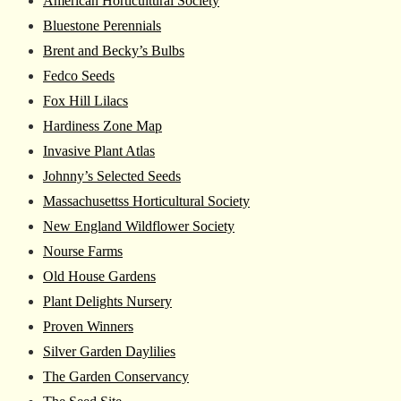
American Horticultural Society
Bluestone Perennials
Brent and Becky’s Bulbs
Fedco Seeds
Fox Hill Lilacs
Hardiness Zone Map
Invasive Plant Atlas
Johnny’s Selected Seeds
Massachusettss Horticultural Society
New England Wildflower Society
Nourse Farms
Old House Gardens
Plant Delights Nursery
Proven Winners
Silver Garden Daylilies
The Garden Conservancy