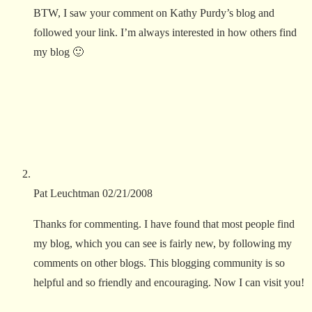
BTW, I saw your comment on Kathy Purdy’s blog and
followed your link. I’m always interested in how others find
my blog 🙂
Pat Leuchtman
02/21/2008
Thanks for commenting. I have found that most people find
my blog, which you can see is fairly new, by following my
comments on other blogs. This blogging community is so
helpful and so friendly and encouraging. Now I can visit you!