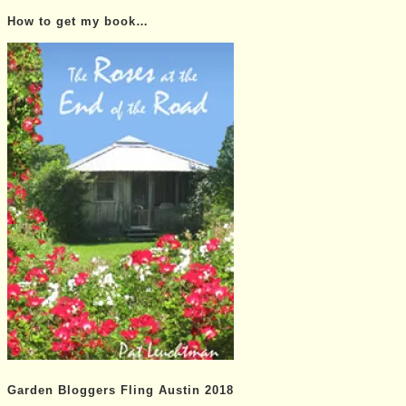
Posts…
How to get my book…
Garden Bloggers Fling Austin 2018