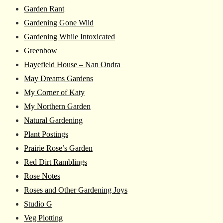
Garden Rant
Gardening Gone Wild
Gardening While Intoxicated
Greenbow
Hayefield House – Nan Ondra
May Dreams Gardens
My Corner of Katy
My Northern Garden
Natural Gardening
Plant Postings
Prairie Rose’s Garden
Red Dirt Ramblings
Rose Notes
Roses and Other Gardening Joys
Studio G
Veg Plotting