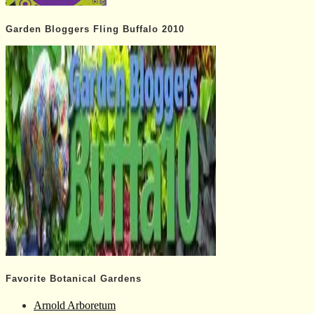
Garden Bloggers Fling Buffalo 2010
Favorite Botanical Gardens
Arnold Arboretum