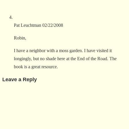
Pat Leuchtman
02/22/2008
Robin,
I have a neighbor with a moss garden. I have visited it
longingly, but no shade here at the End of the Road. The
book is a great resource.
Leave a Reply