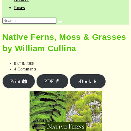
Roses
Search
this
Native Ferns, Moss & Grasses
website
by William Cullina
Post
02/18/2008
published:
Post
4 Comments
comments:
Print 🖨
PDF 📄
eBook 📱