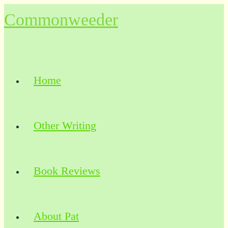
Skip
Commonweeder
to
content
Home
Other Writing
Book Reviews
About Pat