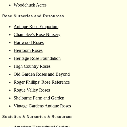
Woodchuck Acres
Rose Nurseries and Resources
Antique Rose Emporium
Chamblee’s Rose Nursery
Hartwood Roses
Heirloom Roses
Heritage Rose Foundation
High Country Roses
Old Garden Roses and Beyond
Roger Phillips’ Rose Reference
Rogue Valley Roses
Shelburne Farm and Garden
Vintage Gardens Antique Roses
Societies & Nurseries & Resources