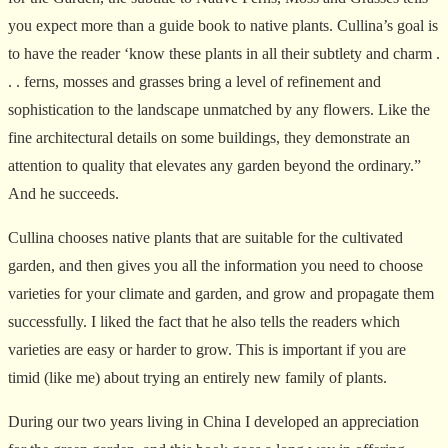
you expect more than a guide book to native plants. Cullina’s goal is
to have the reader ‘know these plants in all their subtlety and charm .
. . ferns, mosses and grasses bring a level of refinement and
sophistication to the landscape unmatched by any flowers. Like the
fine architectural details on some buildings, they demonstrate an
attention to quality that elevates any garden beyond the ordinary.”
And he succeeds.
Cullina chooses native plants that are suitable for the cultivated
garden, and then gives you all the information you need to choose
varieties for your climate and garden, and grow and propagate them
successfully. I liked the fact that he also tells the readers which
varieties are easy or harder to grow. This is important if you are
timid (like me) about trying an entirely new family of plants.
During our two years living in China I developed an appreciation