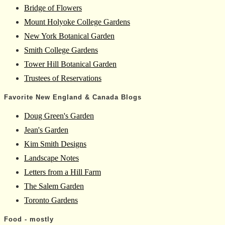
Bridge of Flowers
Mount Holyoke College Gardens
New York Botanical Garden
Smith College Gardens
Tower Hill Botanical Garden
Trustees of Reservations
Favorite New England & Canada Blogs
Doug Green's Garden
Jean's Garden
Kim Smith Designs
Landscape Notes
Letters from a Hill Farm
The Salem Garden
Toronto Gardens
Food - mostly