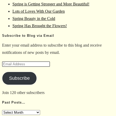
Spring is Getting Stronger and More Beautiful!
the
Lots of Loves With Our Garden
search
Spring Beauty in the Cold
panel.
Spring Has Brought the Flowers!
Subscribe to Blog via Email
Enter your email address to subscribe to this blog and receive
notifications of new posts by email.
Email
Address
Subscribe
Join 120 other subscribers
Past Posts…
Past