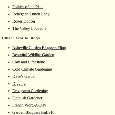
Politics of the Plate
Renegade Lunch Lady
Roger Doiron
The Valley Locavore
Other Favorite Blogs
Asheville Garden Bloggers Fling
Beautiful Wildlife Garden
Clay and Limestone
Cold Climate Gardening
Dave's Garden
Digging
Ecosystem Gardening
Flatbush Gardener
French Word-A-Day
Garden Bloggers Buffa10