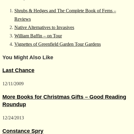
Shrubs & Hedges and The Complete Book of Ferns –
Reviews
Native Alternatives to Invasives
William Baffin – on Tour
Vignettes of Greenfield Garden Tour Gardens
You Might Also Like
Last Chance
12/11/2009
More Books for Christmas Gifts – Good Reading
Roundup
12/24/2013
Constance Spry