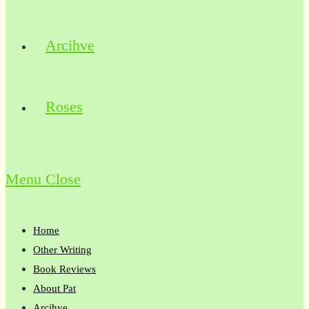
Arcihve
Roses
Menu
Close
Home
Other Writing
Book Reviews
About Pat
Arcihve