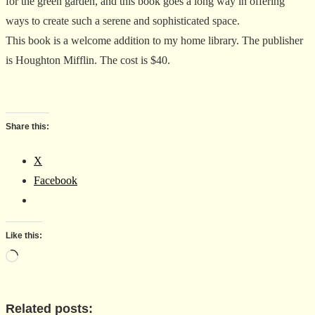
for the green garden, and this book goes a long way in offering
ways to create such a serene and sophisticated space.
This book is a welcome addition to my home library. The publisher
is Houghton Mifflin. The cost is $40.
Share this:
X
Facebook
Like this:
Loading…
Related posts: