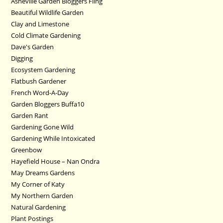
Asheville Garden Bloggers Fling
Beautiful Wildlife Garden
Clay and Limestone
Cold Climate Gardening
Dave's Garden
Digging
Ecosystem Gardening
Flatbush Gardener
French Word-A-Day
Garden Bloggers Buffa10
Garden Rant
Gardening Gone Wild
Gardening While Intoxicated
Greenbow
Hayefield House – Nan Ondra
May Dreams Gardens
My Corner of Katy
My Northern Garden
Natural Gardening
Plant Postings