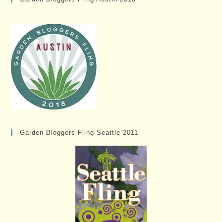
Garden Bloggers Fling Seattle 2011