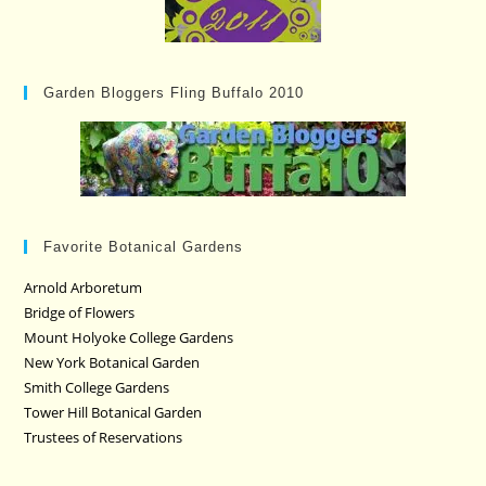
Garden Bloggers Fling Buffalo 2010
Favorite Botanical Gardens
Arnold Arboretum
Bridge of Flowers
Mount Holyoke College Gardens
New York Botanical Garden
Smith College Gardens
Tower Hill Botanical Garden
Trustees of Reservations