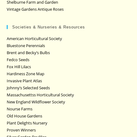
Shelburne Farm and Garden
Vintage Gardens Antique Roses
Societies & Nurseries & Resources
American Horticultural Society
Bluestone Perennials
Brent and Becky’s Bulbs
Fedco Seeds
Fox Hill Lilacs
Hardiness Zone Map
Invasive Plant Atlas
Johnny’s Selected Seeds
Massachusettss Horticultural Society
New England Wildflower Society
Nourse Farms
Old House Gardens
Plant Delights Nursery
Proven Winners
Silver Garden Daylilies