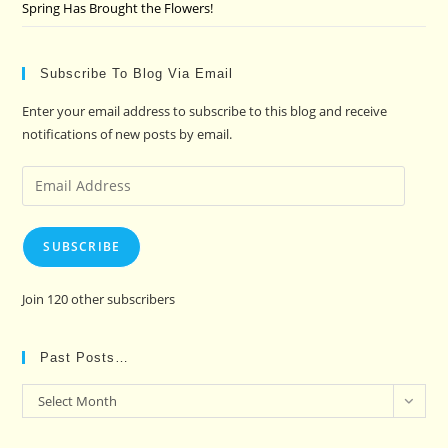
Spring Has Brought the Flowers!
Subscribe To Blog Via Email
Enter your email address to subscribe to this blog and receive
notifications of new posts by email.
Email
Address
SUBSCRIBE
Join 120 other subscribers
Past Posts…
Past
Select Month
Posts…