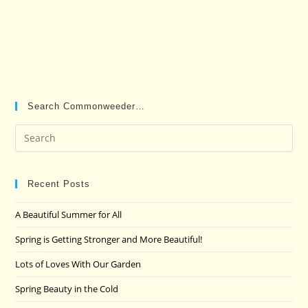
Search Commonweeder…
Pre
Es
to
clo
Recent Posts
the
A Beautiful Summer for All
sea
pan
Spring is Getting Stronger and More Beautiful!
Lots of Loves With Our Garden
Spring Beauty in the Cold