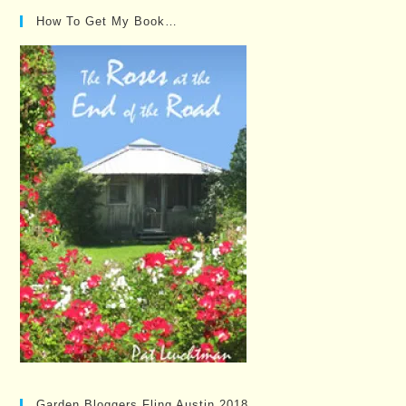
How To Get My Book…
Garden Bloggers Fling Austin 2018