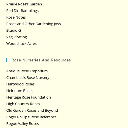
Prairie Rose’s Garden
Red Dirt Ramblings
Rose Notes
Roses and Other Gardening Joys
Studio G
Veg Plotting
Woodchuck Acres
Rose Nurseries And Resources
Antique Rose Emporium
Chamblee’s Rose Nursery
Hartwood Roses
Heirloom Roses
Heritage Rose Foundation
High Country Roses
Old Garden Roses and Beyond
Roger Phillips’ Rose Reference
Rogue Valley Roses