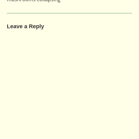
Leave a Reply