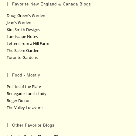
Favorite New England & Canada Blogs
Doug Green's Garden
Jean's Garden
Kim Smith Designs
Landscape Notes
Letters from a Hill Farm
The Salem Garden
Toronto Gardens
Food - Mostly
Politics of the Plate
Renegade Lunch Lady
Roger Doiron
The Valley Locavore
Other Favorite Blogs