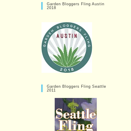
Garden Bloggers Fling Austin
2018
Garden Bloggers Fling Seattle
2011