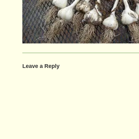
Leave a Reply