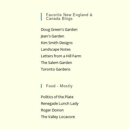
Favorite New England &
Canada Blogs
Doug Green's Garden
Jean's Garden
Kim Smith Designs
Landscape Notes
Letters from a Hill Farm
The Salem Garden
Toronto Gardens
Food - Mostly
Politics of the Plate
Renegade Lunch Lady
Roger Doiron
The Valley Locavore