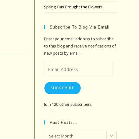
Spring Has Brought the Flowers!
Subscribe To Blog Via Email
Enter your email address to subscribe
to this blog and receive notifications of
new posts by email.
Email
Address
SUBSCRIBE
Join 120 other subscribers
Past Posts…
Past
Select Month