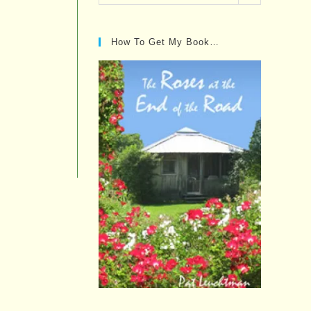
Posts…
How To Get My Book…