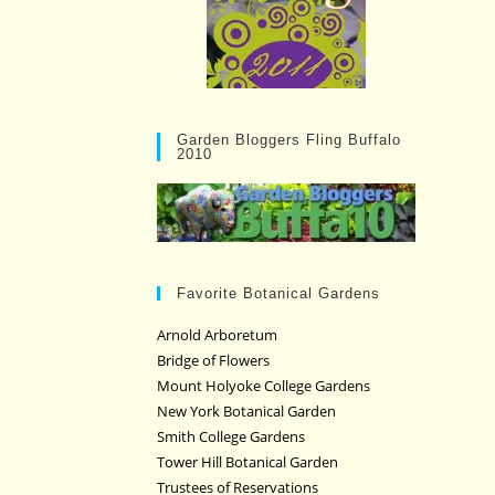
Garden Bloggers Fling Buffalo
2010
Favorite Botanical Gardens
Arnold Arboretum
Bridge of Flowers
Mount Holyoke College Gardens
New York Botanical Garden
Smith College Gardens
Tower Hill Botanical Garden
Trustees of Reservations