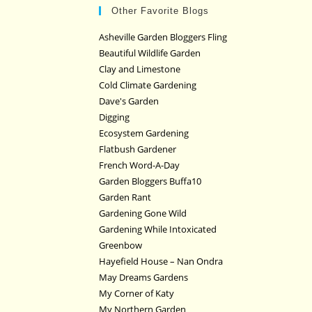
Other Favorite Blogs
Asheville Garden Bloggers Fling
Beautiful Wildlife Garden
Clay and Limestone
Cold Climate Gardening
Dave's Garden
Digging
Ecosystem Gardening
Flatbush Gardener
French Word-A-Day
Garden Bloggers Buffa10
Garden Rant
Gardening Gone Wild
Gardening While Intoxicated
Greenbow
Hayefield House – Nan Ondra
May Dreams Gardens
My Corner of Katy
My Northern Garden