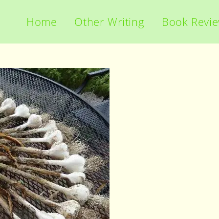
Home
Other Writing
Book Revi