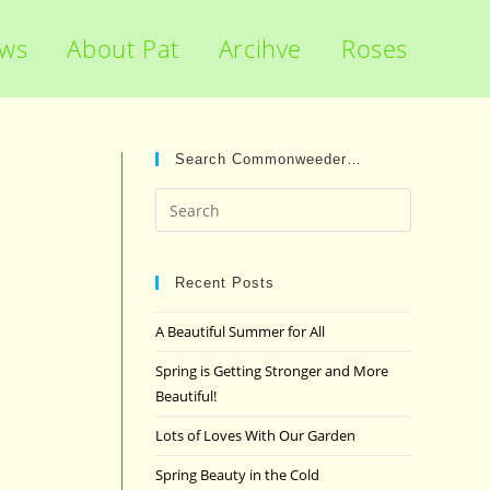
ews
About Pat
Arcihve
Roses
Search Commonweeder…
Press
Escape
to
close
Recent Posts
the
A Beautiful Summer for All
search
panel.
Spring is Getting Stronger and More
Beautiful!
Lots of Loves With Our Garden
Spring Beauty in the Cold