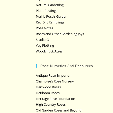
Natural Gardening
Plant Postings
Prairie Rose’s Garden
Red Dirt Ramblings
Rose Notes
Roses and Other Gardening Joys
Studio G
Veg Plotting
Woodchuck Acres
Rose Nurseries And Resources
Antique Rose Emporium
Chamblee’s Rose Nursery
Hartwood Roses
Heirloom Roses
Heritage Rose Foundation
High Country Roses
Old Garden Roses and Beyond