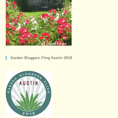
Garden Bloggers Fling Austin 2018