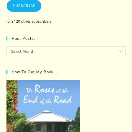
SUBSCRIBE
Join 120 other subscribers
Past Posts…
Past
Select Month
Posts…
How To Get My Book…