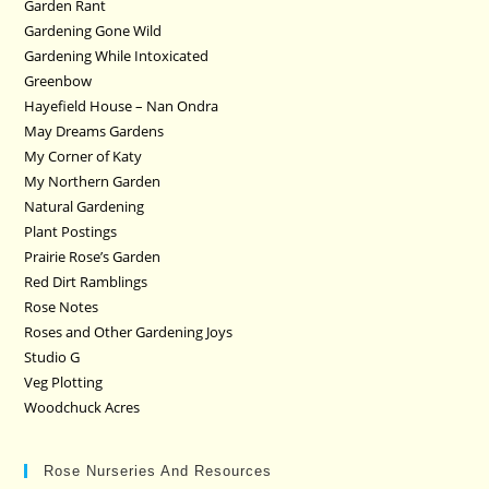
Garden Rant
Gardening Gone Wild
Gardening While Intoxicated
Greenbow
Hayefield House – Nan Ondra
May Dreams Gardens
My Corner of Katy
My Northern Garden
Natural Gardening
Plant Postings
Prairie Rose’s Garden
Red Dirt Ramblings
Rose Notes
Roses and Other Gardening Joys
Studio G
Veg Plotting
Woodchuck Acres
Rose Nurseries And Resources