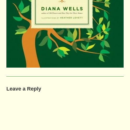
Leave a Reply