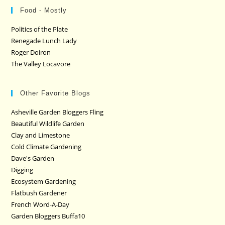
Food - Mostly
Politics of the Plate
Renegade Lunch Lady
Roger Doiron
The Valley Locavore
Other Favorite Blogs
Asheville Garden Bloggers Fling
Beautiful Wildlife Garden
Clay and Limestone
Cold Climate Gardening
Dave's Garden
Digging
Ecosystem Gardening
Flatbush Gardener
French Word-A-Day
Garden Bloggers Buffa10