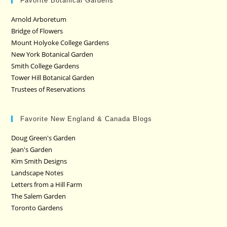
Favorite Botanical Gardens
Arnold Arboretum
Bridge of Flowers
Mount Holyoke College Gardens
New York Botanical Garden
Smith College Gardens
Tower Hill Botanical Garden
Trustees of Reservations
Favorite New England & Canada Blogs
Doug Green's Garden
Jean's Garden
Kim Smith Designs
Landscape Notes
Letters from a Hill Farm
The Salem Garden
Toronto Gardens