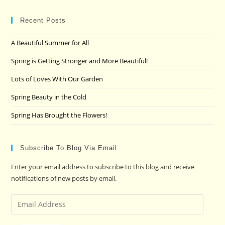
to
clo
Recent Posts
the
A Beautiful Summer for All
sea
pan
Spring is Getting Stronger and More Beautiful!
Lots of Loves With Our Garden
Spring Beauty in the Cold
Spring Has Brought the Flowers!
Subscribe To Blog Via Email
Enter your email address to subscribe to this blog and receive
notifications of new posts by email.
Email
Address