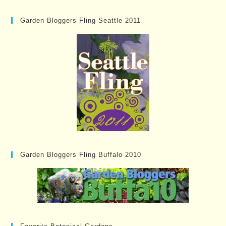
Garden Bloggers Fling Seattle 2011
Garden Bloggers Fling Buffalo 2010