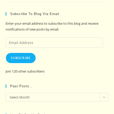
Subscribe To Blog Via Email
Enter your email address to subscribe to this blog and receive
notifications of new posts by email.
Email
Address
SUBSCRIBE
Join 120 other subscribers
Past Posts…
Past
Select Month
Posts…