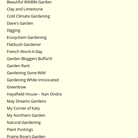
Beautiful Wildlife Garden
Clay and Limestone
Cold Climate Gardening
Dave's Garden
Digging
Ecosystem Gardening
Flatbush Gardener
French Word-A-Day
Garden Bloggers Buffa10
Garden Rant
Gardening Gone Wild
Gardening While Intoxicated
Greenbow
Hayefield House – Nan Ondra
May Dreams Gardens
My Corner of Katy
My Northern Garden
Natural Gardening
Plant Postings
Prairie Rose’s Garden