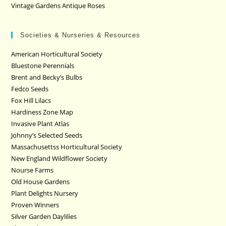
Vintage Gardens Antique Roses
Societies & Nurseries & Resources
American Horticultural Society
Bluestone Perennials
Brent and Becky’s Bulbs
Fedco Seeds
Fox Hill Lilacs
Hardiness Zone Map
Invasive Plant Atlas
Johnny’s Selected Seeds
Massachusettss Horticultural Society
New England Wildflower Society
Nourse Farms
Old House Gardens
Plant Delights Nursery
Proven Winners
Silver Garden Daylilies