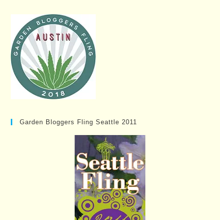
Garden Bloggers Fling Seattle 2011