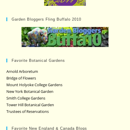
Garden Bloggers Fling Buffalo 2010
Favorite Botanical Gardens
Arnold Arboretum
Bridge of Flowers
Mount Holyoke College Gardens
New York Botanical Garden
Smith College Gardens
Tower Hill Botanical Garden
Trustees of Reservations
Favorite New England & Canada Blogs