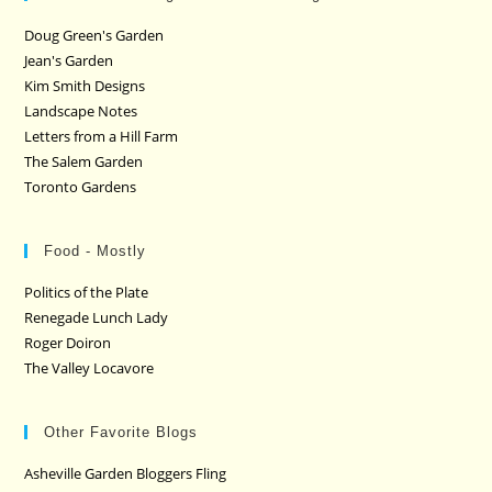
Doug Green's Garden
Jean's Garden
Kim Smith Designs
Landscape Notes
Letters from a Hill Farm
The Salem Garden
Toronto Gardens
Food - Mostly
Politics of the Plate
Renegade Lunch Lady
Roger Doiron
The Valley Locavore
Other Favorite Blogs
Asheville Garden Bloggers Fling