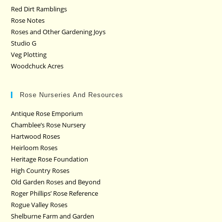
Red Dirt Ramblings
Rose Notes
Roses and Other Gardening Joys
Studio G
Veg Plotting
Woodchuck Acres
Rose Nurseries And Resources
Antique Rose Emporium
Chamblee’s Rose Nursery
Hartwood Roses
Heirloom Roses
Heritage Rose Foundation
High Country Roses
Old Garden Roses and Beyond
Roger Phillips’ Rose Reference
Rogue Valley Roses
Shelburne Farm and Garden