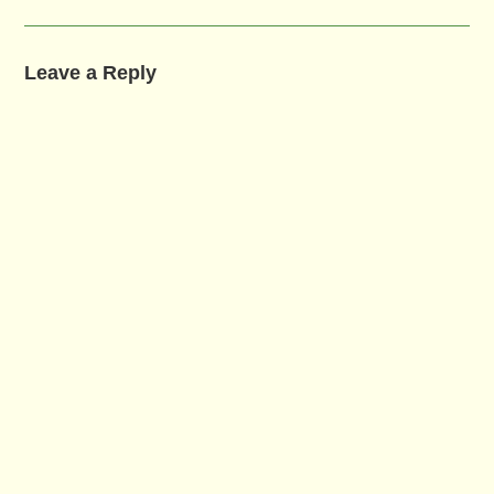
Leave a Reply