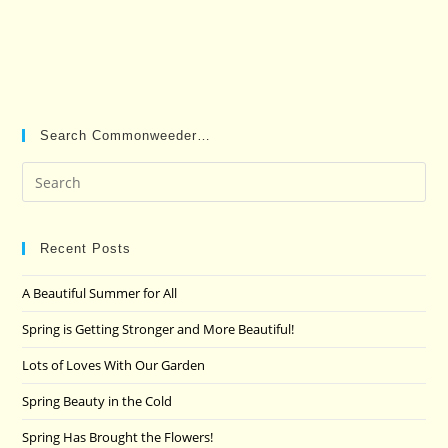
Search Commonweeder…
Pre
Es
to
clo
Recent Posts
the
A Beautiful Summer for All
sea
pan
Spring is Getting Stronger and More Beautiful!
Lots of Loves With Our Garden
Spring Beauty in the Cold
Spring Has Brought the Flowers!