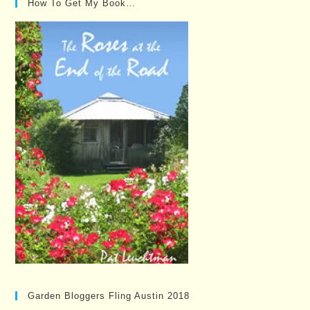
How To Get My Book…
Garden Bloggers Fling Austin 2018